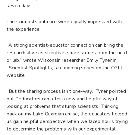
seven days.”
The scientists onboard were equally impressed with
the experience.
“A strong scientist-educator connection can bring the
research alive as scientists share stories from the field
or lab,” wrote Wisconsin researcher Emily Tyner in
“Scientist Spotlights,” an ongoing series on the CGLL
website.
“But the sharing process isn’t one-way,” Tyner pointed
out. “Educators can offer a new and helpful way of
looking at problems that stump scientists. Thinking
back on my Lake Guardian cruise, the educators helped
us gain helpful perspective when we faced hours trying
to determine the problems with our experimental