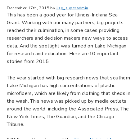
December 17th, 2015 by
iisg_superadmin
This has been a good year for Illinois-Indiana Sea
Grant. Working with our many partners, big projects
reached their culmination, in some cases providing
researchers and decision makers new ways to access
data. And the spotlight was turned on Lake Michigan
for research and education. Here are10 important
stories from 2015.
The year started with big research news that southern
Lake Michigan has high concentrations of plastic
microfibers, which are likely from clothing that sheds in
the wash. This news was picked up by media outlets
around the world, including the Associated Press, The
New York Times, The Guardian, and the Chicago
Tribune.