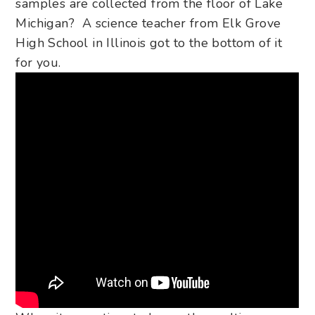
samples are collected from the floor of Lake
Michigan? A science teacher from Elk Grove
High School in
Illinois got to the bottom of it
for you.