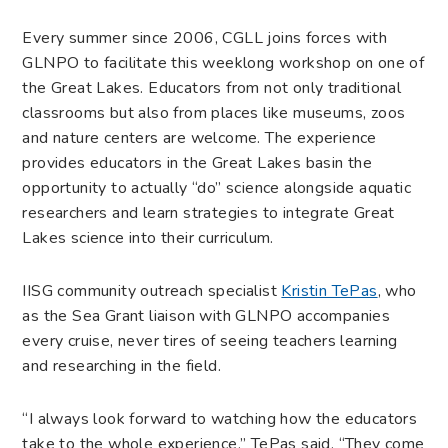
Every summer since 2006, CGLL joins forces with
GLNPO to facilitate this week­long workshop on one of
the Great Lakes. Educators from not only traditional
classrooms but also from places like museums, zoos
and nature centers are welcome. The experience
provides educators in the Great Lakes basin the
opportunity to actually “do” science alongside aquatic
researchers and learn strategies to integrate Great
Lakes science into their curriculum.
IISG community outreach specialist
Kristin TePas
, who
as the Sea Grant liaison with GLNPO accompanies
every cruise, never tires of seeing teachers learning
and researching in the field.
“I always look forward to watching how the educators
take to the whole experience,” TePas said. “They come