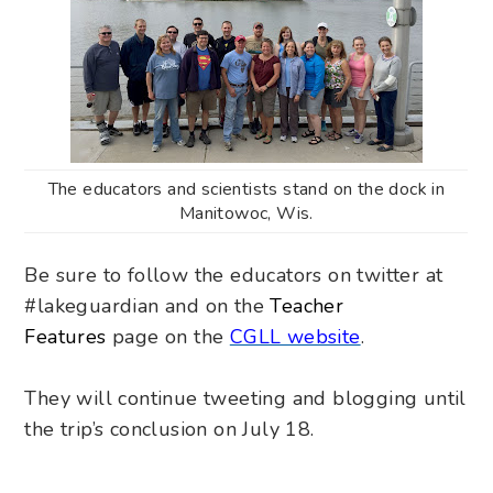
The educators and scientists stand on the dock in
Manitowoc, Wis.
Be sure to follow the educators on twitter at
#lakeguardian and on the
Teacher
Features
page on the
CGLL website
.
They will continue tweeting and blogging
until
the trip’s conclusion on July 18
.