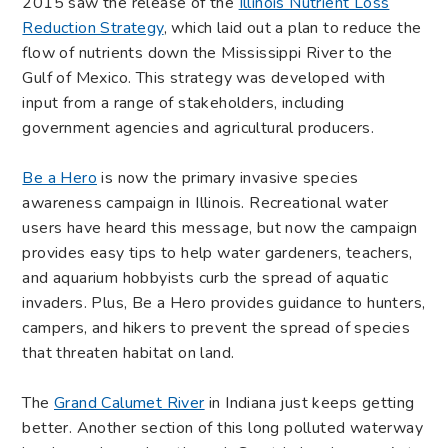
2015 saw the release of the
Illinois Nutrient Loss
Reduction Strategy
, which laid out a plan to reduce the
flow of nutrients down the Mississippi River to the
Gulf of Mexico. This strategy was developed with
input from a range of stakeholders, including
government agencies and agricultural producers.
Be a Hero
is now the primary invasive species
awareness campaign in Illinois. Recreational water
users have heard this message, but now the campaign
provides easy tips to help water gardeners, teachers,
and aquarium hobbyists curb the spread of aquatic
invaders. Plus, Be a Hero provides guidance to hunters,
campers, and hikers to prevent the spread of species
that threaten habitat on land.
The
Grand Calumet River
in Indiana just keeps getting
better. Another section of this long polluted waterway