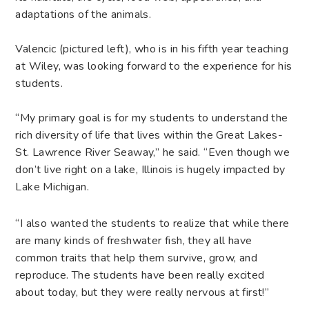
adaptations of the animals.
Valencic (pictured left), who is in his fifth year teaching
at Wiley, was looking forward to the experience for his
students.
“My primary goal is for my students to understand the
rich diversity of life that lives within the Great Lakes-
St. Lawrence River Seaway,” he said. “Even though we
don’t live right on a lake, Illinois is hugely impacted by
Lake Michigan.
“I also wanted the students to realize that while there
are many kinds of freshwater fish, they all have
common traits that help them survive, grow, and
reproduce. The students have been really excited
about today, but they were really nervous at first!”