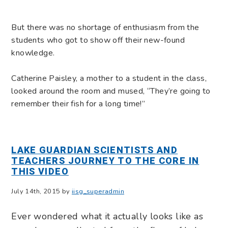
But there was no shortage of enthusiasm from the
students who got to show off their new-found
knowledge.
Catherine Paisley, a mother to a student in the class,
looked around the room and mused, “They’re going to
remember their fish for a long time!”
LAKE GUARDIAN SCIENTISTS AND
TEACHERS JOURNEY TO THE CORE IN
THIS VIDEO
July 14th, 2015 by
iisg_superadmin
Ever wondered what it actually looks like as