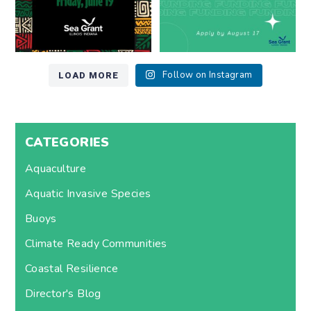
LOAD MORE
Follow on Instagram
CATEGORIES
Aquaculture
Aquatic Invasive Species
Buoys
Climate Ready Communities
Coastal Resilience
Director's Blog