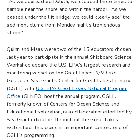
“As we approached Duluth, we stopped three times to
sample near the shore and within the harbor. As we
passed under the lift bridge, we could ‘clearly see’ the
sediment plume from Monday night’s tremendous
storm.”
Quinn and Maas were two of the 15 educators chosen
last year to participate in the annual Shipboard Science
Workshop aboard the U.S. EPA’s largest research and
monitoring vessel on the Great Lakes,
R/V Lake
Guardian
.
Sea Grant’s Center for Great Lakes Literacy
(CGLL) with
U.S. EPA Great Lakes National Program
Office
(GLNPO) host the annual program. CGLL,
formerly known of Centers for Ocean Science and
Educational Exploration, is a collaborative effort led by
Sea Grant educators throughout the Great Lakes
watershed. This cruise is an important cornerstone of
CGLL’s programming.