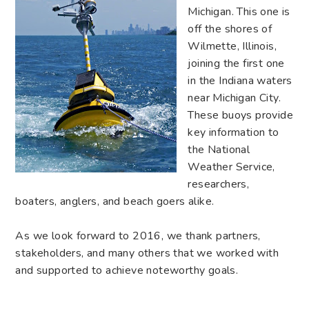
Michigan. This one is
off the shores of
Wilmette, Illinois,
joining the first one
in the Indiana waters
near Michigan City.
These buoys provide
key information to
the National
Weather Service,
researchers,
boaters, anglers, and beach goers alike.
As we look forward to 2016, we thank partners,
stakeholders, and many others that we worked with
and supported to achieve noteworthy goals.