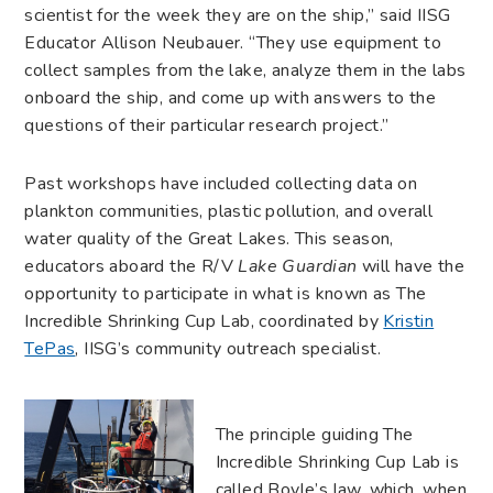
scientist for the week they are on the ship,” said IISG
Educator Allison Neubauer. “They use equipment to
collect samples from the lake, analyze them in the labs
onboard the ship, and come up with answers to the
questions of their particular research project.”
Past workshops have included collecting data on
plankton communities, plastic pollution, and overall
water quality of the Great Lakes. This season,
educators aboard the R/V
Lake Guardian
will have the
opportunity to participate in what is known as The
Incredible Shrinking Cup Lab, coordinated by
Kristin
TePas
, IISG’s community outreach specialist.
The principle guiding The
Incredible Shrinking Cup Lab is
called Boyle’s law, which, when