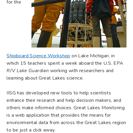
for the
Shipboard Science Workshop
on Lake Michigan, in
which 15 teachers spent a week aboard the U.S. EPA
R/V Lake Guardian
working with researchers and
learning about Great Lakes science.
IISG has developed new tools to help scientists
enhance their research and help decision makers, and
others make informed choices. Great Lakes Monitoring
is a web application that provides the means for
environmental data from across the Great Lakes region
to be just a click away.