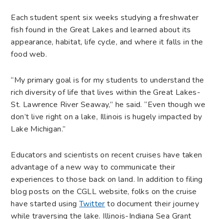
Each student spent six weeks studying a freshwater
fish found in the Great Lakes and learned about its
appearance, habitat, life cycle, and where it falls in the
food web.
“My primary goal is for my students to understand the
rich diversity of life that lives within the Great Lakes-
St. Lawrence River Seaway,” he said. “Even though we
don’t live right on a lake, Illinois is hugely impacted by
Lake Michigan.”
Educators and scientists on recent cruises have taken
advantage of a new way to communicate their
experiences to those back on land. In addition to filing
blog posts on the CGLL website, folks on the cruise
have started using
Twitter
to document their journey
while traversing the lake. Illinois-Indiana Sea Grant