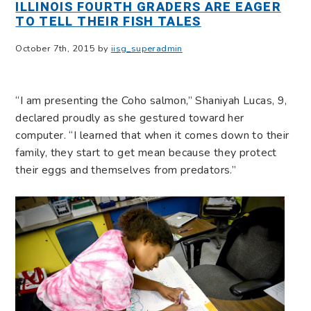
ILLINOIS FOURTH GRADERS ARE EAGER
TO TELL THEIR FISH TALES
October 7th, 2015 by
iisg_superadmin
“I am presenting the Coho salmon,” Shaniyah Lucas, 9,
declared proudly as she gestured toward her
computer. “I learned that when it comes down to their
family, they start to get mean because they protect
their eggs and themselves from predators.”