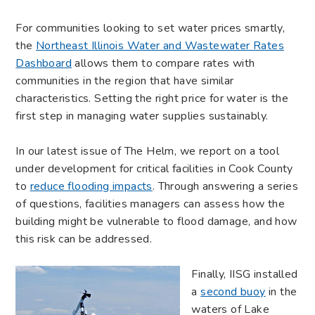
For communities looking to set water prices smartly,
the
Northeast Illinois Water and Wastewater Rates
Dashboard
allows them to compare rates with
communities in the region that have similar
characteristics. Setting the right price for water is the
first step in managing water supplies sustainably.
In our latest issue of The Helm, we report on a tool
under development for critical facilities in Cook County
to
reduce flooding impacts
. Through answering a series
of questions, facilities managers can assess how the
building might be vulnerable to flood damage, and how
this risk can be addressed.
Finally, IISG installed
a
second buoy
in the
waters of Lake