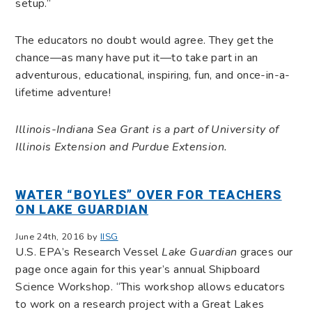
setup.”
The educators no doubt would agree. They get the
chance—as many have put it—to take part in an
adventurous, educational, inspiring, fun, and once-in-a-
lifetime adventure!
Illinois-Indiana Sea Grant is a part of University of
Illinois Extension and Purdue Extension.
WATER “BOYLES” OVER FOR TEACHERS
ON LAKE GUARDIAN
June 24th, 2016 by
IISG
U.S. EPA’s Research Vessel
Lake Guardian
graces our
page once again for this year’s annual Shipboard
Science Workshop. “This workshop allows educators
to work on a research project with a Great Lakes