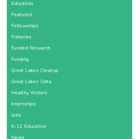
Education
Featured
Fellowships
Fisheries
Funded Research
Funding
Great Lakes Cleanup
Great Lakes Data
Healthy Waters
Internships
Jobs
K-12 Education
News