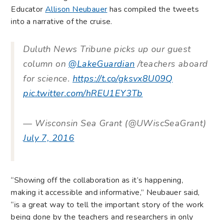
Educator
Allison Neubauer
has compiled the tweets
into a narrative of the cruise.
Duluth News Tribune picks up our guest
column on
@LakeGuardian
/teachers aboard
for science.
https://t.co/gksvx8U09Q
pic.twitter.com/hREU1EY3Tb
— Wisconsin Sea Grant (@UWiscSeaGrant)
July 7, 2016
“Showing off the collaboration as it’s happening,
making it accessible and informative,” Neubauer said,
“is a great way to tell the important story of the work
being done by the teachers and researchers in only