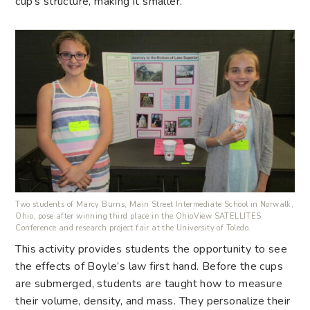
cup’s structure, making it smaller.
Two students of Marcy Burns, Main Street Intermediate School in Norwalk,
Ohio, pose after winning third place in the OhioView SATELLITES
Conference and research project fair at the University of Toledo.
This activity provides students the opportunity to see
the effects of Boyle’s law first hand. Before the cups
are submerged, students are taught how to measure
their volume, density, and mass. They personalize their