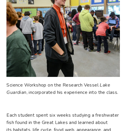
Science Workshop on the Research Vessel
Lake
Guardian
, incorporated his experience into the class.
Each student spent six weeks studying a freshwater
fish found in the Great Lakes and learned about
its habitats, life cycle, food web, appearance, and