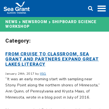
Skip
DONATE
to
content
SHIPBOARD SCIENCE
NEWS
NEWSROOM
WORKSHOP
Category:
FROM CRUISE TO CLASSROOM, SEA
GRANT AND PARTNERS EXPAND GREAT
LAKES LITERACY
January 24th, 2017 by
IISG
“It was an early morning start with sampling near
Stony Point along the northern shores of Minnesota,”
Ann Quinn, of Pennsylvania and Krysta Maas, of
Minnesota, wrote in a blog post in July of 2016.