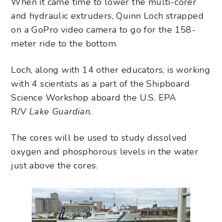
When it came time to lower the multi-corer
and hydraulic extruders, Quinn Loch strapped
on a GoPro video camera to go for the 158-
meter ride to the bottom.
Loch, along with 14 other educators, is working
with 4 scientists as a part of the Shipboard
Science Workshop aboard the U.S. EPA
R/V
Lake Guardian
.
The cores will be used to study dissolved
oxygen and phosphorous levels in the water
just above the cores.