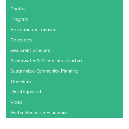
Photos
Program
Recreation & Tourism
Resources
Sea Grant Scholars
Stormwater & Green Infrastructure
Sustainable Community Planning
The Helm
Uncategorized
Video
Water Resource Economics