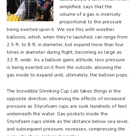
simplified, says that the
volume of a gas is inversely
proportional to the pressure
being exerted upon it. We see this with weather
balloons, which, when they’re launched, can range from
2.5 ft. to 8 ft. in diameter, but expand more than four
times in diameter during flight, becoming as large as
32 ft. wide. As a balloon gains altitude, less pressure
is being exerted on it from the outside, allowing the
gas inside to expand until, ultimately, the balloon pops.
The Incredible Shrinking Cup Lab takes things in the
opposite direction, observing the effects of increased
pressure as Styrofoam cups are sunk hundreds of feet
underneath the water. Gas pockets inside the
Styrofoam cups shrink as the distance below sea level,
and subsequent pressure, increases, compressing the