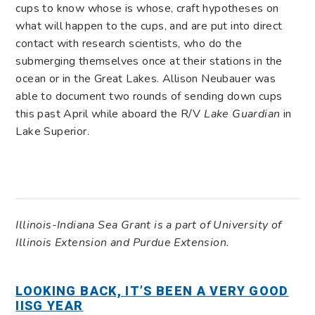
cups to know whose is whose, craft hypotheses on
what will happen to the cups, and are put into direct
contact with research scientists, who do the
submerging themselves once at their stations in the
ocean or in the Great Lakes. Allison Neubauer was
able to document two rounds of sending down cups
this past April while aboard the R/V
Lake Guardian
in
Lake Superior.
Illinois-Indiana Sea Grant is a part of University of
Illinois Extension and Purdue Extension.
LOOKING BACK, IT’S BEEN A VERY GOOD
IISG YEAR