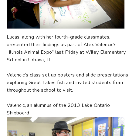
Lucas, along with her fourth-grade classmates,
presented their findings as part of Alex Valencic’s
“Illinois Animal Expo” last Friday at Wiley Elementary
School in Urbana, Ill.
Valencic’s class set up posters and slide presentations
exploring Great Lakes fish and invited students from
throughout the school to visit.
Valencic, an alumnus of the 2013 Lake Ontario
Shipboard