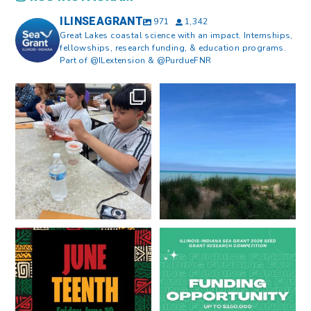
ILINSEAGRANT
971
1,342
Great Lakes coastal science with an impact. Internships,
fellowships, research funding, & education programs.
Part of @ILextension & @PurdueFNR
What does a career in natural
What does it mean to be Great
resources look like?
...
Lakes literate?
...
8
0
13
0
Happy Juneteenth from all of us
Got a research idea for southern
at
...
Lake Michigan?
...
7
0
12
0