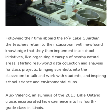
Following their time aboard the
R/V Lake Guardian
,
the teachers return to their classroom with newfound
knowledge that they then implement into school
initiatives, like organizing cleanups of nearby natural
areas, starting real-world data collection and analysis
for class projects, bringing scientists into the
classroom to talk and work with students, and inspiring
school science and environmental clubs.
Alex Valencic, an alumnus of the 2013 Lake Ontario
cruise, incorporated his experience into his fourth-
grade class in Illinois.