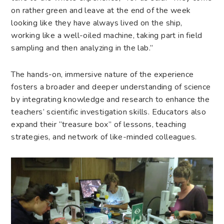
on rather green and leave at the end of the week
looking like they have always lived on the ship,
working like a well-oiled machine, taking part in field
sampling and then analyzing in the lab.”
The hands-on, immersive nature of the experience
fosters a broader and deeper understanding of science
by integrating knowledge and research to enhance the
teachers’ scientific investigation skills. Educators also
expand their “treasure box” of lessons, teaching
strategies, and network of like-minded colleagues.