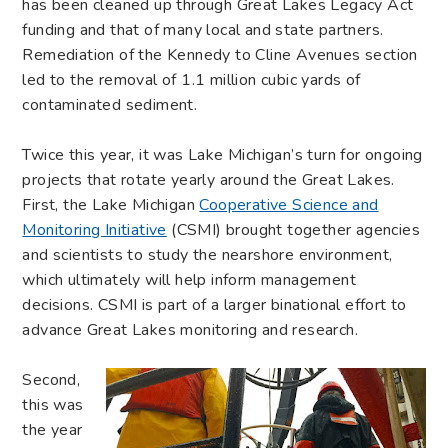
has been cleaned up through Great Lakes Legacy Act
funding and that of many local and state partners.
Remediation of the Kennedy to Cline Avenues section
led to the removal of 1.1 million cubic yards of
contaminated sediment.
Twice this year, it was Lake Michigan’s turn for ongoing
projects that rotate yearly around the Great Lakes.
First, the Lake Michigan
Cooperative Science and
Monitoring Initiative
(CSMI) brought together agencies
and scientists to study the nearshore environment,
which ultimately will help inform management
decisions. CSMI is part of a larger binational effort to
advance Great Lakes monitoring and research.
Second,
this was
the year