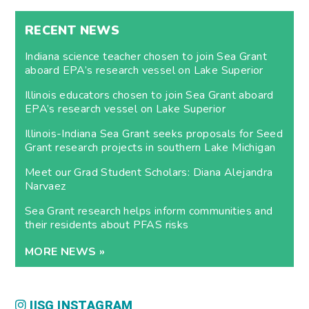
RECENT NEWS
Indiana science teacher chosen to join Sea Grant
aboard EPA’s research vessel on Lake Superior
Illinois educators chosen to join Sea Grant aboard
EPA’s research vessel on Lake Superior
Illinois-Indiana Sea Grant seeks proposals for Seed
Grant research projects in southern Lake Michigan
Meet our Grad Student Scholars: Diana Alejandra
Narvaez
Sea Grant research helps inform communities and
their residents about PFAS risks
MORE NEWS »
IISG INSTAGRAM