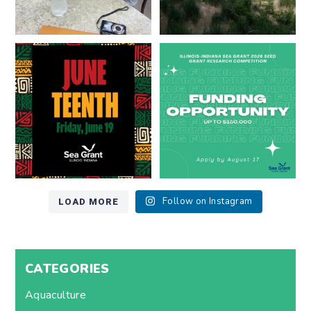
Happy Juneteenth from all of us
Got a research idea for southern
at
...
Lake Michigan?
...
7
0
12
0
LOAD MORE
Follow on Instagram
CATEGORIES
Aquaculture