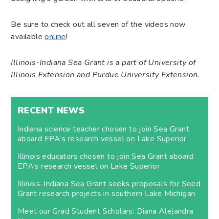
Be sure to check out all seven of the videos now
available
online
!
Illinois-Indiana Sea Grant is a part of University of
Illinois Extension and Purdue University Extension.
RECENT NEWS
Indiana science teacher chosen to join Sea Grant
aboard EPA’s research vessel on Lake Superior
Illinois educators chosen to join Sea Grant aboard
EPA’s research vessel on Lake Superior
Illinois-Indiana Sea Grant seeks proposals for Seed
Grant research projects in southern Lake Michigan
Meet our Grad Student Scholars: Diana Alejandra