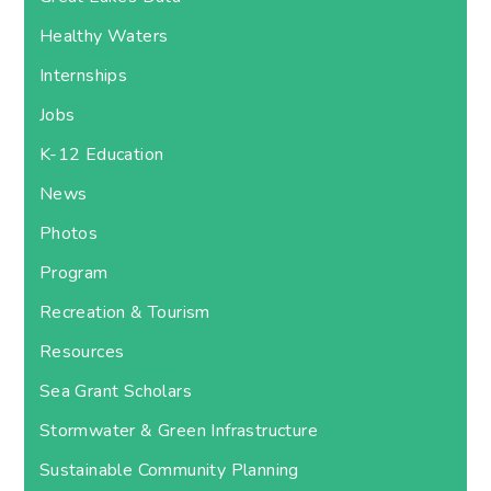
Healthy Waters
Internships
Jobs
K-12 Education
News
Photos
Program
Recreation & Tourism
Resources
Sea Grant Scholars
Stormwater & Green Infrastructure
Sustainable Community Planning