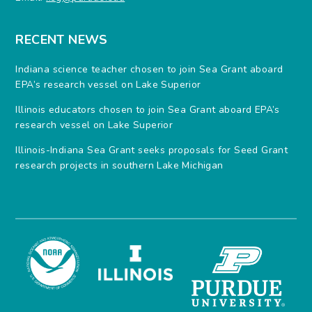
RECENT NEWS
Indiana science teacher chosen to join Sea Grant aboard
EPA’s research vessel on Lake Superior
Illinois educators chosen to join Sea Grant aboard EPA’s
research vessel on Lake Superior
Illinois-Indiana Sea Grant seeks proposals for Seed Grant
research projects in southern Lake Michigan