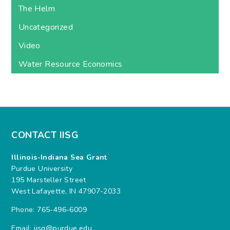
The Helm
Uncategorized
Video
Water Resource Economics
CONTACT IISG
Illinois-Indiana Sea Grant
Purdue University
195 Marsteller Street
West Lafayette, IN 47907-2033
Phone: 765-496-6009
Email:
iisg@purdue.edu