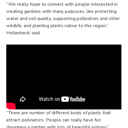
“We really hope to connect with people interested in
creating gardens with many purposes, like protecting
water and soil quality, supporting pollinators and other
wildlife, and planting plants native to this region,”
Hollenbeck said.
“There are number of different kinds of plants that
attract pollinators. People can really have fun
designing a garden with lots of beautiful options.”