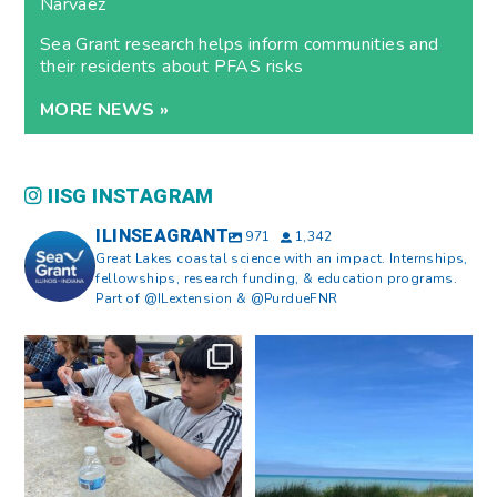
Narvaez
Sea Grant research helps inform communities and
their residents about PFAS risks
MORE NEWS »
IISG INSTAGRAM
ILINSEAGRANT
971
1,342
Great Lakes coastal science with an impact. Internships,
fellowships, research funding, & education programs.
Part of @ILextension & @PurdueFNR
What does a career in natural
What does it mean to be Great
resources look like?
...
Lakes literate?
...
8
0
13
0