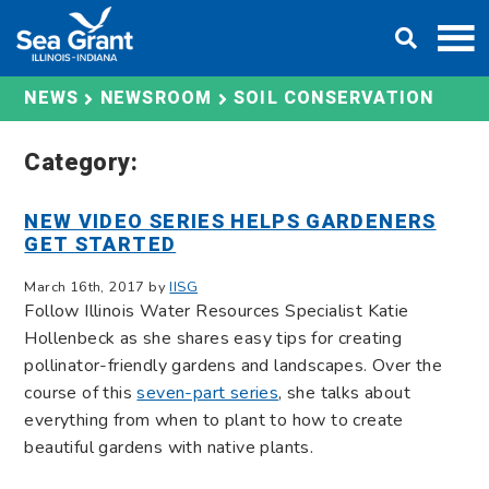
Skip
DONATE
to
content
SOIL CONSERVATION
NEWS
NEWSROOM
Category:
NEW VIDEO SERIES HELPS GARDENERS
GET STARTED
March 16th, 2017 by
IISG
Follow Illinois Water Resources Specialist Katie
Hollenbeck as she shares easy tips for creating
pollinator-friendly gardens and landscapes. Over the
course of this
seven-part series
, she talks about
everything from when to plant to how to create
beautiful gardens with native plants.