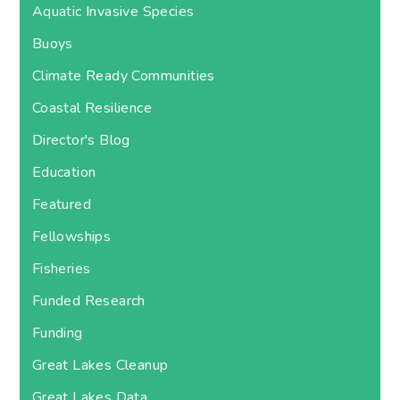
Aquatic Invasive Species
Buoys
Climate Ready Communities
Coastal Resilience
Director's Blog
Education
Featured
Fellowships
Fisheries
Funded Research
Funding
Great Lakes Cleanup
Great Lakes Data