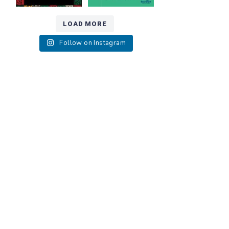
LOAD MORE
Follow on Instagram