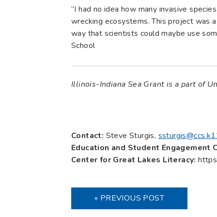
“I had no idea how many invasive species
wrecking ecosystems. This project was a 
way that scientists could maybe use som
School
Illinois-Indiana Sea Grant is a part of U
Contact:
Steve Sturgis,
ssturgis@ccs.k12
Education and Student Engagement C
Center for Great Lakes Literacy:
https
« PREVIOUS POST