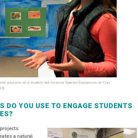
and solutions at a student-led Invasive Species Symposium at Clay
is)
S DO YOU USE TO ENGAGE STUDENTS
IES?
 projects
eates a natural