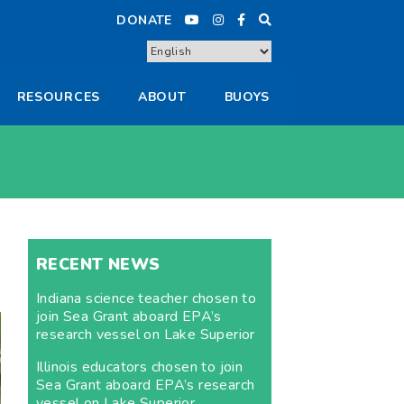
DONATE
RESOURCES
ABOUT
BUOYS
RECENT NEWS
Indiana science teacher chosen to
join Sea Grant aboard EPA’s
research vessel on Lake Superior
Illinois educators chosen to join
Sea Grant aboard EPA’s research
vessel on Lake Superior