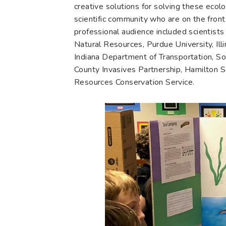
creative solutions for solving these eco
scientific community who are on the front
professional audience included scientists
Natural Resources, Purdue University, Ill
Indiana Department of Transportation, S
County Invasives Partnership, Hamilton 
Resources Conservation Service.