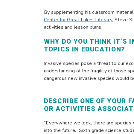
By supplementing his classroom material
Center for Great Lakes Literacy
, Steve St
activities and lesson plans.
WHY DO YOU THINK IT’S 
TOPICS IN EDUCATION?
Invasive species pose a threat to our ec
understanding of the fragility of those s
dangerous new invasive species would be 
DESCRIBE ONE OF YOUR 
OR ACTIVITIES ASSOCIAT
“Everywhere we look, there are species 
into the future.” Sixth grade science st