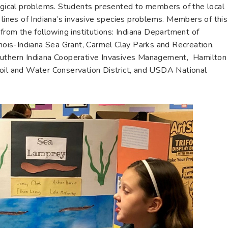
logical problems. Students presented to members of the local
 lines of Indiana’s invasive species problems. Members of this
 from the following institutions: Indiana Department of
inois-Indiana Sea Grant, Carmel Clay Parks and Recreation,
outhern Indiana Cooperative Invasives Management, Hamilton
Soil and Water Conservation District, and USDA National