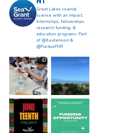
NT
Great Lakes coastal
science with an impact.
Internships, fellowships,
research funding, &
education programs. Part
of @ILextension &
@PurdueFNR
What does a career
What does it mean
in natural resources
to be Great Lakes
look like?
...
literate?
...
8
0
13
0
Happy Juneteenth
Got a research idea
from all of us at
...
for southern Lake
Michigan?
...
7
0
12
0