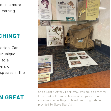
um in a more
learning.
CHING?
ecies, Can
ir unique
 to a
ers of
 species in the
Sea Grant’s Attack Pack resources are a Center for
N GREAT
Great Lakes Literacy classroom supplement to
invasive species Project Based Learning. (Photo
provided by Steve Sturgis)