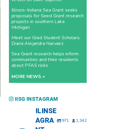
Illinois-Indiana Sea Grant seeks
proposals for Seed Grant research
projects in southern Lake
Michigan
Meet our Grad Student Scholars:
Diana Alejandra Narvaez
Sea Grant research helps inform
communities and their residents
about PFAS risks
MORE NEWS »
IISG INSTAGRAM
ILINSE
AGRA
971
1,342