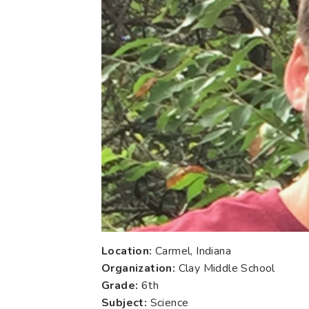
Location:
Carmel, Indiana
Organization:
Clay Middle School
Grade:
6th
Subject:
Science