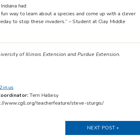
 Indiana had
fun way to learn about a species and come up with a clever
eday to stop these invaders.” – Student at Clay Middle
niversity of Illinois Extension and Purdue Extension.
.in.us
oordinator:
Terri Hallesy
://www.cgll.org/teacherfeature/steve-sturgis/
NEXT POST »