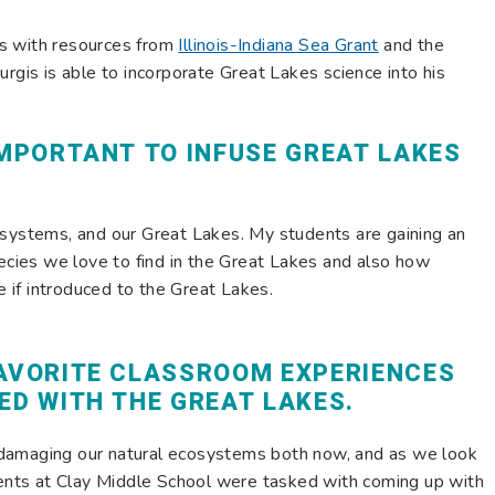
s with resources from
Illinois-Indiana Sea Grant
and the
urgis is able to incorporate Great Lakes science into his
IMPORTANT TO INFUSE GREAT LAKES
osystems, and our Great Lakes. My students are gaining an
pecies we love to find in the Great Lakes and also how
if introduced to the Great Lakes.
FAVORITE CLASSROOM EXPERIENCES
ED WITH THE GREAT LAKES.
damaging our natural ecosystems both now, and as we look
udents at Clay Middle School were tasked with coming up with