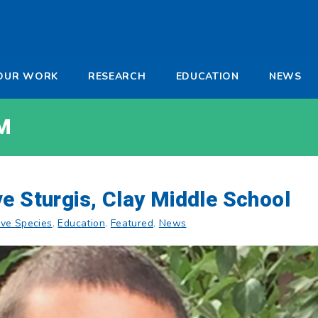
-
OUR WORK
RESEARCH
EDUCATION
NEWS
a
M
e Sturgis, Clay Middle School
ive Species
,
Education
,
Featured
,
News