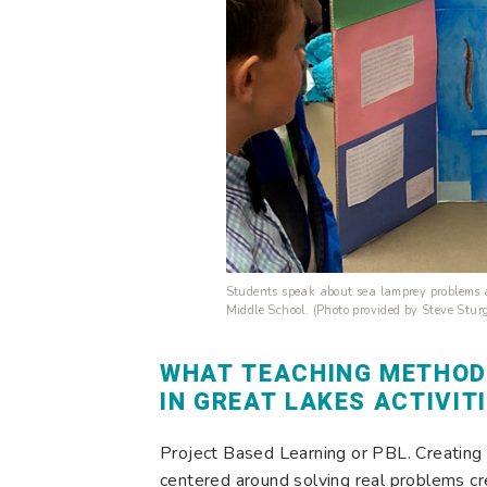
Students speak about sea lamprey problems 
Middle School. (Photo provided by Steve Sturg
WHAT TEACHING METHOD
IN GREAT LAKES ACTIVIT
Project Based Learning or PBL. Creating
centered around solving real problems cr