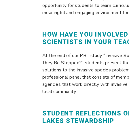
opportunity for students to learn curricul
meaningful and engaging environment for 
HOW HAVE YOU INVOLVED
SCIENTISTS IN YOUR TEA
At the end of our PBL study “Invasive Sp
They Be Stopped?” students present the
solutions to the invasive species problem
professional panel that consists of memb
agencies that work directly with invasive
local community.
STUDENT REFLECTIONS O
LAKES STEWARDSHIP