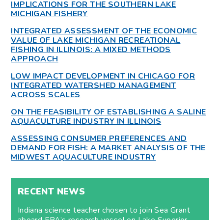
IMPLICATIONS FOR THE SOUTHERN LAKE
MICHIGAN FISHERY
INTEGRATED ASSESSMENT OF THE ECONOMIC
VALUE OF LAKE MICHIGAN RECREATIONAL
FISHING IN ILLINOIS: A MIXED METHODS
APPROACH
LOW IMPACT DEVELOPMENT IN CHICAGO FOR
INTEGRATED WATERSHED MANAGEMENT
ACROSS SCALES
ON THE FEASIBILITY OF ESTABLISHING A SALINE
AQUACULTURE INDUSTRY IN ILLINOIS
ASSESSING CONSUMER PREFERENCES AND
DEMAND FOR FISH: A MARKET ANALYSIS OF THE
MIDWEST AQUACULTURE INDUSTRY
RECENT NEWS
Indiana science teacher chosen to join Sea Grant