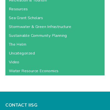
Recreation & Tourism
Resources
Sea Grant Scholars
Stormwater & Green Infrastructure
Sustainable Community Planning
The Helm
Uncategorized
Video
Water Resource Economics
CONTACT IISG