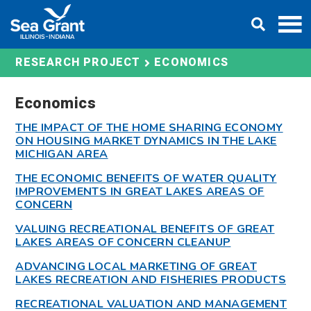
Skip
DONATE
to
content
ECONOMICS
RESEARCH PROJECT
Economics
THE IMPACT OF THE HOME SHARING ECONOMY
ON HOUSING MARKET DYNAMICS IN THE LAKE
MICHIGAN AREA
THE ECONOMIC BENEFITS OF WATER QUALITY
IMPROVEMENTS IN GREAT LAKES AREAS OF
CONCERN
VALUING RECREATIONAL BENEFITS OF GREAT
LAKES AREAS OF CONCERN CLEANUP
ADVANCING LOCAL MARKETING OF GREAT
LAKES RECREATION AND FISHERIES PRODUCTS
RECREATIONAL VALUATION AND MANAGEMENT