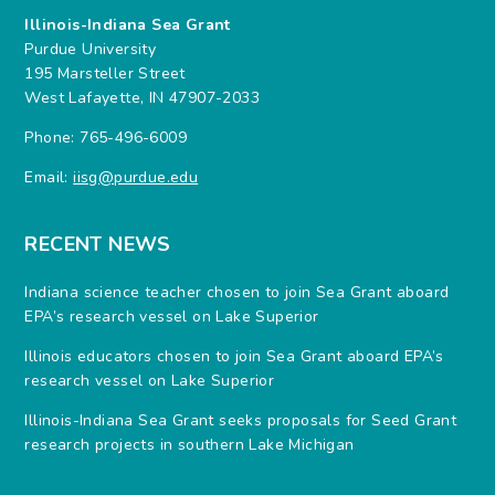
Illinois-Indiana Sea Grant
Purdue University
195 Marsteller Street
West Lafayette, IN 47907-2033
Phone: 765-496-6009
Email:
iisg@purdue.edu
RECENT NEWS
Indiana science teacher chosen to join Sea Grant aboard
EPA’s research vessel on Lake Superior
Illinois educators chosen to join Sea Grant aboard EPA’s
research vessel on Lake Superior
Illinois-Indiana Sea Grant seeks proposals for Seed Grant
research projects in southern Lake Michigan