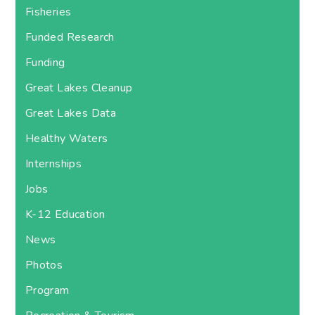
Fisheries
Funded Research
Funding
Great Lakes Cleanup
Great Lakes Data
Healthy Waters
Internships
Jobs
K-12 Education
News
Photos
Program