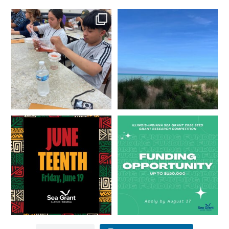
What does a career in natural
What does it mean to be Great
resources look like?
...
Lakes literate?
...
8
0
13
0
Happy Juneteenth from all of us
Got a research idea for southern
at
...
Lake Michigan?
...
7
0
12
0