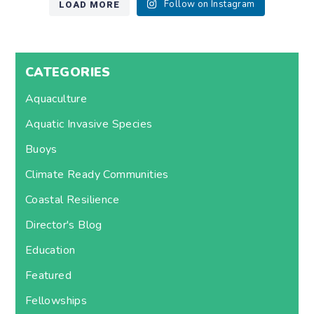
LOAD MORE
Follow on Instagram
CATEGORIES
Aquaculture
Aquatic Invasive Species
Buoys
Climate Ready Communities
Coastal Resilience
Director's Blog
Education
Featured
Fellowships