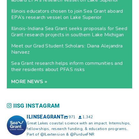
aboard EPA’s research vessel on Lake Superior
Illinois educators chosen to join Sea Grant aboard
EPA’s research vessel on Lake Superior
Illinois-Indiana Sea Grant seeks proposals for Seed
Grant research projects in southern Lake Michigan
Meet our Grad Student Scholars: Diana Alejandra
Narvaez
Sea Grant research helps inform communities and
their residents about PFAS risks
MORE NEWS »
IISG INSTAGRAM
ILINSEAGRANT
971
1,342
Great Lakes coastal science with an impact. Internships,
fellowships, research funding, & education programs.
Part of @ILextension & @PurdueFNR