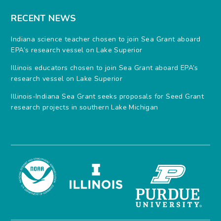
RECENT NEWS
Indiana science teacher chosen to join Sea Grant aboard
EPA’s research vessel on Lake Superior
Illinois educators chosen to join Sea Grant aboard EPA’s
research vessel on Lake Superior
Illinois-Indiana Sea Grant seeks proposals for Seed Grant
research projects in southern Lake Michigan