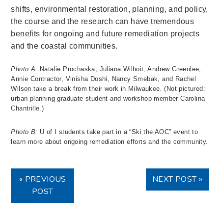
shifts, environmental restoration, planning, and policy,
the course and the research can have tremendous
benefits for ongoing and future remediation projects
and the coastal communities.
Photo A:
Natalie Prochaska, Juliana Wilhoit, Andrew Greenlee,
Annie Contractor, Vinisha Doshi, Nancy Smebak, and Rachel
Wilson take a break from their work in Milwaukee. (Not pictured:
urban planning graduate student and workshop member Carolina
Chantrille.)
Photo B:
U of I students take part in a “Ski the AOC” event to
learn more about ongoing remediation efforts and the community.
« PREVIOUS
NEXT POST »
POST