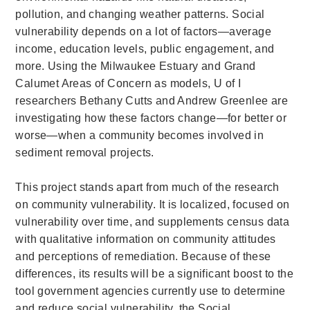
pollution, and changing weather patterns. Social
vulnerability depends on a lot of factors—average
income, education levels, public engagement, and
more. Using the Milwaukee Estuary and Grand
Calumet Areas of Concern as models, U of I
researchers Bethany Cutts and Andrew Greenlee are
investigating how these factors change—for better or
worse—when a community becomes involved in
sediment removal projects.
This project stands apart from much of the research
on community vulnerability. It is localized, focused on
vulnerability over time, and supplements census data
with qualitative information on community attitudes
and perceptions of remediation. Because of these
differences, its results will be a significant boost to the
tool government agencies currently use to determine
and reduce social vulnerability, the Social