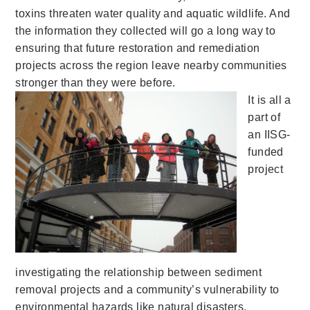
toxins threaten water quality and aquatic wildlife. And
the information they collected will go a long way to
ensuring that future restoration and remediation
projects across the region leave nearby communities
stronger than they were before.
It is all a
part of
an IISG-
funded
project
investigating the relationship between sediment
removal projects and a community’s vulnerability to
environmental hazards like natural disasters,