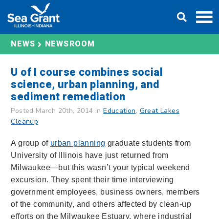
Skip
DONATE
to
content
NEWS
NEWSROOM
U of I course combines social
science, urban planning, and
sediment remediation
Posted March 20th, 2014 in
Education
,
Great Lakes
Cleanup
A group of
urban planning
graduate students from
University of Illinois have just returned from
Milwaukee—but this wasn’t your typical weekend
excursion. They spent their time interviewing
government employees, business owners, members
of the community, and others affected by clean-up
efforts on the Milwaukee Estuary, where industrial