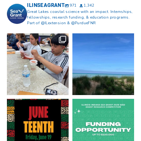
ILINSEAGRANT
971
1,342
Great Lakes coastal science with an impact. Internships,
fellowships, research funding, & education programs.
Part of @ILextension & @PurdueFNR
What does a career in natural
What does it mean to be Great
resources look like?
...
Lakes literate?
...
8
0
13
0
Happy Juneteenth from all of us
Got a research idea for southern
at
...
Lake Michigan?
...
7
0
12
0