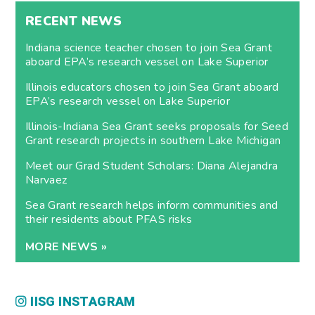
RECENT NEWS
Indiana science teacher chosen to join Sea Grant
aboard EPA’s research vessel on Lake Superior
Illinois educators chosen to join Sea Grant aboard
EPA’s research vessel on Lake Superior
Illinois-Indiana Sea Grant seeks proposals for Seed
Grant research projects in southern Lake Michigan
Meet our Grad Student Scholars: Diana Alejandra
Narvaez
Sea Grant research helps inform communities and
their residents about PFAS risks
MORE NEWS »
IISG INSTAGRAM