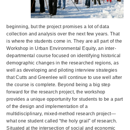
beginning, but the project promises a lot of data
collection and analysis over the next few years. That
is where the students come in. They are all part of the
Workshop in Urban Environmental Equity, an inter-
departmental course focused on identifying historical
demographic changes in the researched regions, as
well as developing and piloting interview strategies
that Cutts and Greenlee will continue to use well after
the course is complete. Beyond being a big step
forward for the research project, the workshop
provides a unique opportunity for students to be a part
of the design and implementation of a
multidisciplinary, mixed-method research project—
what one student called “the holy grail” of research.
Situated at the intersection of social and economic