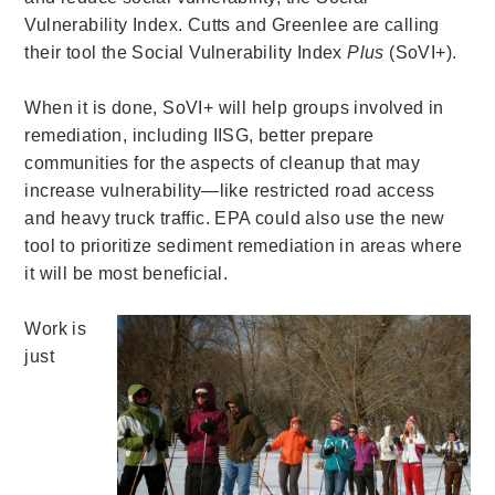
Vulnerability Index. Cutts and Greenlee are calling
their tool the Social Vulnerability Index
Plus
(SoVI+).
When it is done, SoVI+ will help groups involved in
remediation, including IISG, better prepare
communities for the aspects of cleanup that may
increase vulnerability—like restricted road access
and heavy truck traffic. EPA could also use the new
tool to prioritize sediment remediation in areas where
it will be most beneficial.
Work is
just