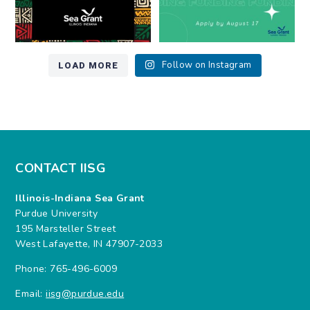
LOAD MORE
Follow on Instagram
CONTACT IISG
Illinois-Indiana Sea Grant
Purdue University
195 Marsteller Street
West Lafayette, IN 47907-2033
Phone: 765-496-6009
Email:
iisg@purdue.edu