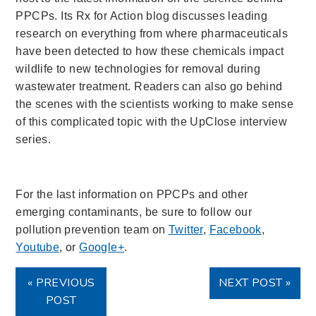
PPCPs. Its Rx for Action blog discusses leading
research on everything from where pharmaceuticals
have been detected to how these chemicals impact
wildlife to new technologies for removal during
wastewater treatment. Readers can also go
behind
the scenes with the scientists working to make sense
of this complicated topic with the
UpClose interview
series.
For the last information on PPCPs and other
emerging contaminants, be sure to follow our
pollution prevention team on
Twitter
,
Facebook
,
Youtube
, or
Google+
.
« PREVIOUS
NEXT POST »
POST