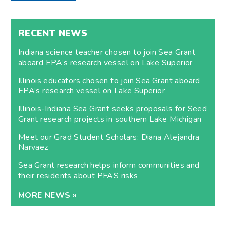
RECENT NEWS
Indiana science teacher chosen to join Sea Grant
aboard EPA’s research vessel on Lake Superior
Illinois educators chosen to join Sea Grant aboard
EPA’s research vessel on Lake Superior
Illinois-Indiana Sea Grant seeks proposals for Seed
Grant research projects in southern Lake Michigan
Meet our Grad Student Scholars: Diana Alejandra
Narvaez
Sea Grant research helps inform communities and
their residents about PFAS risks
MORE NEWS »