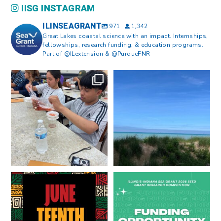
IISG INSTAGRAM
ILINSEAGRANT
971
1,342
Great Lakes coastal science with an impact. Internships,
fellowships, research funding, & education programs.
Part of @ILextension & @PurdueFNR
What does a career in natural
What does it mean to be Great
resources look like?
...
Lakes literate?
...
8
0
13
0
Happy Juneteenth from all of us
Got a research idea for southern
at
...
Lake Michigan?
...
7
0
12
0