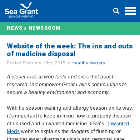
Skip
DONATE
to
content
NEWS
NEWSROOM
Website of the week: The ins and outs
of medicine disposal
Posted February 18th, 2015 in
Healthy Waters
A closer look at web tools and sites that boost
research and empower Great Lakes communities to
secure a healthy environment and economy.
With flu season waning and allergy season on its way,
it’s important to keep in mind how to properly dispose
of unused and unwanted medicine. IISG’s
Unwanted
Meds
website explains the dangers of flushing or
throwing away pharmaceuticals and personal care