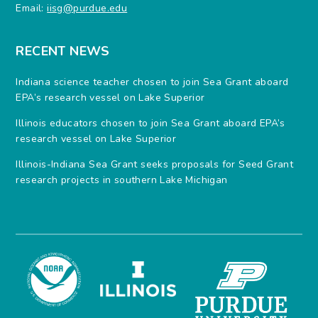
Email:
iisg@purdue.edu
RECENT NEWS
Indiana science teacher chosen to join Sea Grant aboard
EPA’s research vessel on Lake Superior
Illinois educators chosen to join Sea Grant aboard EPA’s
research vessel on Lake Superior
Illinois-Indiana Sea Grant seeks proposals for Seed Grant
research projects in southern Lake Michigan