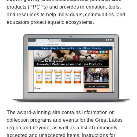
products (PPCPs) and provides information, tools,
and resources to help individuals, communities, and
educators protect aquatic ecosystems.
The award-winning site contains information on
collection programs and events for the Great Lakes
region and beyond, as well as a list of commonly
accepted and unaccepted items. Instructions for