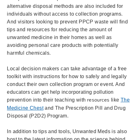
alternative disposal methods are also included for
individuals without access to collection programs.
And visitors looking to prevent PPCP waste will find
tips and resources for reducing the amount of
un
wanted medicine in their homes as well as
avoiding personal care products with potentially
harmful chemicals.
Local decision makers can take advantage of a free
toolkit with instructions for how to safely and legally
conduct their own collection program or event. And
educators can get
help incorporating pollution
resources
prevention into their teaching with
like
The
Medicine Chest
and The Prescription Pill and Drug
Disposal (P2D2) Program.
In addition to tips and tools, Unwanted Meds is also
host to the latest information on the science behind