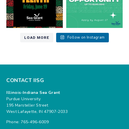
LOAD MORE
Follow on Instagram
CONTACT IISG
Illinois-Indiana Sea Grant
Purdue University
195 Marsteller Street
West Lafayette, IN 47907-2033
Phone: 765-496-6009