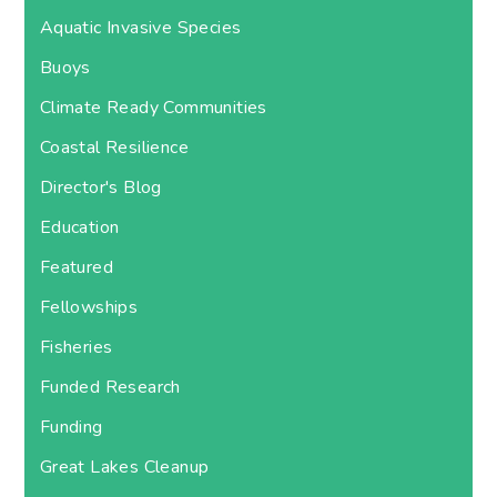
Aquatic Invasive Species
Buoys
Climate Ready Communities
Coastal Resilience
Director's Blog
Education
Featured
Fellowships
Fisheries
Funded Research
Funding
Great Lakes Cleanup