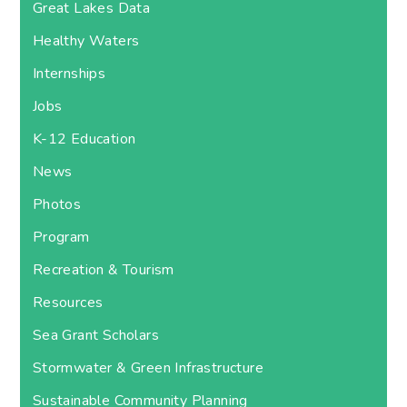
Great Lakes Data
Healthy Waters
Internships
Jobs
K-12 Education
News
Photos
Program
Recreation & Tourism
Resources
Sea Grant Scholars
Stormwater & Green Infrastructure
Sustainable Community Planning