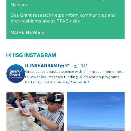
Narvaez
Sea Grant research helps inform communities and
their residents about PFAS risks
MORE NEWS »
IISG INSTAGRAM
ILINSEAGRANT
971
1,342
Great Lakes coastal science with an impact. Internships,
fellowships, research funding, & education programs.
Part of @ILextension & @PurdueFNR
What does a career in natural
What does it mean to be Great
resources look like?
...
Lakes literate?
...
8
0
13
0