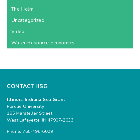
The Helm
Uncategorized
Video
Water Resource Economics
CONTACT IISG
Illinois-Indiana Sea Grant
Purdue University
195 Marsteller Street
West Lafayette, IN 47907-2033
Phone: 765-496-6009