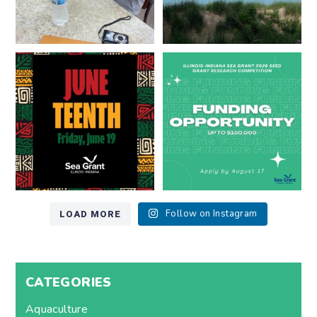
Happy Juneteenth from all of us
Got a research idea for southern
at
...
Lake Michigan?
...
7
0
12
0
LOAD MORE
Follow on Instagram
CATEGORIES
Aquaculture