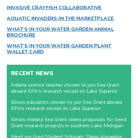
INVASIVE CRAYFISH COLLABORATIVE
AQUATIC INVADERS IN THE MARKETPLACE
WHAT’S IN YOUR WATER GARDEN ANIMAL
BROCHURE
WHAT’S IN YOUR WATER GARDEN PLANT
WALLET CARD
RECENT NEWS
Indiana science teacher chosen to join Sea Grant
aboard EPA’s research vessel on Lake Superior
Illinois educators chosen to join Sea Grant aboard
EPA’s research vessel on Lake Superior
Illinois-Indiana Sea Grant seeks proposals for Seed
Grant research projects in southern Lake Michigan
Meet our Grad Student Scholars: Diana Alejandra