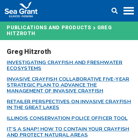
Skip
DONATE
to
content
GREG
PUBLICATIONS AND PRODUCTS
HITZROTH
Greg Hitzroth
INVESTIGATING CRAYFISH AND FRESHWATER
ECOSYSTEMS
INVASIVE CRAYFISH COLLABORATIVE FIVE-YEAR
STRATEGIC PLAN TO ADVANCE THE
MANAGEMENT OF INVASIVE CRAYFISH
RETAILER PERSPECTIVES ON INVASIVE CRAYFISH
IN THE GREAT LAKES
ILLINOIS CONSERVATION POLICE OFFICER TOOL
IT’S A SNAP! HOW TO CONTAIN YOUR CRAYFISH
AND PROTECT NATURAL AREAS