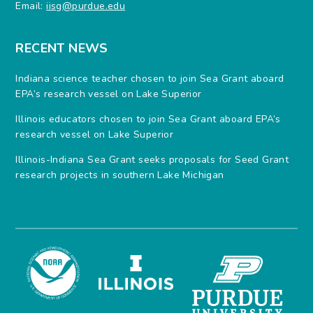
Email:
iisg@purdue.edu
RECENT NEWS
Indiana science teacher chosen to join Sea Grant aboard
EPA’s research vessel on Lake Superior
Illinois educators chosen to join Sea Grant aboard EPA’s
research vessel on Lake Superior
Illinois-Indiana Sea Grant seeks proposals for Seed Grant
research projects in southern Lake Michigan