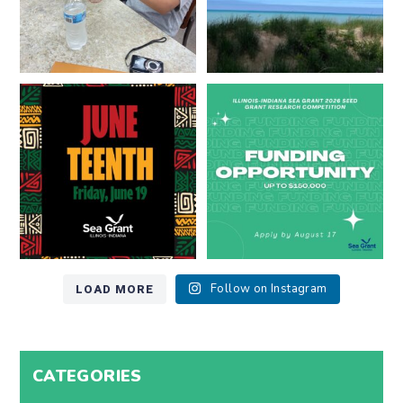
Happy Juneteenth from all of us
Got a research idea for southern
at
...
Lake Michigan?
...
7
0
12
0
LOAD MORE
Follow on Instagram
CATEGORIES