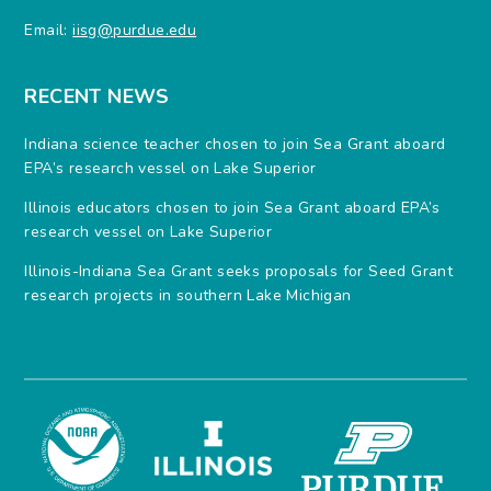
Email:
iisg@purdue.edu
RECENT NEWS
Indiana science teacher chosen to join Sea Grant aboard
EPA’s research vessel on Lake Superior
Illinois educators chosen to join Sea Grant aboard EPA’s
research vessel on Lake Superior
Illinois-Indiana Sea Grant seeks proposals for Seed Grant
research projects in southern Lake Michigan