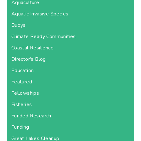
Aquaculture
Aquatic Invasive Species
Buoys
Climate Ready Communities
Coastal Resilience
Director's Blog
Education
Featured
Fellowships
Fisheries
Funded Research
Funding
Great Lakes Cleanup