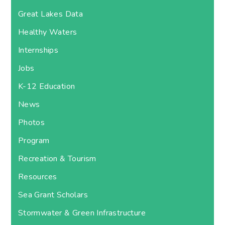
Great Lakes Data
Healthy Waters
Internships
Jobs
K-12 Education
News
Photos
Program
Recreation & Tourism
Resources
Sea Grant Scholars
Stormwater & Green Infrastructure