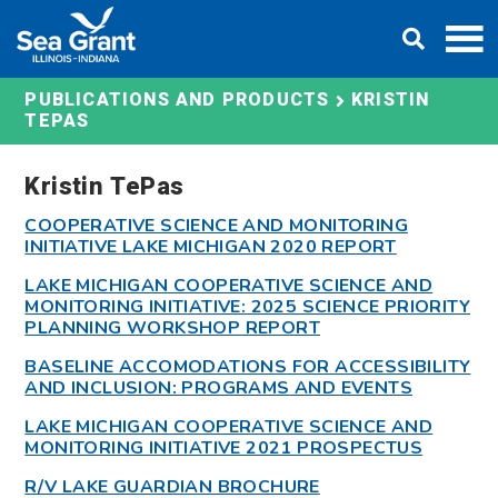
Skip
DONATE
to
content
KRISTIN
PUBLICATIONS AND PRODUCTS
TEPAS
Kristin TePas
COOPERATIVE SCIENCE AND MONITORING
INITIATIVE LAKE MICHIGAN 2020 REPORT
LAKE MICHIGAN COOPERATIVE SCIENCE AND
MONITORING INITIATIVE: 2025 SCIENCE PRIORITY
PLANNING WORKSHOP REPORT
BASELINE ACCOMODATIONS FOR ACCESSIBILITY
AND INCLUSION: PROGRAMS AND EVENTS
LAKE MICHIGAN COOPERATIVE SCIENCE AND
MONITORING INITIATIVE 2021 PROSPECTUS
R/V LAKE GUARDIAN BROCHURE