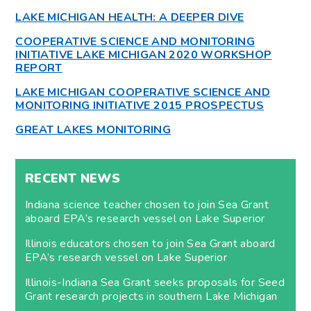
LAKE MICHIGAN HEALTH: A DEEPER DIVE
COOPERATIVE SCIENCE AND MONITORING
INITIATIVE LAKE MICHIGAN 2020 WORKSHOP
REPORT
LAKE MICHIGAN COOPERATIVE SCIENCE AND
MONITORING INITIATIVE 2015 PROSPECTUS
GREAT LAKES MONITORING
RECENT NEWS
Indiana science teacher chosen to join Sea Grant
aboard EPA’s research vessel on Lake Superior
Illinois educators chosen to join Sea Grant aboard
EPA’s research vessel on Lake Superior
Illinois-Indiana Sea Grant seeks proposals for Seed
Grant research projects in southern Lake Michigan