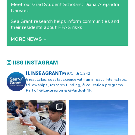
Meet our Grad Student Scholars: Diana Alejandra
Narvaez
Sea Grant research helps inform communities and
their residents about PFAS risks
MORE NEWS »
IISG INSTAGRAM
ILINSEAGRANT
971
1,342
Great Lakes coastal science with an impact. Internships,
fellowships, research funding, & education programs.
Part of @ILextension & @PurdueFNR
What does a career in natural
What does it mean to be Great
resources look like?
...
Lakes literate?
...
8
0
13
0