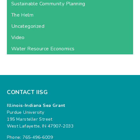
Sustainable Community Planning
The Helm
Uncategorized
Video
Water Resource Economics
CONTACT IISG
Illinois-Indiana Sea Grant
Purdue University
195 Marsteller Street
West Lafayette, IN 47907-2033
Phone: 765-496-6009