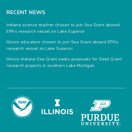
RECENT NEWS
Indiana science teacher chosen to join Sea Grant aboard
EPA’s research vessel on Lake Superior
Illinois educators chosen to join Sea Grant aboard EPA’s
research vessel on Lake Superior
Illinois-Indiana Sea Grant seeks proposals for Seed Grant
research projects in southern Lake Michigan