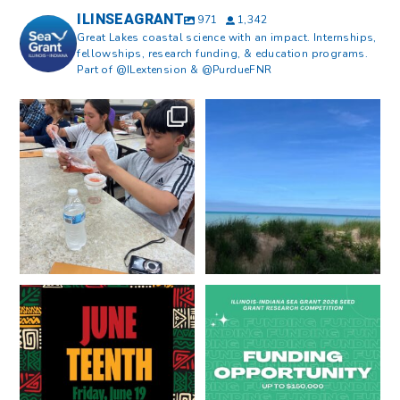
ILINSEAGRANT
971
1,342
Great Lakes coastal science with an impact. Internships,
fellowships, research funding, & education programs.
Part of @ILextension & @PurdueFNR
What does a career in natural
What does it mean to be Great
resources look like?
...
Lakes literate?
...
8
0
13
0
Happy Juneteenth from all of us
Got a research idea for southern
at
...
Lake Michigan?
...
7
0
12
0