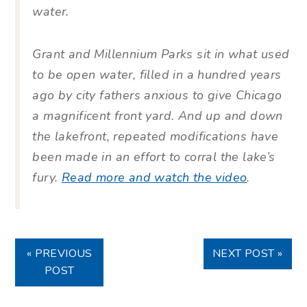
water.
Grant and Millennium Parks sit in what used
to be open water, filled in a hundred years
ago by city fathers anxious to give Chicago
a magnificent front yard. And up and down
the lakefront, repeated modifications have
been made in an effort to corral the lake’s
fury.
Read more and watch the video
.
« PREVIOUS
NEXT POST »
POST