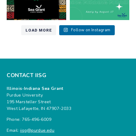
LOAD MORE
Follow on Instagram
CONTACT IISG
Illinois-Indiana Sea Grant
Purdue University
195 Marsteller Street
West Lafayette, IN 47907-2033
Phone: 765-496-6009
Email:
iisg@purdue.edu