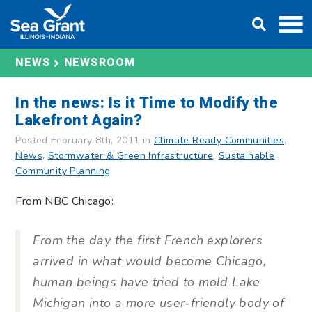
Skip
DONATE
to
content
NEWS
NEWSROOM
In the news: Is it Time to Modify the
Lakefront Again?
Posted February 8th, 2011 in
Climate Ready Communities
,
News
,
Stormwater & Green Infrastructure
,
Sustainable
Community Planning
From NBC Chicago:
From the day the first French explorers
arrived in what would become Chicago,
human beings have tried to mold Lake
Michigan into a more user-friendly body of