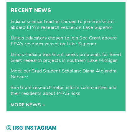
RECENT NEWS
Indiana science teacher chosen to join Sea Grant
aboard EPA’s research vessel on Lake Superior
Illinois educators chosen to join Sea Grant aboard
EPA’s research vessel on Lake Superior
Illinois-Indiana Sea Grant seeks proposals for Seed
Grant research projects in southern Lake Michigan
Meet our Grad Student Scholars: Diana Alejandra
Narvaez
Sea Grant research helps inform communities and
their residents about PFAS risks
MORE NEWS »
IISG INSTAGRAM