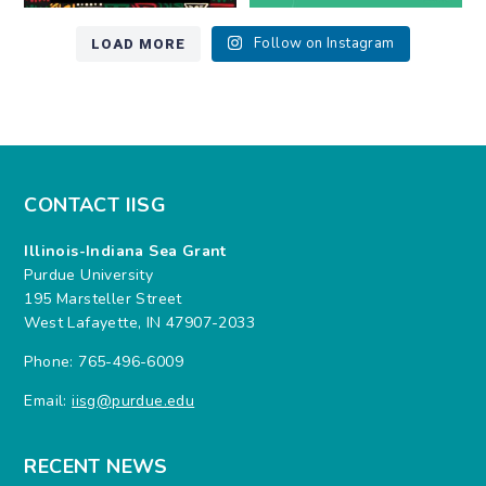
LOAD MORE
Follow on Instagram
CONTACT IISG
Illinois-Indiana Sea Grant
Purdue University
195 Marsteller Street
West Lafayette, IN 47907-2033
Phone: 765-496-6009
Email:
iisg@purdue.edu
RECENT NEWS