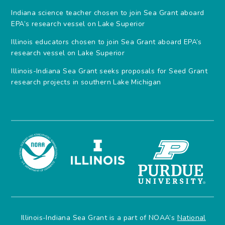
Indiana science teacher chosen to join Sea Grant aboard
EPA’s research vessel on Lake Superior
Illinois educators chosen to join Sea Grant aboard EPA’s
research vessel on Lake Superior
Illinois-Indiana Sea Grant seeks proposals for Seed Grant
research projects in southern Lake Michigan
Illinois-Indiana Sea Grant is a part of NOAA’s
National