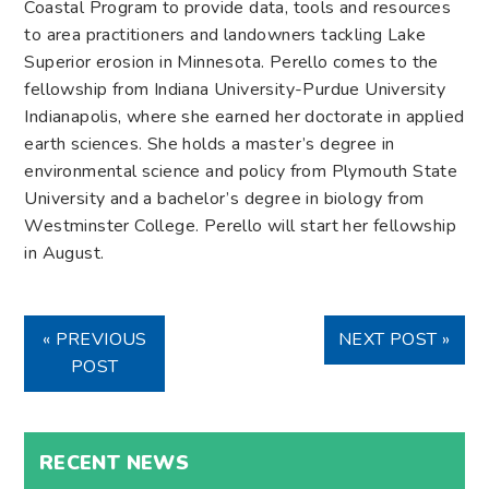
Coastal Program to provide data, tools and resources
to area practitioners and landowners tackling Lake
Superior erosion in Minnesota. Perello comes to the
fellowship from Indiana University-Purdue University
Indianapolis, where she earned her doctorate in applied
earth sciences. She holds a master’s degree in
environmental science and policy from Plymouth State
University and a bachelor’s degree in biology from
Westminster College. Perello will start her fellowship
in August.
« PREVIOUS
NEXT POST »
POST
RECENT NEWS