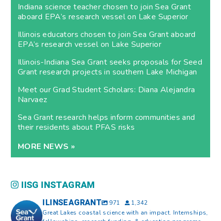
Indiana science teacher chosen to join Sea Grant
aboard EPA’s research vessel on Lake Superior
Illinois educators chosen to join Sea Grant aboard
EPA’s research vessel on Lake Superior
Illinois-Indiana Sea Grant seeks proposals for Seed
Grant research projects in southern Lake Michigan
Meet our Grad Student Scholars: Diana Alejandra
Narvaez
Sea Grant research helps inform communities and
their residents about PFAS risks
MORE NEWS »
IISG INSTAGRAM
ILINSEAGRANT
971
1,342
Great Lakes coastal science with an impact. Internships,