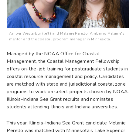
Amber Westerbur (left) and Melanie Perello. Amber is Melanie's
mentor and the coastal program manager in Minnesota.
Managed by the NOAA Office for Coastal
Management, the Coastal Management Fellowship
offers on-the-job training for postgraduate students in
coastal resource management and policy. Candidates
are matched with state and jurisdictional coastal zone
programs to work on select projects chosen by NOAA.
Illinois-Indiana Sea Grant recruits and nominates
students attending Illinois and Indiana universities.
This year, Illinois-Indiana Sea Grant candidate Melanie
Perello was matched with Minnesota’s Lake Superior