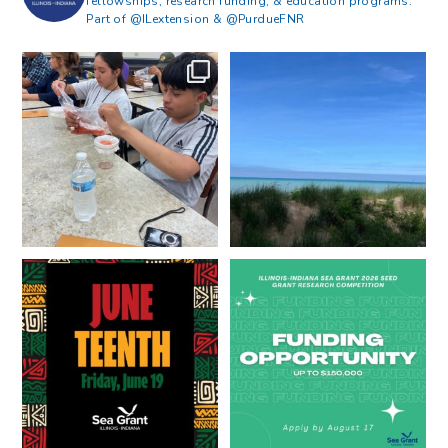
fellowships, research funding, & education programs.
Part of @ILextension & @PurdueFNR
What does a career in natural
What does it mean to be Great
resources look like?
...
Lakes literate?
...
8
0
13
0
Happy Juneteenth from all of us
Got a research idea for southern
at
...
Lake Michigan?
...
7
0
12
0