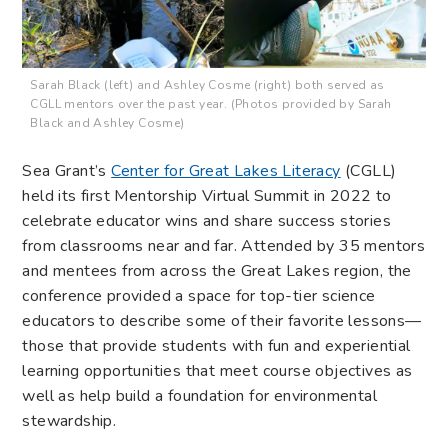
Sarah Black (left) and Ashley Cosme (right) both served as
CGLL mentors over the past year. (Photos provided by Sarah
Black and Ashley Cosme)
Sea Grant’s
Center for Great Lakes Literacy
(CGLL)
held its first Mentorship Virtual Summit in 2022 to
celebrate educator wins and share success stories
from classrooms near and far. Attended by 35 mentors
and mentees from across the Great Lakes region, the
conference provided a space for top-tier science
educators to describe some of their favorite lessons—
those that provide students with fun and experiential
learning opportunities that meet course objectives as
well as help build a foundation for environmental
stewardship.