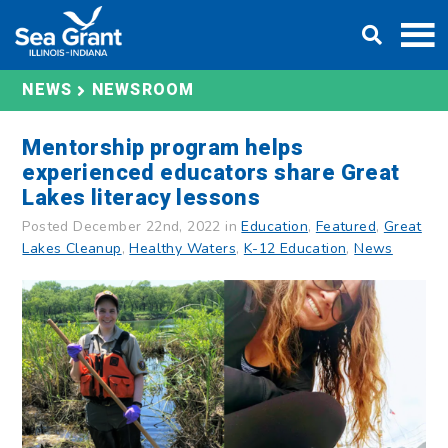
Skip
DONATE
to
content
NEWS
NEWSROOM
Mentorship program helps
experienced educators share Great
Lakes literacy lessons
Posted December 22nd, 2022 in
Education
,
Featured
,
Great
Lakes Cleanup
,
Healthy Waters
,
K-12 Education
,
News