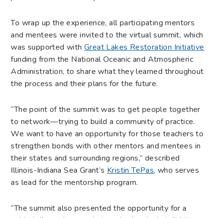
To wrap up the experience, all participating mentors
and mentees were invited to the virtual summit, which
was supported with
Great Lakes Restoration Initiative
funding from the National Oceanic and Atmospheric
Administration, to share what they learned throughout
the process and their plans for the future.
“The point of the summit was to get people together
to network—trying to build a community of practice.
We want to have an opportunity for those teachers to
strengthen bonds with other mentors and mentees in
their states and surrounding regions,” described
Illinois-Indiana Sea Grant’s
Kristin TePas
, who serves
as lead for the mentorship program.
“The summit also presented the opportunity for a