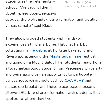
students in their elementary
National Park. (Photo
school. “
We taught [them]
provided by Sarah Black)
about marine debris, invasive
species, the biotic index, dune formation and weather
versus climate,” said Black.
They also provided students with hands-on
experiences at Indiana Dunes National Park by
collecting
marine debris
at Portage Lakefront and
Riverwalk, attending the
Maple Sugar Time
festival
and going on a Mount Baldy hike. Students heard from
a local meteorology student from Vincennes University
and were also given an opportunity to participate in
various research projects such as
CoCoRaHS
and
plastic cup breakdown. These place-based lessons
allowed Black to share information with students that
applied to where they live.