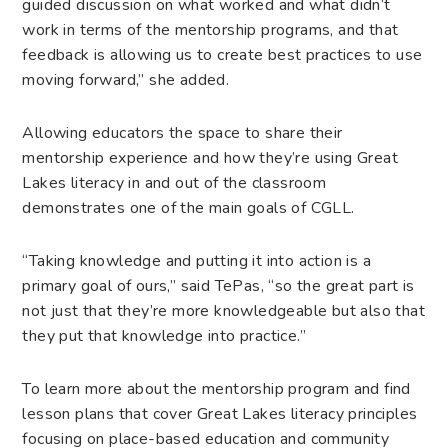
guided discussion on what worked and what didn’t
work in terms of the mentorship programs, and that
feedback is allowing us to create best practices to use
moving forward,” she added.
Allowing educators the space to share their
mentorship experience and how they’re using Great
Lakes literacy in and out of the classroom
demonstrates one of the main goals of CGLL.
“Taking knowledge and putting it into action is a
primary goal of ours,” said TePas, “so the great part is
not just that they’re more knowledgeable but also that
they put that knowledge into practice.”
To learn more about the mentorship program and find
lesson plans that cover Great Lakes literacy principles
focusing on place-based education and community