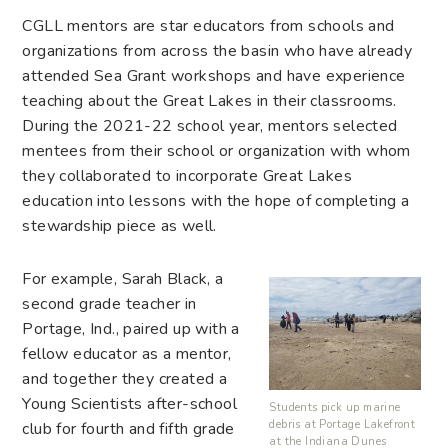
CGLL mentors are star educators from schools and
organizations from across the basin who have already
attended Sea Grant workshops and have experience
teaching about the Great Lakes in their classrooms.
During the 2021-22 school year, mentors selected
mentees from their school or organization with whom
they collaborated to incorporate Great Lakes
education into lessons with the hope of completing a
stewardship piece as well.
For example, Sarah Black, a
second grade teacher in
Portage, Ind., paired up with a
fellow educator as a mentor,
and together they created a
Young Scientists after-school
Students pick up marine
debris at Portage Lakefront
club for fourth and fifth grade
at the Indiana Dunes