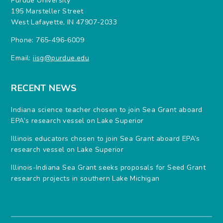
Purdue University
195 Marsteller Street
West Lafayette, IN 47907-2033
Phone: 765-496-6009
Email:
iisg@purdue.edu
RECENT NEWS
Indiana science teacher chosen to join Sea Grant aboard
EPA’s research vessel on Lake Superior
Illinois educators chosen to join Sea Grant aboard EPA’s
research vessel on Lake Superior
Illinois-Indiana Sea Grant seeks proposals for Seed Grant
research projects in southern Lake Michigan