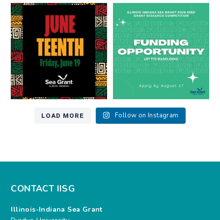
Happy Juneteenth from all of us
Got a research idea for southern
at
...
Lake Michigan?
...
7
0
12
0
LOAD MORE
Follow on Instagram
CONTACT IISG
Illinois-Indiana Sea Grant