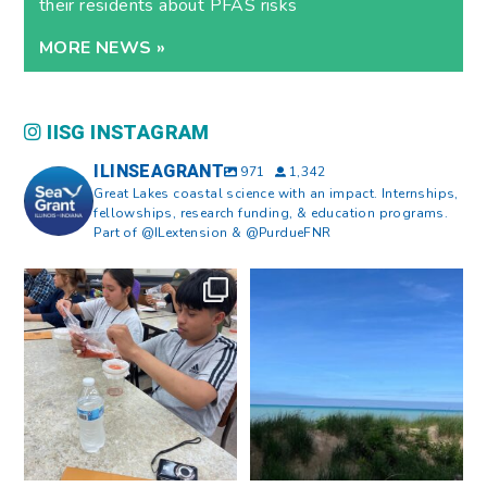
their residents about PFAS risks
MORE NEWS »
IISG INSTAGRAM
ILINSEAGRANT
971
1,342
Great Lakes coastal science with an impact. Internships,
fellowships, research funding, & education programs.
Part of @ILextension & @PurdueFNR
What does a career in natural
What does it mean to be Great
resources look like?
...
Lakes literate?
...
8
0
13
0