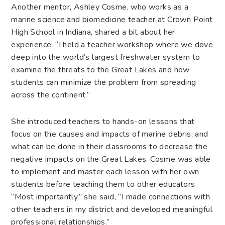
Another mentor, Ashley Cosme, who works as a
marine science and biomedicine teacher at Crown Point
High School in Indiana, shared a bit about her
experience: “I held a teacher workshop where we dove
deep into the world’s largest freshwater system to
examine the threats to the Great Lakes and how
students can minimize the problem from spreading
across the continent.”
She introduced teachers to hands-on lessons that
focus on the causes and impacts of
marine debris
, and
what can be done in their classrooms to decrease the
negative impacts on the Great Lakes. Cosme was able
to implement and master each lesson with her own
students before teaching them to other educators.
“Most importantly,” she said, “I made connections with
other teachers in my district and developed meaningful
professional relationships.”