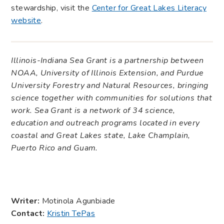
stewardship, visit the
Center for Great Lakes Literacy
website
.
Illinois-Indiana Sea Grant is a partnership between
NOAA, University of Illinois Extension, and Purdue
University Forestry and Natural Resources, bringing
science together with communities for solutions that
work. Sea Grant is a network of 34 science,
education and outreach programs located in every
coastal and Great Lakes state, Lake Champlain,
Puerto Rico and Guam.
Writer:
Motinola Agunbiade
Contact:
Kristin TePas