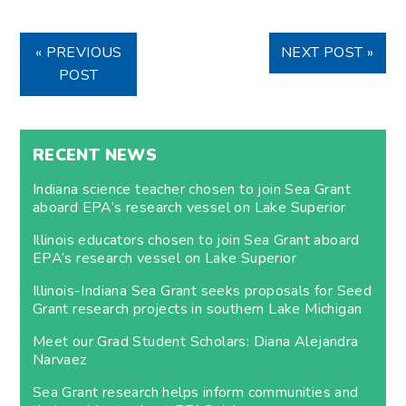
« PREVIOUS
NEXT POST »
POST
RECENT NEWS
Indiana science teacher chosen to join Sea Grant
aboard EPA’s research vessel on Lake Superior
Illinois educators chosen to join Sea Grant aboard
EPA’s research vessel on Lake Superior
Illinois-Indiana Sea Grant seeks proposals for Seed
Grant research projects in southern Lake Michigan
Meet our Grad Student Scholars: Diana Alejandra
Narvaez
Sea Grant research helps inform communities and