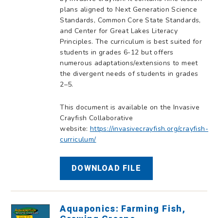
plans aligned to Next Generation Science
Standards, Common Core State Standards,
and Center for Great Lakes Literacy
Principles. The curriculum is best suited for
students in grades 6-12 but offers
numerous adaptations/extensions to meet
the divergent needs of students in grades
2–5.
This document is available on the Invasive
Crayfish Collaborative
website:
https://invasivecrayfish.org/crayfish-
curriculum/
DOWNLOAD FILE
Aquaponics: Farming Fish,