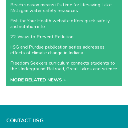
Beach season means it’s time for lifesaving Lake
Michigan water safety resources
Fish for Your Health website offers quick safety
and nutrition info
22 Ways to Prevent Pollution
IISG and Purdue publication series addresses
effects of climate change in Indiana
Freedom Seekers curriculum connects students to
the Underground Railroad, Great Lakes and science
MORE RELATED NEWS »
CONTACT IISG