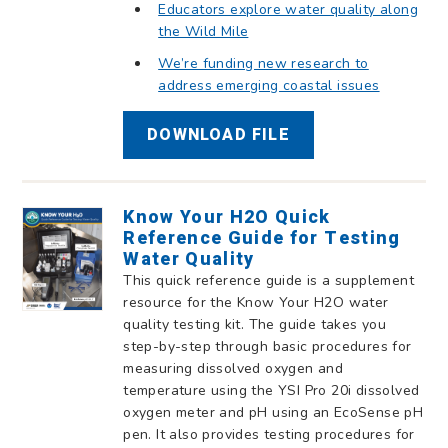
Educators explore water quality along
the Wild Mile
We’re funding new research to
address emerging coastal issues
DOWNLOAD FILE
Know Your H2O Quick
Reference Guide for Testing
Water Quality
This quick reference guide is a supplement
resource for the Know Your H2O water
quality testing kit. The guide takes you
step-by-step through basic procedures for
measuring dissolved oxygen and
temperature using the YSI Pro 20i dissolved
oxygen meter and pH using an EcoSense pH
pen. It also provides testing procedures for