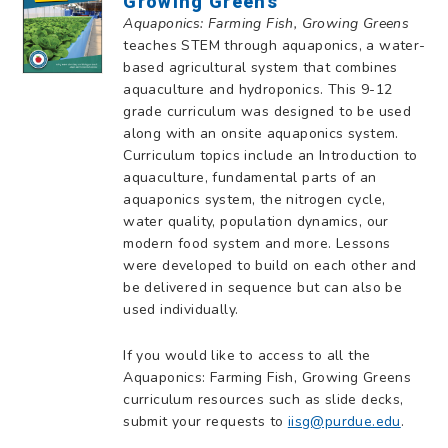
Growing Greens
Aquaponics: Farming Fish, Growing Greens
teaches STEM through aquaponics, a water-
based agricultural system that combines
aquaculture and hydroponics. This 9-12
grade curriculum was designed to be used
along with an onsite aquaponics system.
Curriculum topics include an Introduction to
aquaculture, fundamental parts of an
aquaponics system, the nitrogen cycle,
water quality, population dynamics, our
modern food system and more. Lessons
were developed to build on each other and
be delivered in sequence but can also be
used individually.
If you would like to access to all the
Aquaponics: Farming Fish, Growing Greens
curriculum resources such as slide decks,
submit your requests to
iisg@purdue.edu
.