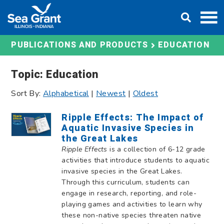
Skip
DONATE
to
content
EDUCATION
PUBLICATIONS AND PRODUCTS
Topic: Education
Sort By:
Alphabetical
|
Newest
|
Oldest
Ripple Effects: The Impact of
Aquatic Invasive Species in
the Great Lakes
Ripple Effects
is a collection of 6-12 grade
activities that introduce students to aquatic
invasive species in the Great Lakes.
Through this curriculum, students can
engage in research, reporting, and role-
playing games and activities to learn why
these non-native species threaten native