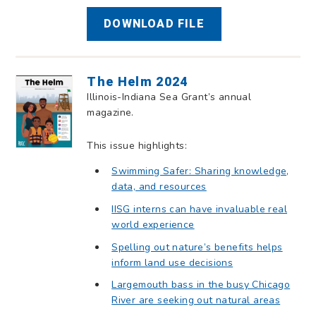
DOWNLOAD FILE
The Helm 2024
Illinois-Indiana Sea Grant’s annual
magazine.
This issue highlights:
Swimming Safer: Sharing knowledge,
data, and resources
IISG interns can have invaluable real
world experience
Spelling out nature’s benefits helps
inform land use decisions
Largemouth bass in the busy Chicago
River are seeking out natural areas