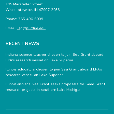
195 Marsteller Street
West Lafayette, IN 47907-2033
Phone: 765-496-6009
Email:
iisg@purdue.edu
RECENT NEWS
Indiana science teacher chosen to join Sea Grant aboard
EPA’s research vessel on Lake Superior
Illinois educators chosen to join Sea Grant aboard EPA’s
research vessel on Lake Superior
Illinois-Indiana Sea Grant seeks proposals for Seed Grant
research projects in southern Lake Michigan