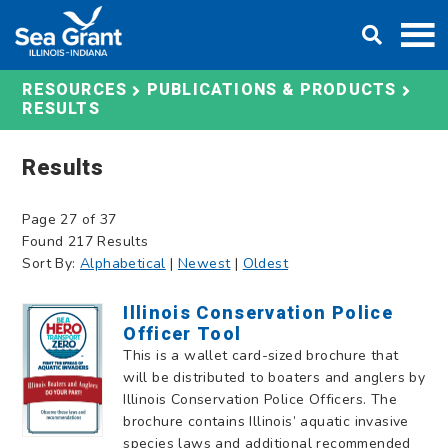
Skip
DONATE
to
content
RESOURCES
PUBLICATIONS & PRODUCTS
RESULTS
Results
Page 27 of 37
Found 217 Results
Sort By:
Alphabetical
|
Newest
|
Oldest
Illinois Conservation Police
Officer Tool
This is a wallet card-sized brochure that
will be distributed to boaters and anglers by
Illinois Conservation Police Officers. The
brochure contains Illinois’ aquatic invasive
species laws and additional recommended