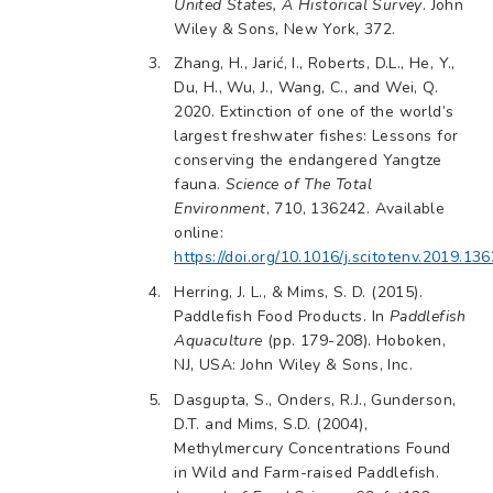
United States, A Historical Survey
. John
Wiley & Sons, New York, 372.
Zhang, H., Jarić, I., Roberts, D.L., He, Y.,
Du, H., Wu, J., Wang, C., and Wei, Q.
2020. Extinction of one of the world’s
largest freshwater fishes: Lessons for
conserving the endangered Yangtze
fauna.
Science of The Total
Environment
, 710, 136242. Available
online:
https://doi.org/10.1016/j.scitotenv.2019.13
Herring, J. L., & Mims, S. D. (2015).
Paddlefish Food Products. In
Paddlefish
Aquaculture
(pp. 179-208). Hoboken,
NJ, USA: John Wiley & Sons, Inc.
Dasgupta, S., Onders, R.J., Gunderson,
D.T. and Mims, S.D. (2004),
Methylmercury Concentrations Found
in Wild and Farm-raised Paddlefish.