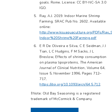
goals. Rome. License: CC BY-NC-SA 3.0
IGO.
Ray, A.J. 2019. Indoor Marine Shrimp
Farming. SRAC Pub No. 2602. Available
online:
http://www.ksuaquaculture.org/PDFs/Ra
Indoor%20Shrimp%20Farming.pdf
E R De Oliveira e Silva, C E Seidman, J J
Tian, L C Hudgins, F M Sacks, J L
Breslow, Effects of shrimp consumption
on plasma lipoproteins,
The American
Journal of Clinical Nutrition
, Volume 64,
Issue 5, November 1996, Pages 712–
717,
https://doi.org/10.1093/ajcn/64.5.712
.
‡Note: Old Bay Seasoning is a registered
trademark of McCormick & Company.