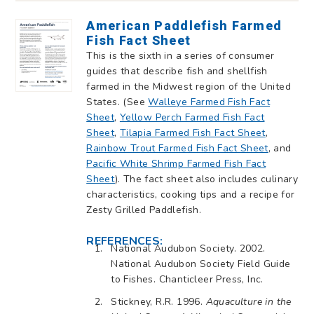
American Paddlefish Farmed
Fish Fact Sheet
This is the sixth in a series of consumer
guides that describe fish and shellfish
farmed in the Midwest region of the United
States. (See
Walleye Farmed Fish Fact
Sheet
,
Yellow Perch Farmed Fish Fact
Sheet
,
Tilapia Farmed Fish Fact Sheet
,
Rainbow Trout Farmed Fish Fact Sheet
, and
Pacific White Shrimp Farmed Fish Fact
Sheet
). The fact sheet also includes culinary
characteristics, cooking tips and a recipe for
Zesty Grilled Paddlefish.
REFERENCES:
National Audubon Society. 2002.
National Audubon Society Field Guide
to Fishes. Chanticleer Press, Inc.
Stickney, R.R. 1996.
Aquaculture in the