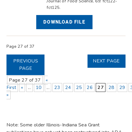
Journal of Food Science
, 69: fct122-
fct125.
DOWNLOAD FILE
Page 27 of 37
PREVIOUS
NEXT PAGE
PAGE
Page 27 of 37
«
First
«
...
10
...
23
24
25
26
27
28
29
»
Note: Some older Illinois-Indiana Sea Grant