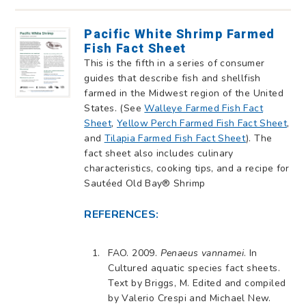
Pacific White Shrimp Farmed
Fish Fact Sheet
This is the fifth in a series of consumer
guides that describe fish and shellfish
farmed in the Midwest region of the United
States. (See
Walleye Farmed Fish Fact
Sheet
,
Yellow Perch Farmed Fish Fact Sheet
,
and
Tilapia Farmed Fish Fact Sheet
). The
fact sheet also includes culinary
characteristics, cooking tips, and a recipe for
Sautéed Old Bay® Shrimp
REFERENCES:
FAO. 2009.
Penaeus vannamei
. In
Cultured aquatic species fact sheets.
Text by Briggs, M. Edited and compiled
by Valerio Crespi and Michael New.