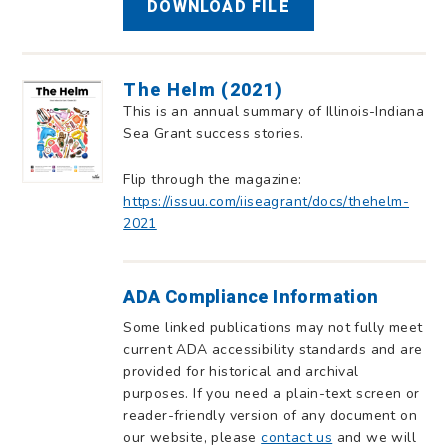
DOWNLOAD FILE
The Helm (2021)
This is an annual summary of Illinois-Indiana
Sea Grant success stories.
Flip through the magazine:
https://issuu.com/iiseagrant/docs/thehelm-
2021
ADA Compliance Information
Some linked publications may not fully meet
current ADA accessibility standards and are
provided for historical and archival
purposes. If you need a plain-text screen or
reader-friendly version of any document on
our website, please
contact us
and we will