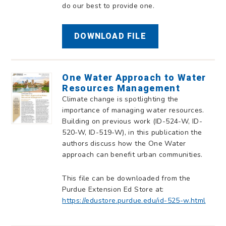
do our best to provide one.
DOWNLOAD FILE
One Water Approach to Water
Resources Management
Climate change is spotlighting the
importance of managing water resources.
Building on previous work (ID-524-W, ID-
520-W, ID-519-W), in this publication the
authors discuss how the One Water
approach can benefit urban communities.
This file can be downloaded from the
Purdue Extension Ed Store at:
https://edustore.purdue.edu/id-525-w.html