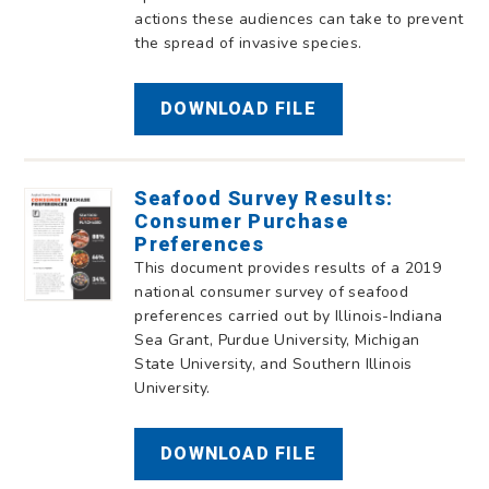
actions these audiences can take to prevent
the spread of invasive species.
DOWNLOAD FILE
Seafood Survey Results:
Consumer Purchase
Preferences
This document provides results of a 2019
national consumer survey of seafood
preferences carried out by Illinois-Indiana
Sea Grant, Purdue University, Michigan
State University, and Southern Illinois
University.
DOWNLOAD FILE