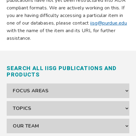
publications have not yet been restructured into ADA
compliant formats. We are actively working on this. If
you are having difficulty accessing a particular item in
one of our databases, please contact
iisg@purdue.edu
with the name of the item and its URL for further
assistance.
SEARCH ALL IISG PUBLICATIONS AND
PRODUCTS