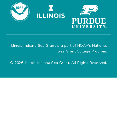
Illinois-Indiana Sea Grant is a part of NOAA’s
National
Sea Grant College Program
.
© 2026 Illinois-Indiana Sea Grant, All Rights Reserved.