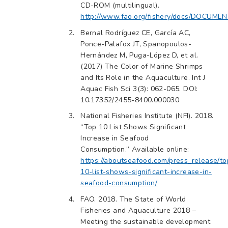
CD-ROM (multilingual).
http://www.fao.org/fishery/docs/DOCUMENT
Bernal Rodríguez CE, García AC,
Ponce-Palafox JT, Spanopoulos-
Hernández M, Puga-López D, et al.
(2017) The Color of Marine Shrimps
and Its Role in the Aquaculture. Int J
Aquac Fish Sci 3(3): 062-065. DOI:
10.17352/2455-8400.000030
National Fisheries Institute (NFI). 2018.
“Top 10 List Shows Significant
Increase in Seafood
Consumption.” Available online:
https://aboutseafood.com/press_release/to
10-list-shows-significant-increase-in-
seafood-consumption/
FAO. 2018. The State of World
Fisheries and Aquaculture 2018 –
Meeting the sustainable development