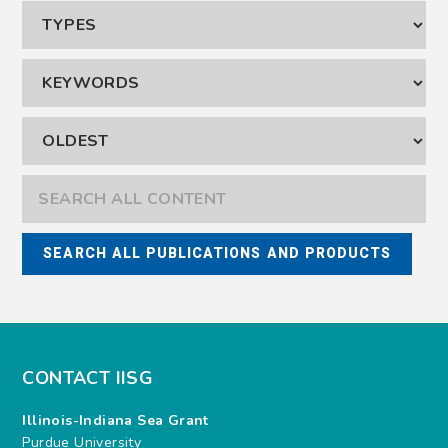
CONTACT IISG
Illinois-Indiana Sea Grant
Purdue University