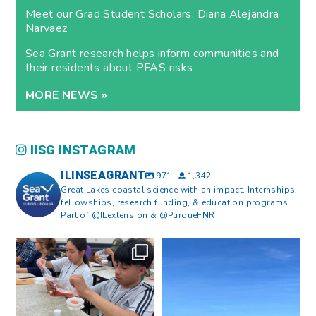
Meet our Grad Student Scholars: Diana Alejandra
Narvaez
Sea Grant research helps inform communities and
their residents about PFAS risks
MORE NEWS »
IISG INSTAGRAM
ILINSEAGRANT
971
1,342
Great Lakes coastal science with an impact. Internships,
fellowships, research funding, & education programs.
Part of @ILextension & @PurdueFNR
What does a career in natural
What does it mean to be Great
resources look like?
...
Lakes literate?
...
8
0
13
0