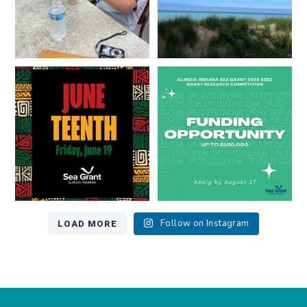
Happy Juneteenth from all of us
Got a research idea for southern
at
...
Lake Michigan?
...
7
0
12
0
LOAD MORE
Follow on Instagram