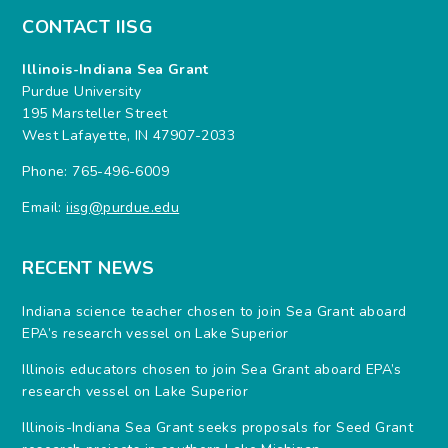
CONTACT IISG
Illinois-Indiana Sea Grant
Purdue University
195 Marsteller Street
West Lafayette, IN 47907-2033
Phone: 765-496-6009
Email:
iisg@purdue.edu
RECENT NEWS
Indiana science teacher chosen to join Sea Grant aboard
EPA’s research vessel on Lake Superior
Illinois educators chosen to join Sea Grant aboard EPA’s
research vessel on Lake Superior
Illinois-Indiana Sea Grant seeks proposals for Seed Grant