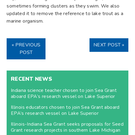
sometimes forming clusters as they swim. We also
updated it to remove the reference to lake trout as a
marine organism.
« PREVIOUS
NEXT POST »
POST
RECENT NEWS
Indiana science teacher chosen to join Sea Grant
aboard EPA’s research vessel on Lake Superior
Illinois educators chosen to join Sea Grant aboard
EPA’s research vessel on Lake Superior
Illinois-Indiana Sea Grant seeks proposals for Seed
Grant research projects in southern Lake Michigan