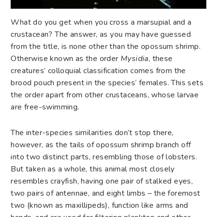
What do you get when you cross a marsupial and a
crustacean? The answer, as you may have guessed
from the title, is none other than the opossum shrimp.
Otherwise known as the order
Mysidia
, these
creatures’ colloquial classification comes from the
brood pouch present in the species’ females. This sets
the order apart from other crustaceans, whose larvae
are free-swimming.
The inter-species similarities don’t stop there,
however, as the tails of opossum shrimp branch off
into two distinct parts, resembling those of lobsters.
But taken as a whole, this animal most closely
resembles crayfish, having one pair of stalked eyes,
two pairs of antennae, and eight limbs – the foremost
two (known as maxillipeds), function like arms and