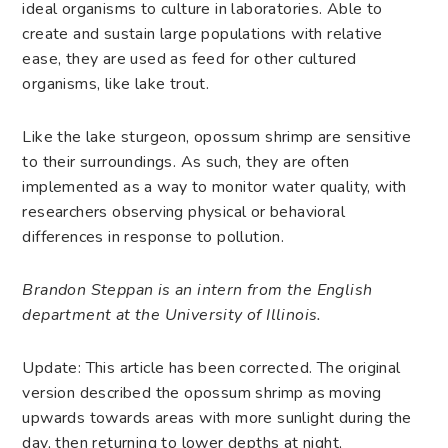
ideal organisms to culture in laboratories. Able to
create and sustain large populations with relative
ease, they are used as feed for other cultured
organisms, like lake trout.
Like the
lake sturgeon
, opossum shrimp are sensitive
to their surroundings. As such, they are often
implemented as a way to monitor water quality, with
researchers observing physical or behavioral
differences in response to pollution.
Brandon Steppan is an intern from the English
department at the University of Illinois.
Update: This article has been corrected. The original
version described the opossum shrimp as
moving
upwards towards areas with more sunlight during the
day, then returning to lower depths at night,