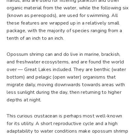
hands, and are used for filtering plankton and other
organic material from the water, while the following six
(known as pereopods), are used for swimming. All
these features are wrapped up in a relatively small
package, with the majority of species ranging from a
tenth of an inch to an inch.
Opossum shrimp can and do live in marine, brackish,
and freshwater ecosystems, and are found the world
over — Great Lakes included. They are benthic (water
bottom) and pelagic (open water) organisms that
migrate daily, moving downwards towards areas with
less sunlight during the day, then returning to higher
depths at night.
This curious crustacean is perhaps most well-known
for its utility. A short reproductive cycle and a high
adaptability to water conditions make opossum shrimp