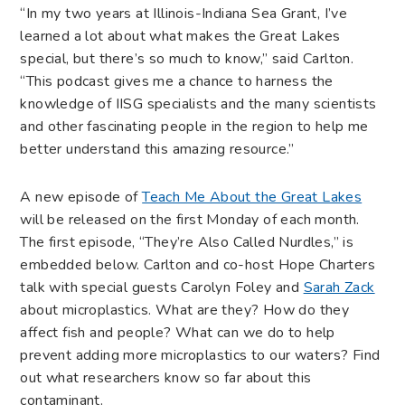
“In my two years at Illinois-Indiana Sea Grant, I’ve
learned a lot about what makes the Great Lakes
special, but there’s so much to know,” said Carlton.
“This podcast gives me a chance to harness the
knowledge of IISG specialists and the many scientists
and other fascinating people in the region to help me
better understand this amazing resource.”
A new episode of
Teach Me About the Great Lakes
will be released on the first Monday of each month.
The first episode, “They’re Also Called Nurdles,” is
embedded below. Carlton and co-host Hope Charters
talk with special guests Carolyn Foley and
Sarah Zack
about microplastics. What are they? How do they
affect fish and people? What can we do to help
prevent adding more microplastics to our waters? Find
out what researchers know so far about this
contaminant.