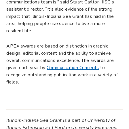
communications team is,” said Stuart Carlton, IISG’s
assistant director. “It’s also evidence of the strong
impact that Illinois-Indiana Sea Grant has had in the
area, helping people use science to live a more
resilient life.”
APEX awards are based on distinction in graphic
design, editorial content and the ability to achieve
overall communications excellence. The awards are
given each year by
Communication Concepts
to
recognize outstanding publication work in a variety of
fields.
Illinois-Indiana Sea Grant is a part of University of
Illinois Extension and Purdue University Extension.