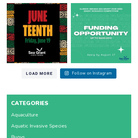
Happy Juneteenth from all of us
Got a research idea for southern
at
...
Lake Michigan?
...
7
0
12
0
LOAD MORE
Follow on Instagram
CATEGORIES
Aquaculture
Aquatic Invasive Species
Buoys