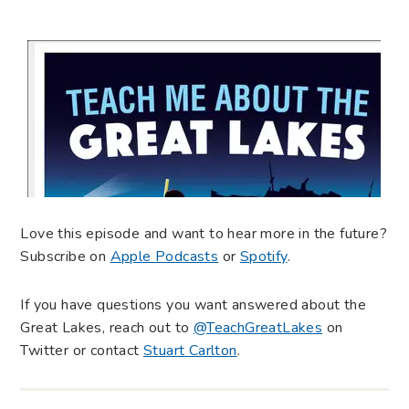
Love this episode and want to hear more in the future?
Subscribe on
Apple Podcasts
or
Spotify
.
If you have questions you want answered about the
Great Lakes, reach out to
@TeachGreatLakes
on
Twitter or contact
Stuart Carlton
.