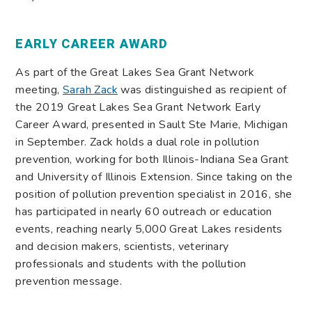
EARLY CAREER AWARD
As part of the Great Lakes Sea Grant Network
meeting,
Sarah Zack
was distinguished as recipient of
the 2019 Great Lakes Sea Grant Network Early
Career Award, presented in Sault Ste Marie, Michigan
in September. Zack holds a dual role in pollution
prevention, working for both Illinois-Indiana Sea Grant
and University of Illinois Extension. Since taking on the
position of pollution prevention specialist in 2016, she
has participated in nearly 60 outreach or education
events, reaching nearly 5,000 Great Lakes residents
and decision makers, scientists, veterinary
professionals and students with the pollution
prevention message.