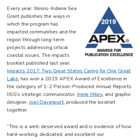
Every year, Illinois-Indiana Sea
Grant publishes the ways in
which the program has
impacted communities and the
region through long-term
projects addressing critical
coastal issues. The impacts
booklet published last year,
Impacts 2017: Two Great States Caring for One Great
Lake
, has won a 2019 APEX Award of Excellence in
the category of 1-2 Person-Produced Annual Reports.
IISG’s strategic communicator,
Irene Miles
, and graphic
designer,
Joel Davenport
, produced the booklet
together.
“This is a well-deserved award and is evidence of how
hard-working, dedicated, and excellent our