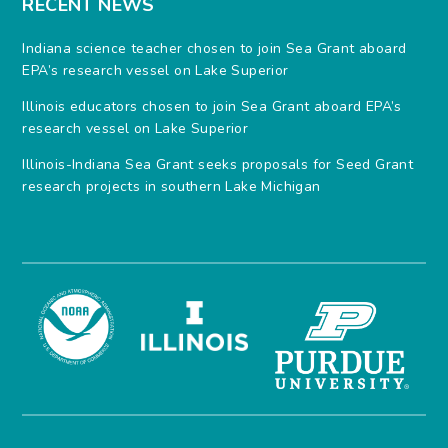
RECENT NEWS
Indiana science teacher chosen to join Sea Grant aboard
EPA’s research vessel on Lake Superior
Illinois educators chosen to join Sea Grant aboard EPA’s
research vessel on Lake Superior
Illinois-Indiana Sea Grant seeks proposals for Seed Grant
research projects in southern Lake Michigan