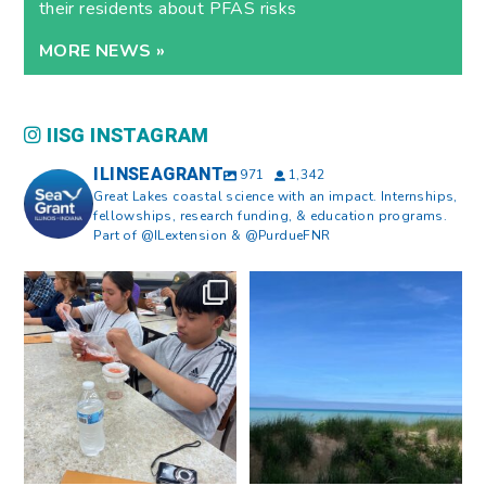
their residents about PFAS risks
MORE NEWS »
IISG INSTAGRAM
ILINSEAGRANT
971
1,342
Great Lakes coastal science with an impact. Internships,
fellowships, research funding, & education programs.
Part of @ILextension & @PurdueFNR
What does a career in natural
What does it mean to be Great
resources look like?
...
Lakes literate?
...
8
0
13
0