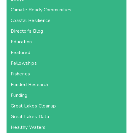
Climate Ready Communities
Coastal Resilience
Director's Blog
Education
Featured
Fellowships
Fisheries
Funded Research
Funding
Great Lakes Cleanup
Great Lakes Data
Healthy Waters