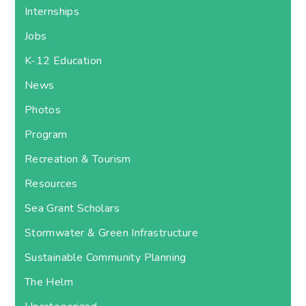
Internships
Jobs
K-12 Education
News
Photos
Program
Recreation & Tourism
Resources
Sea Grant Scholars
Stormwater & Green Infrastructure
Sustainable Community Planning
The Helm