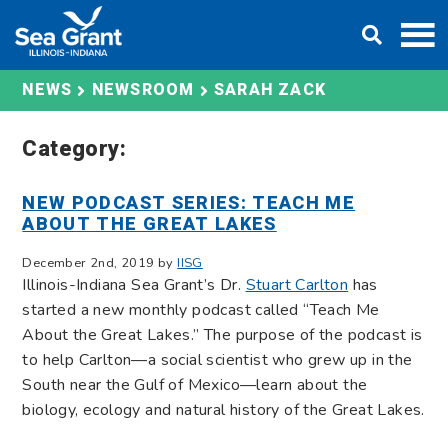
Skip
DONATE
to
content
SARAH ZACK
NEWS
NEWSROOM
Category:
NEW PODCAST SERIES: TEACH ME
ABOUT THE GREAT LAKES
December 2nd, 2019 by
IISG
Illinois-Indiana Sea Grant’s Dr.
Stuart Carlton
has
started a new monthly podcast called “Teach Me
About the Great Lakes.” The purpose of the podcast is
to help Carlton—a social scientist who grew up in the
South near the Gulf of Mexico—learn about the
biology, ecology and natural history of the Great Lakes.