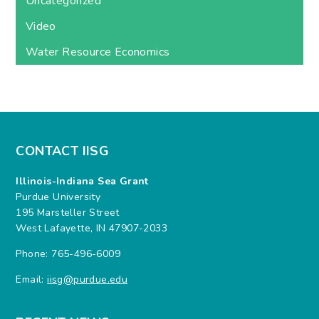
Uncategorized
Video
Water Resource Economics
CONTACT IISG
Illinois-Indiana Sea Grant
Purdue University
195 Marsteller Street
West Lafayette, IN 47907-2033
Phone: 765-496-6009
Email:
iisg@purdue.edu