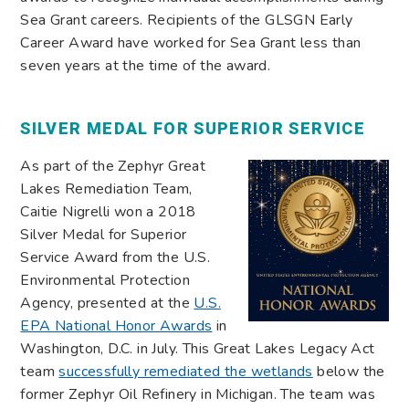
Sea Grant careers. Recipients of the GLSGN Early
Career Award have worked for Sea Grant less than
seven years at the time of the award.
SILVER MEDAL FOR SUPERIOR SERVICE
As part of the Zephyr Great
Lakes Remediation Team,
Caitie Nigrelli won a 2018
Silver Medal for Superior
Service Award from the U.S.
Environmental Protection
Agency, presented at the
U.S.
EPA National Honor Awards
in
Washington, D.C. in July. This Great Lakes Legacy Act
team
successfully remediated the wetlands
below the
former Zephyr Oil Refinery in Michigan. The team was