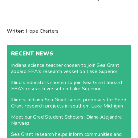
Writer:
Hope Charters
RECENT NEWS
Indiana science teacher chosen to join Sea Grant
aboard EPA’s research vessel on Lake Superior
Illinois educators chosen to join Sea Grant aboard
EPA’s research vessel on Lake Superior
Illinois-Indiana Sea Grant seeks proposals for Seed
Grant research projects in southern Lake Michigan
Meet our Grad Student Scholars: Diana Alejandra
Narvaez
Sea Grant research helps inform communities and