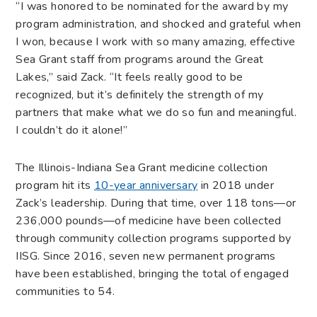
“I was honored to be nominated for the award by my
program administration, and shocked and grateful when
I won, because I work with so many amazing, effective
Sea Grant staff from programs around the Great
Lakes,” said Zack. “It feels really good to be
recognized, but it’s definitely the strength of my
partners that make what we do so fun and meaningful.
I couldn’t do it alone!”
The Illinois-Indiana Sea Grant medicine collection
program hit its
10-year anniversary
in 2018 under
Zack’s leadership. During that time, over 118 tons—or
236,000 pounds—of medicine have been collected
through community collection programs supported by
IISG. Since 2016, seven new permanent programs
have been established, bringing the total of engaged
communities to 54.