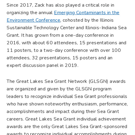
Since 2017, Zack has also played a critical role in
organizing the annual
Emerging Contaminants in the
Environment Conference
, cohosted by the Illinois
Sustainable Technology Center and Illinois-Indiana Sea
Grant. It has grown from a one-day conference in
2016, with about 60 attendees, 15 presentations and
11 posters, to a two-day conference with over 100
attendees, 32 presentations, 15 posters and an
expert discussion panel in 2019.
The Great Lakes Sea Grant Network (GLSGN) awards
are organized and given by the GLSGN program
leaders t
o recognize individual Sea Grant professionals
who have shown noteworthy enthusiasm, performance,
accomplishments and impact during their Sea Grant
careers. Great Lakes Sea Grant individual achievement
awards are the only Great Lakes Sea Grant-sponsored
awards to recognize individual accomplishments during