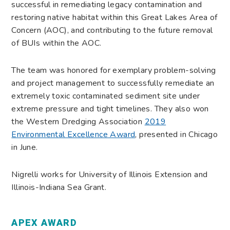
successful in remediating legacy contamination and
restoring native habitat within this Great Lakes Area of
Concern (AOC), and contributing to the future removal
of BUIs within the AOC.
The team was honored for exemplary problem-solving
and project management to successfully remediate an
extremely toxic contaminated sediment site under
extreme pressure and tight timelines. They also won
the Western Dredging Association
2019
Environmental Excellence Award
, presented in Chicago
in June.
Nigrelli works for University of Illinois Extension and
Illinois-Indiana Sea Grant.
APEX AWARD