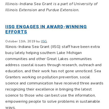
Illinois-Indiana Sea Grant is a part of University of
Illinois Extension and Purdue Extension.
IISG ENGAGES IN AWARD-WINNING
EFFORTS
October 11th, 2019 by
IISG
Illinois-Indiana Sea Grant (IISG) staff have been extra
busy lately helping southern Lake Michigan
communities and other Great Lakes communities
address coastal issues through research, outreach and
education, and their work has not gone unnoticed. Sea
Granters working on pollution prevention, social
science and communication have received three awards
recognizing their excellence in bringing the latest
science to those who can best use the information,
empowering people to solve problems in sustainable
ways.