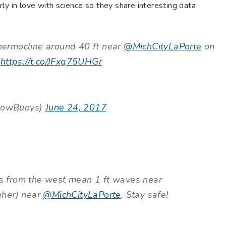
ly in love with science so they share interesting data
ermocline around 40 ft near
@MichCityLaPorte
on
.
https://t.co/JFxg75UHGr
lowBuoys)
June 24, 2017
 from the west mean 1 ft waves near
igher) near
@MichCityLaPorte
. Stay safe!