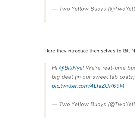
— Two Yellow Buoys (@TwoYel
Here they introduce themselves to Bill N
Hi
@BillNye
! We’re real-time bu
big deal (in our sweet lab coats
pic.twitter.com/4LIaZUR69M
— Two Yellow Buoys (@TwoYel