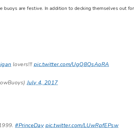
e buoys are festive. In addition to decking themselves out fo
igan
lovers!!!
pic.twitter.com/UgQ8QsAoRA
lowBuoys)
July 4, 2017
 1999.
#PrinceDay
pic.twitter.com/LUwRpfEPsw