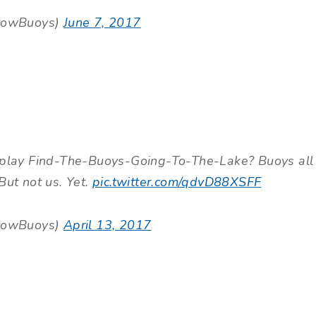
lowBuoys)
June 7, 2017
lay Find-The-Buoys-Going-To-The-Lake? Buoys all
But not us. Yet.
pic.twitter.com/qdvD88XSFF
lowBuoys)
April 13, 2017