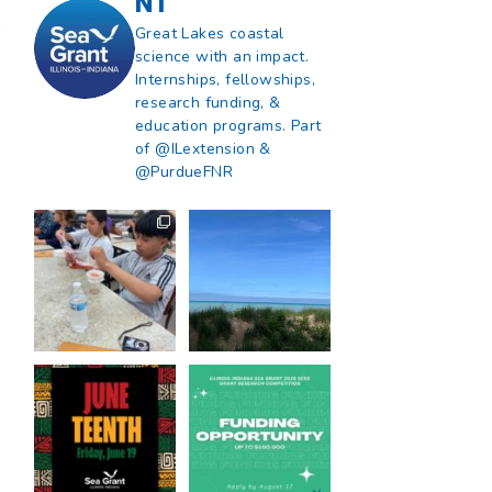
NT
r
Great Lakes coastal
science with an impact.
Internships, fellowships,
research funding, &
education programs. Part
of @ILextension &
@PurdueFNR
What does a career
What does it mean
in natural resources
to be Great Lakes
look like?
...
literate?
...
8
0
13
0
Happy Juneteenth
Got a research idea
from all of us at
...
for southern Lake
Michigan?
...
7
0
12
0