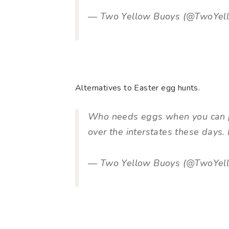
— Two Yellow Buoys (@TwoYel
Alternatives to Easter egg hunts.
Who needs eggs when you can p
over the interstates these days. 
— Two Yellow Buoys (@TwoYel