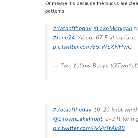
Or maybe it’s because the buoys are clear
patterns.
#dataoftheday
#LakeMichigan
th
#June24
. About 67 F at surface
pic.twitter.com/65IWSXNHwC
— Two Yellow Buoys (@TwoYel
#dataoftheday
10-20 knot winds
@ETownLakeFront
, 2-3 ft (or h
pic.twitter.com/RkVyTfAk98