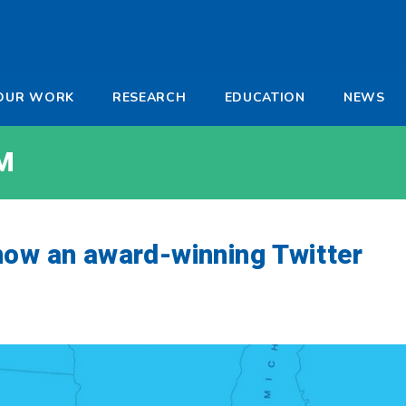
-
OUR WORK
RESEARCH
EDUCATION
NEWS
a
M
now an award-winning Twitter