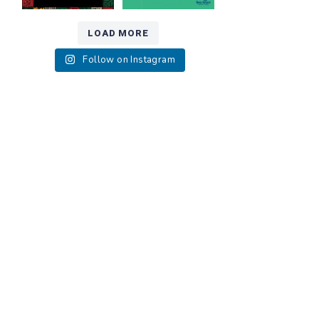
LOAD MORE
Follow on Instagram