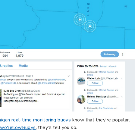
igan real-time monitoring buoys
know that they’re popular.
woYellowBuoys
, they’ll tell you so.