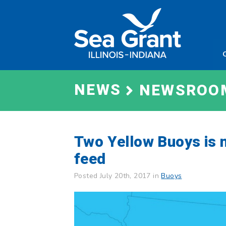
Skip
Sea
to
Grant
content
Illinois
Indian
NEWS
NEWSROO
Two Yellow Buoys is 
feed
Posted July 20th, 2017 in
Buoys