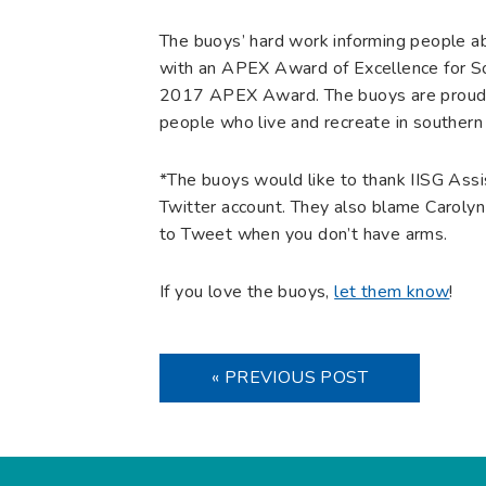
The buoys’ hard work informing people a
with an APEX Award of Excellence for Soc
2017 APEX Award. The buoys are proud to
people who live and recreate in southern
*The buoys would like to thank IISG Assi
Twitter account. They also blame Carolyn 
to Tweet when you don’t have arms.
If you love the buoys,
let them know
!
« PREVIOUS POST