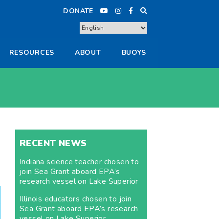
DONATE
RESOURCES
ABOUT
BUOYS
RECENT NEWS
Indiana science teacher chosen to
join Sea Grant aboard EPA’s
research vessel on Lake Superior
Illinois educators chosen to join
Sea Grant aboard EPA’s research
vessel on Lake Superior