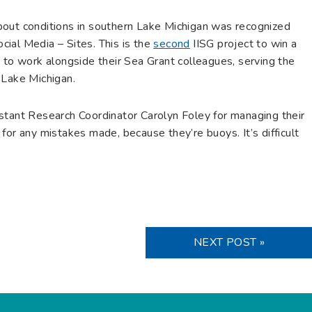
bout conditions in southern Lake Michigan was recognized
ial Media – Sites. This is the
second
IISG project to win a
 work alongside their Sea Grant colleagues, serving the
 Lake Michigan.
stant Research Coordinator Carolyn Foley for managing their
for any mistakes made, because they’re buoys. It’s difficult
NEXT POST »