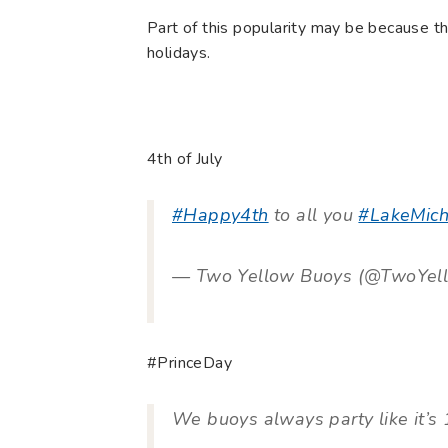
Part of this popularity may be because th
holidays.
4th of July
#Happy4th
to all you
#LakeMich
— Two Yellow Buoys (@TwoYel
#PrinceDay
We buoys always party like it’s