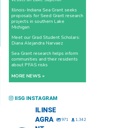
Illinois-Indiana Sea Grant seeks
proposals for Seed Grant research
projects in southern Lake
Michigan
Meet our Grad Student Scholars:
Diana Alejandra Narvaez
Sea Grant research helps inform
communities and their residents
about PFAS risks
MORE NEWS »
IISG INSTAGRAM
ILINSE
AGRA
971
1,342