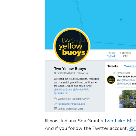
Illinois-Indiana Sea Grant’s
two Lake Mich
And if you follow the Twitter account,
@T