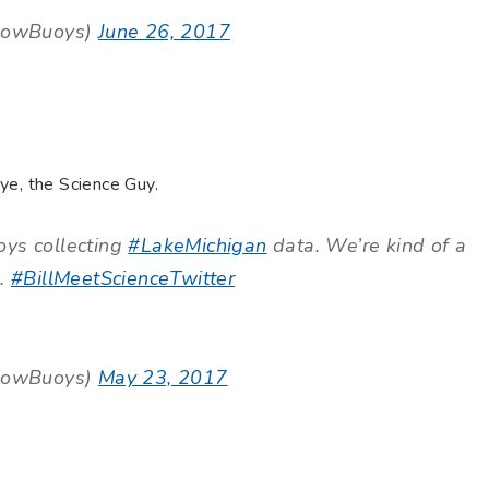
lowBuoys)
June 26, 2017
ye, the Science Guy.
oys collecting
#LakeMichigan
data. We’re kind of a
).
#BillMeetScienceTwitter
lowBuoys)
May 23, 2017