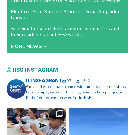
Grant research projects in southern Lake Michigan
Meet our Grad Student Scholars: Diana Alejandra
Narvaez
Sea Grant research helps inform communities and
their residents about PFAS risks
MORE NEWS »
IISG INSTAGRAM
ILINSEAGRANT
971
1,342
Great Lakes coastal science with an impact. Internships,
fellowships, research funding, & education programs.
Part of @ILextension & @PurdueFNR
What does a career in natural
What does it mean to be Great
resources look like?
...
Lakes literate?
...
8
0
13
0