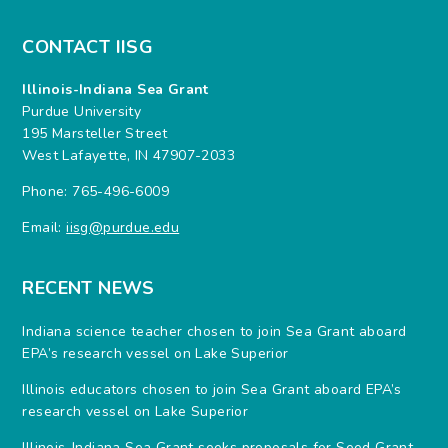
CONTACT IISG
Illinois-Indiana Sea Grant
Purdue University
195 Marsteller Street
West Lafayette, IN 47907-2033
Phone: 765-496-6009
Email:
iisg@purdue.edu
RECENT NEWS
Indiana science teacher chosen to join Sea Grant aboard
EPA’s research vessel on Lake Superior
Illinois educators chosen to join Sea Grant aboard EPA’s
research vessel on Lake Superior
Illinois-Indiana Sea Grant seeks proposals for Seed Grant