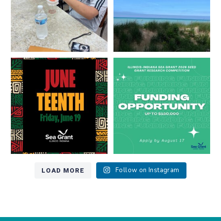
Happy Juneteenth from all of us
Got a research idea for southern
at
...
Lake Michigan?
...
7
0
12
0
LOAD MORE
Follow on Instagram