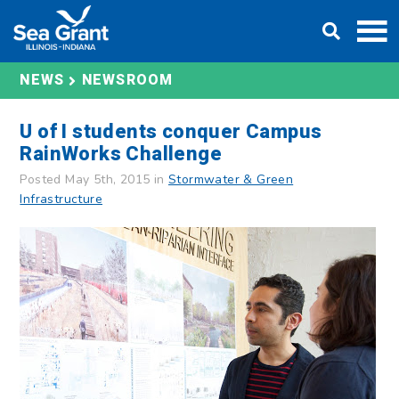
Skip
DONATE
to
content
NEWS
NEWSROOM
U of I students conquer Campus
RainWorks Challenge
Posted May 5th, 2015 in
Stormwater & Green
Infrastructure