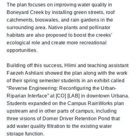
The plan focuses on improving water quality in
Boneyard Creek by installing green streets, roof
catchments, bioswales, and rain gardens in the
surrounding area. Native plants and pollinator
habitats are also proposed to boost the creeks’
ecological role and create more recreational
opportunities.
Building off this success, Hlimi and teaching assistant
Faezeh Ashtiani showed the plan along with the work
of their spring semester students in an exhibit
called
“Reverse Engineering: Reconfiguring the Urban-
Riparian Interface” at [CO] [LAB] in downtown Urbana.
Students expanded on the Campus RainWorks plan
upstream and in other parts of campus, including
three visions of Dorner Driver Retention Pond that
add water quality filtration to the existing water
storage function.