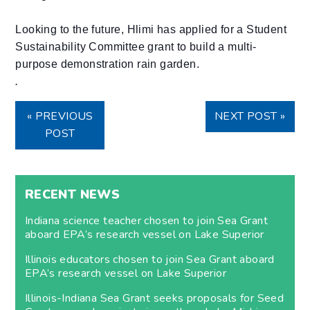
Looking to the future, Hlimi has applied for a Student
Sustainability Committee grant to build a multi-
purpose demonstration rain garden.
.
« PREVIOUS
NEXT POST »
POST
RECENT NEWS
Indiana science teacher chosen to join Sea Grant
aboard EPA’s research vessel on Lake Superior
Illinois educators chosen to join Sea Grant aboard
EPA’s research vessel on Lake Superior
Illinois-Indiana Sea Grant seeks proposals for Seed