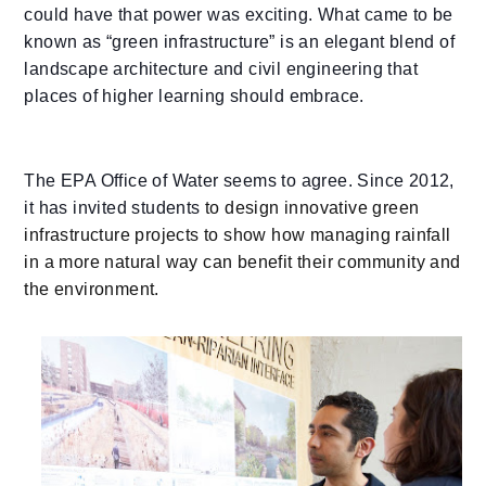
could have that power was exciting. What came to be
known as “green infrastructure” is an elegant blend of
landscape architecture and civil engineering that
places of higher learning should embrace.
The EPA Office of Water seems to agree. Since 2012,
it has invited students
to design innovative green
infrastructure projects to show how managing rainfall
in a more natural way can benefit their community and
the environment.