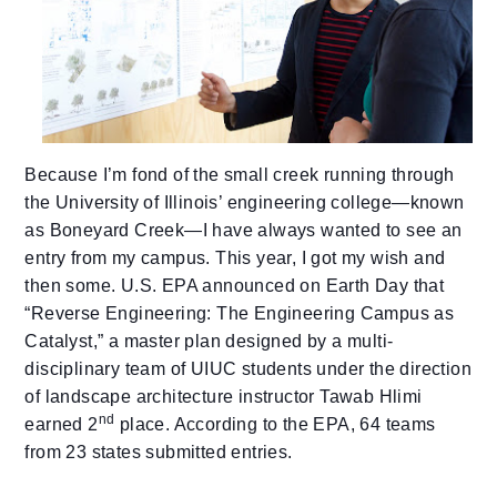
Because I’m fond of the small creek running through
the University of Illinois’ engineering college—known
as Boneyard Creek—I have always wanted to see an
entry from my campus.
This year, I got my wish and
then some. U.S. EPA announced on Earth Day that
“Reverse Engineering: The Engineering Campus as
Catalyst,” a master plan designed by a multi-
disciplinary team of UIUC students under the direction
of landscape architecture instructor Tawab Hlimi
nd
earned 2
place. According to the EPA, 64 teams
from 23 states submitted entries.