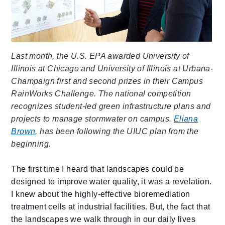
Last month, the U.S. EPA awarded University of
Illinois at Chicago and University of Illinois at Urbana-
Champaign first and second prizes in their Campus
RainWorks Challenge. The national competition
recognizes student-led green infrastructure plans and
projects to manage stormwater on campus.
Eliana
Brown
, has been following the UIUC plan from the
beginning.
The first time I heard that landscapes could be
designed to improve water quality, it was a revelation.
I knew about the highly-effective bioremediation
treatment cells at industrial facilities. But, the fact that
the landscapes we walk through in our daily lives