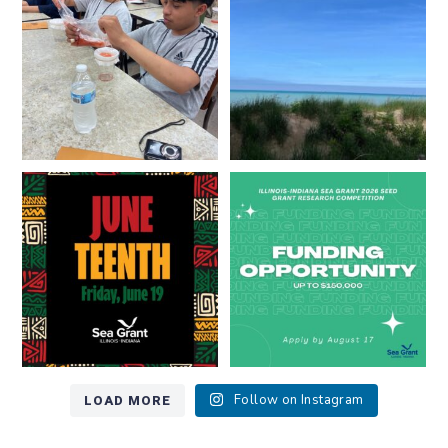
...
8
0
13
0
Happy Juneteenth from all of us
Got a research idea for southern
at
...
Lake Michigan?
...
7
0
12
0
LOAD MORE
Follow on Instagram