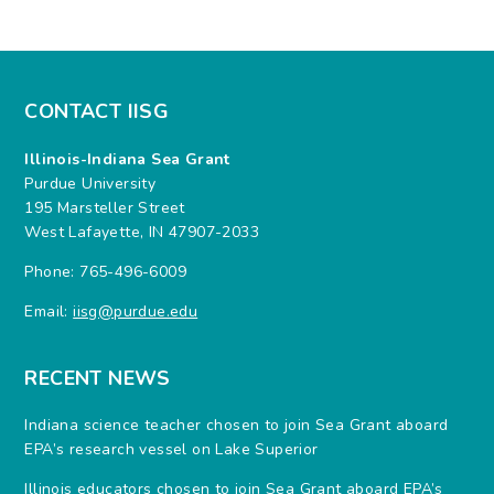
CONTACT IISG
Illinois-Indiana Sea Grant
Purdue University
195 Marsteller Street
West Lafayette, IN 47907-2033
Phone: 765-496-6009
Email:
iisg@purdue.edu
RECENT NEWS
Indiana science teacher chosen to join Sea Grant aboard
EPA’s research vessel on Lake Superior
Illinois educators chosen to join Sea Grant aboard EPA’s