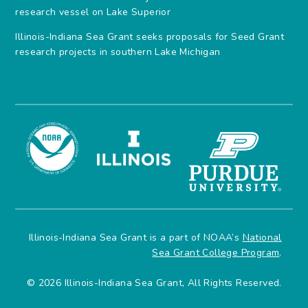
research vessel on Lake Superior
Illinois-Indiana Sea Grant seeks proposals for Seed Grant
research projects in southern Lake Michigan
Illinois-Indiana Sea Grant is a part of NOAA’s
National
Sea Grant College Program
.
© 2026 Illinois-Indiana Sea Grant, All Rights Reserved.