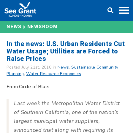
Skip
DONATE
to
content
NEWS
NEWSROOM
In the news: U.S. Urban Residents Cut
Water Usage; Utilities are Forced to
Raise Prices
Posted July 21st, 2010 in
News
,
Sustainable Community
Planning
,
Water Resource Economics
From Circle of Blue:
Last week the Metropolitan Water District
of Southern California, one of the nation’s
largest municipal water suppliers,
announced that along with requiring its