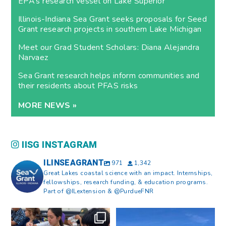
EPA’s research vessel on Lake Superior
Illinois-Indiana Sea Grant seeks proposals for Seed
Grant research projects in southern Lake Michigan
Meet our Grad Student Scholars: Diana Alejandra
Narvaez
Sea Grant research helps inform communities and
their residents about PFAS risks
MORE NEWS »
IISG INSTAGRAM
ILINSEAGRANT
971
1,342
Great Lakes coastal science with an impact. Internships,
fellowships, research funding, & education programs.
Part of @ILextension & @PurdueFNR
What does a career in natural
What does it mean to be Great
resources look like?
...
Lakes literate?