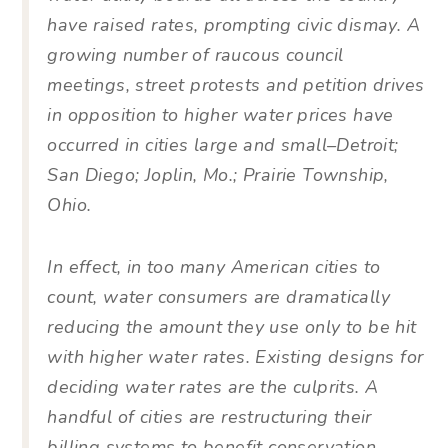
have raised rates, prompting civic dismay. A
growing number of raucous council
meetings, street protests and petition drives
in opposition to higher water prices have
occurred in cities large and small–Detroit;
San Diego; Joplin, Mo.; Prairie Township,
Ohio.
In effect, in too many American cities to
count, water consumers are dramatically
reducing the amount they use only to be hit
with higher water rates. Existing designs for
deciding water rates are the culprits. A
handful of cities are restructuring their
billing systems to benefit conservation-