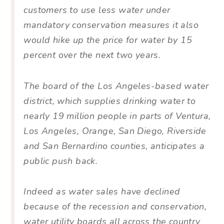
customers to use less water under
mandatory conservation measures it also
would hike up the price for water by 15
percent over the next two years.
The board of the Los Angeles-based water
district, which supplies drinking water to
nearly 19 million people in parts of Ventura,
Los Angeles, Orange, San Diego, Riverside
and San Bernardino counties, anticipates a
public push back.
Indeed as water sales have declined
because of the recession and conservation,
water utility boards all across the country