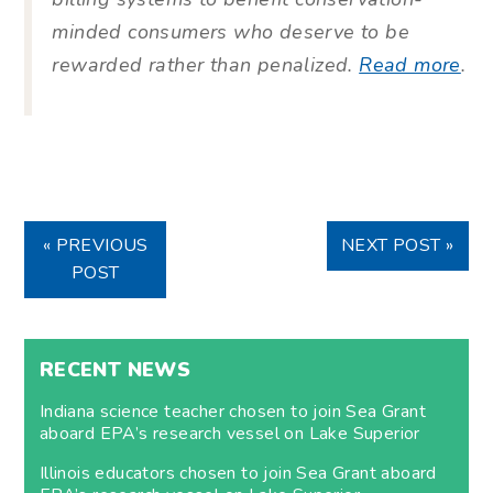
minded consumers who deserve to be
rewarded rather than penalized.
Read more
.
« PREVIOUS
NEXT POST »
POST
RECENT NEWS
Indiana science teacher chosen to join Sea Grant
aboard EPA’s research vessel on Lake Superior
Illinois educators chosen to join Sea Grant aboard