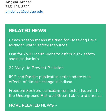
Angela Archer
765-496-3722
amcbride@purdue.edu
RELATED NEWS
Beach season means it’s time for lifesaving Lake
Michigan water safety resources
Fish for Your Health website offers quick safety
and nutrition info
22 Ways to Prevent Pollution
IISG and Purdue publication series addresses
effects of climate change in Indiana
Freedom Seekers curriculum connects students to
the Underground Railroad, Great Lakes and science
MORE RELATED NEWS »