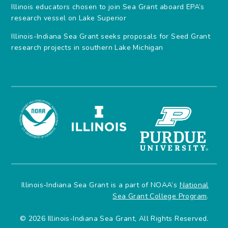
Illinois educators chosen to join Sea Grant aboard EPA’s
research vessel on Lake Superior
Illinois-Indiana Sea Grant seeks proposals for Seed Grant
research projects in southern Lake Michigan
Illinois-Indiana Sea Grant is a part of NOAA’s
National
Sea Grant College Program
.
© 2026 Illinois-Indiana Sea Grant, All Rights Reserved.