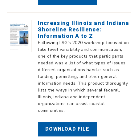
Increasing Illinois and Indiana
Shoreline Resilience:
Information A to Z
Following IISG’s 2020 workshop focused on
lake level variability and communication,
one of the key products that participants
needed was a list of what types of issues
different organizations handle, such as
funding, permitting, and other general
information needs. This product thoroughly
lists the ways in which several federal,
Illinois, Indiana and independent
organizations can assist coastal
communities.
DOWNLOAD FILE