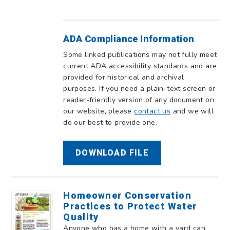
ADA Compliance Information
Some linked publications may not fully meet
current ADA accessibility standards and are
provided for historical and archival
purposes. If you need a plain-text screen or
reader-friendly version of any document on
our website, please
contact us
and we will
do our best to provide one.
DOWNLOAD FILE
Homeowner Conservation
Practices to Protect Water
Quality
Anyone who has a home with a yard can