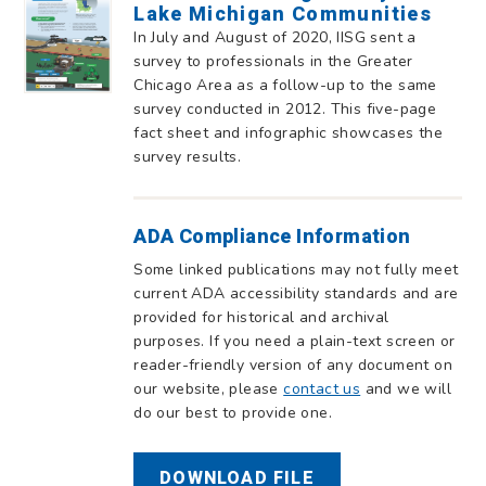
Lake Michigan Communities
In July and August of 2020, IISG sent a
survey to professionals in the Greater
Chicago Area as a follow-up to the same
survey conducted in 2012. This five-page
fact sheet and infographic showcases the
survey results.
ADA Compliance Information
Some linked publications may not fully meet
current ADA accessibility standards and are
provided for historical and archival
purposes. If you need a plain-text screen or
reader-friendly version of any document on
our website, please
contact us
and we will
do our best to provide one.
DOWNLOAD FILE