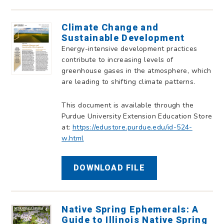
Climate Change and
Sustainable Development
Energy-intensive development practices
contribute to increasing levels of
greenhouse gases in the atmosphere, which
are leading to shifting climate patterns.
This document is available through the
Purdue University Extension Education Store
at:
https://edustore.purdue.edu/id-524-
w.html
DOWNLOAD FILE
Native Spring Ephemerals: A
Guide to Illinois Native Spring