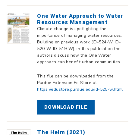
One Water Approach to Water
Resources Management
Climate change is spotlighting the
importance of managing water resources.
Building on previous work (ID-524-W, ID-
520-W, ID-519-W), in this publication the
authors discuss how the One Water
approach can benefit urban communities.
This file can be downloaded from the
Purdue Extension Ed Store at:
https://edustore.purdue.edu/id-525-w.html
DOWNLOAD FILE
The Helm (2021)