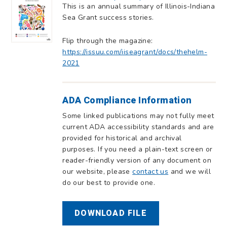
This is an annual summary of Illinois-Indiana
Sea Grant success stories.
Flip through the magazine:
https://issuu.com/iiseagrant/docs/thehelm-
2021
ADA Compliance Information
Some linked publications may not fully meet
current ADA accessibility standards and are
provided for historical and archival
purposes. If you need a plain-text screen or
reader-friendly version of any document on
our website, please
contact us
and we will
do our best to provide one.
DOWNLOAD FILE