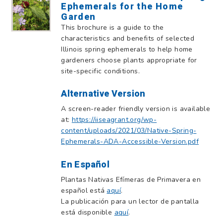
Ephemerals for the Home
Garden
This brochure is a guide to the
characteristics and benefits of selected
Illinois spring ephemerals to help home
gardeners choose plants appropriate for
site-specific conditions.
Alternative Version
A screen-reader friendly version is available
at:
https://iiseagrant.org/wp-
content/uploads/2021/03/Native-Spring-
Ephemerals-ADA-Accessible-Version.pdf
En Español
Plantas Nativas Efímeras de Primavera en
español está
aquí
.
La publicación para un lector de pantalla
está disponible
aquí
.