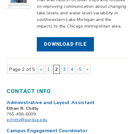
on improving communication about changing
lake levels and water level variability in
southwestern Lake Michigan and the
impacts to the Chicago metropolitan area.
DOWNLOAD FILE
Page 2 of 5
«
1
2
3
4
5
»
CONTACT INFO
Administrative and Layout Assistant
Ethan R. Chitty
765-496-6009
echitty@purdue.edu
Campus Engagement Coordinator