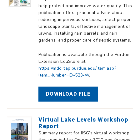
help protect and improve water quality. This
publication offers practical advice about
reducing impervious surfaces, select proper
landscape plants, effective management of
lawns, installing rain barrels and rain
gardens, and proper care of septic systems.
Publication is available through the Purdue
Extension EduStore at:
https://mdc.itap.purdue.edu/item.asp?
Item_Number=ID-523-W
.
DOWNLOAD FILE
Virtual Lake Levels Workshop
Report
Summary report for IISG’s virtual workshop
that was held in October 2020 and focused