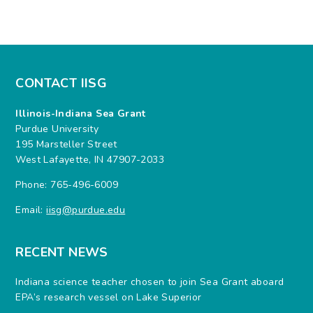
CONTACT IISG
Illinois-Indiana Sea Grant
Purdue University
195 Marsteller Street
West Lafayette, IN 47907-2033
Phone: 765-496-6009
Email:
iisg@purdue.edu
RECENT NEWS
Indiana science teacher chosen to join Sea Grant aboard
EPA’s research vessel on Lake Superior