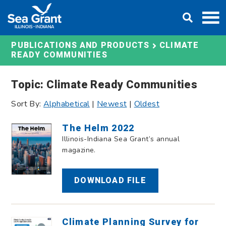
Skip
DONATE
to
content
CLIMATE
PUBLICATIONS AND PRODUCTS
READY COMMUNITIES
Topic: Climate Ready Communities
Sort By:
Alphabetical
|
Newest
|
Oldest
The Helm 2022
Illinois-Indiana Sea Grant’s annual
magazine.
DOWNLOAD FILE
Climate Planning Survey for