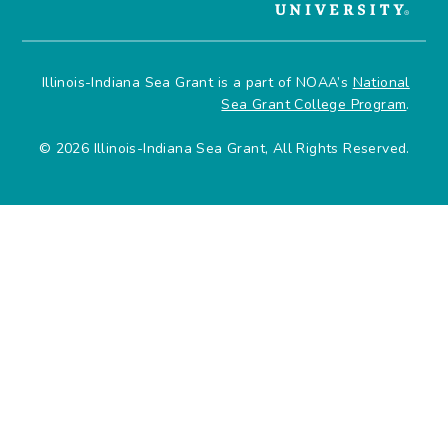
Illinois-Indiana Sea Grant is a part of NOAA’s
National
Sea Grant College Program
.
© 2026 Illinois-Indiana Sea Grant, All Rights Reserved.