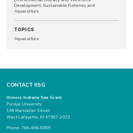
Development, Sustainable Fisheries and
Aquaculture
TOPICS
Aquaculture
CONTACT IISG
Illinois-Indiana Sea Grant
Purdue University
195 Marsteller Street
West Lafayette, IN 47907-2033
Phone: 765-496-6009