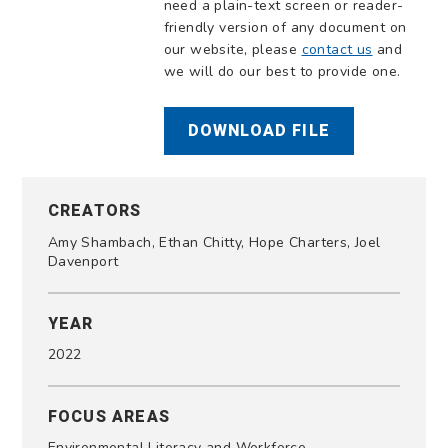
need a plain-text screen or reader-
friendly version of any document on
our website, please
contact us
and
we will do our best to provide one.
DOWNLOAD FILE
CREATORS
Amy Shambach, Ethan Chitty, Hope Charters, Joel
Davenport
YEAR
2022
FOCUS AREAS
Environmental Literacy and Workforce