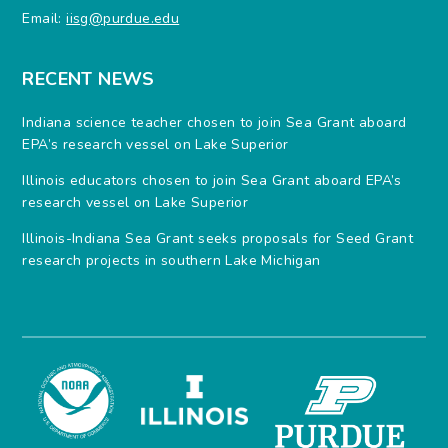
Email:
iisg@purdue.edu
RECENT NEWS
Indiana science teacher chosen to join Sea Grant aboard
EPA’s research vessel on Lake Superior
Illinois educators chosen to join Sea Grant aboard EPA’s
research vessel on Lake Superior
Illinois-Indiana Sea Grant seeks proposals for Seed Grant
research projects in southern Lake Michigan