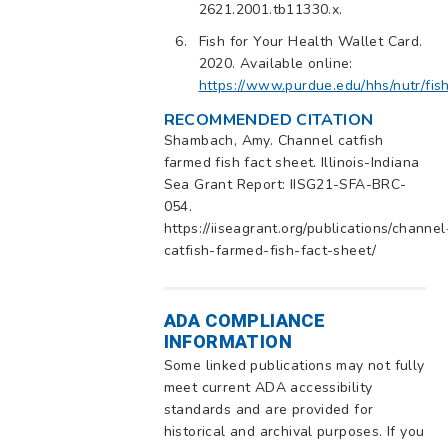
2621.2001.tb11330.x.
Fish for Your Health Wallet Card.
2020. Available online:
https://www.purdue.edu/hhs/nutr/fis
RECOMMENDED CITATION
Shambach, Amy. Channel catfish
farmed fish fact sheet. Illinois-Indiana
Sea Grant Report: IISG21-SFA-BRC-
054.
https://iiseagrant.org/publications/channel
catfish-farmed-fish-fact-sheet/
ADA COMPLIANCE
INFORMATION
Some linked publications may not fully
meet current ADA accessibility
standards and are provided for
historical and archival purposes. If you