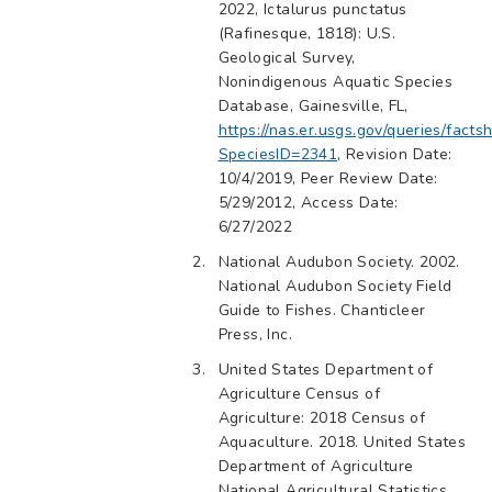
2022, Ictalurus punctatus
(Rafinesque, 1818): U.S.
Geological Survey,
Nonindigenous Aquatic Species
Database, Gainesville, FL,
https://nas.er.usgs.gov/queries/facts
SpeciesID=2341
, Revision Date:
10/4/2019, Peer Review Date:
5/29/2012, Access Date:
6/27/2022
National Audubon Society. 2002.
National Audubon Society Field
Guide to Fishes. Chanticleer
Press, Inc.
United States Department of
Agriculture Census of
Agriculture: 2018 Census of
Aquaculture. 2018. United States
Department of Agriculture
National Agricultural Statistics