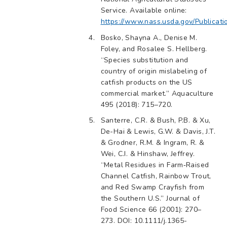
Service. Available online:
https://www.nass.usda.gov/Publicat
Bosko, Shayna A., Denise M.
Foley, and Rosalee S. Hellberg.
“Species substitution and
country of origin mislabeling of
catfish products on the US
commercial market.” Aquaculture
495 (2018): 715–720.
Santerre, C.R. & Bush, P.B. & Xu,
De-Hai & Lewis, G.W. & Davis, J.T.
& Grodner, R.M. & Ingram, R. &
Wei, C.I. & Hinshaw, Jeffrey.
“Metal Residues in Farm‐Raised
Channel Catfish, Rainbow Trout,
and Red Swamp Crayfish from
the Southern U.S.” Journal of
Food Science 66 (2001): 270–
273. DOI: 10.1111/j.1365-