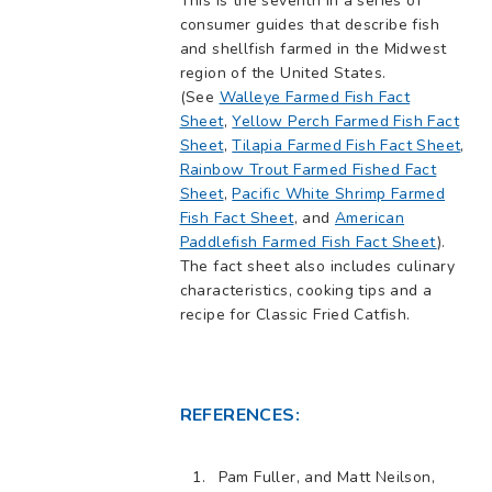
This is the seventh in a series of
consumer guides that describe fish
and shellfish farmed in the Midwest
region of the United States.
(See
Walleye Farmed Fish Fact
Sheet
,
Yellow Perch Farmed Fish Fact
Sheet
,
Tilapia Farmed Fish Fact Sheet
,
Rainbow Trout Farmed Fished Fact
Sheet
,
Pacific White Shrimp Farmed
Fish Fact Sheet
, and
American
Paddlefish Farmed Fish Fact Sheet
).
The fact sheet also includes culinary
characteristics, cooking tips and a
recipe for Classic Fried Catfish.
REFERENCES:
Pam Fuller, and Matt Neilson,