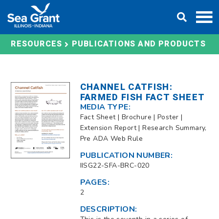
Skip
DONATE
to
content
RESOURCES
PUBLICATIONS AND PRODUCTS
CHANNEL CATFISH:
FARMED FISH FACT SHEET
MEDIA TYPE:
Fact Sheet | Brochure | Poster |
Extension Report | Research Summary,
Pre ADA Web Rule
PUBLICATION NUMBER:
IISG22-SFA-BRC-020
PAGES:
2
DESCRIPTION: