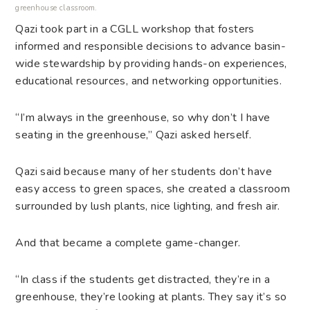
greenhouse classroom.
Qazi took part in a CGLL workshop that fosters
informed and responsible decisions to advance basin-
wide stewardship by providing hands-on experiences,
educational resources, and networking opportunities.
“I’m always in the greenhouse, so why don’t I have
seating in the greenhouse,” Qazi asked herself.
Qazi said because many of her students don’t have
easy access to green spaces, she created a classroom
surrounded by lush plants, nice lighting, and fresh air.
And that became a complete game-changer.
“In class if the students get distracted, they’re in a
greenhouse, they’re looking at plants. They say it’s so