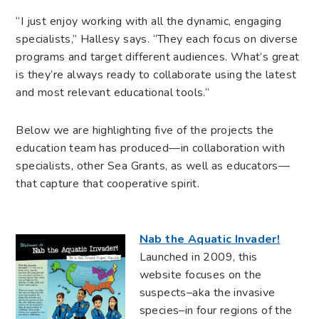
“I just enjoy working with all the dynamic, engaging
specialists,” Hallesy says. “They each focus on diverse
programs and target different audiences. What’s great
is they’re always ready to collaborate using the latest
and most relevant educational tools.”
Below we are highlighting five of the projects the
education team has produced—in collaboration with
specialists, other Sea Grants, as well as educators—
that capture that cooperative spirit.
Nab the Aquatic Invader!
Launched in 2009, this
website focuses on the
suspects–aka the invasive
species–in four regions of the