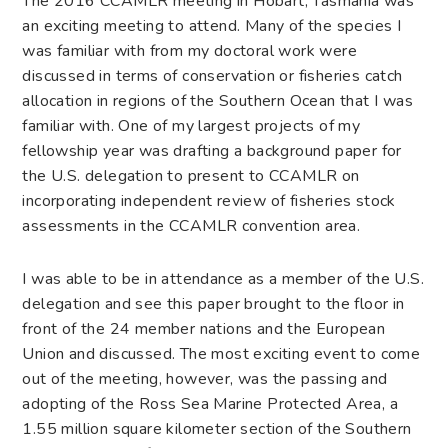
The 2016 CCAMLR meeting in Hobart, Tasmania was
an exciting meeting to attend. Many of the species I
was familiar with from my doctoral work were
discussed in terms of conservation or fisheries catch
allocation in regions of the Southern Ocean that I was
familiar with. One of my largest projects of my
fellowship year was drafting a background paper for
the U.S. delegation to present to CCAMLR on
incorporating independent review of fisheries stock
assessments in the CCAMLR convention area.
I was able to be in attendance as a member of the U.S.
delegation and see this paper brought to the floor in
front of the 24 member nations and the European
Union and discussed. The most exciting event to come
out of the meeting, however, was the passing and
adopting of the Ross Sea Marine Protected Area, a
1.55 million square kilometer section of the Southern