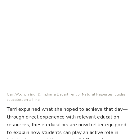
Carl Wodrich (right), Indiana Department of Natural Resources, guides
educators on a hike.
Terri explained what she hoped to achieve that day—
through direct experience with relevant education
resources, these educators are now better equipped
to explain how students can play an active role in