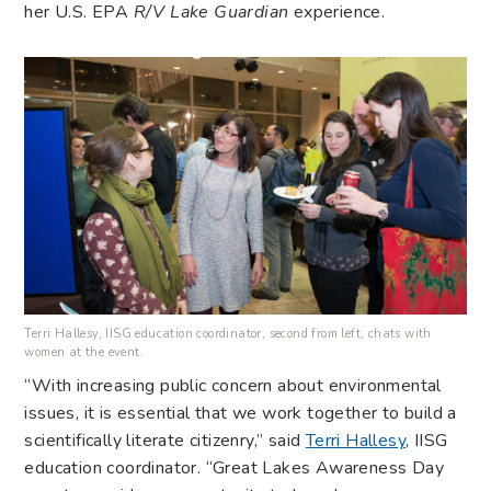
her U.S. EPA
R/V
Lake Guardian
experience.
Terri Hallesy, IISG education coordinator, second from left, chats with
women at the event.
“With increasing public concern about environmental
issues, it is essential that we work together to build a
scientifically literate citizenry,” said
Terri Hallesy
, IISG
education coordinator. “Great Lakes Awareness Day