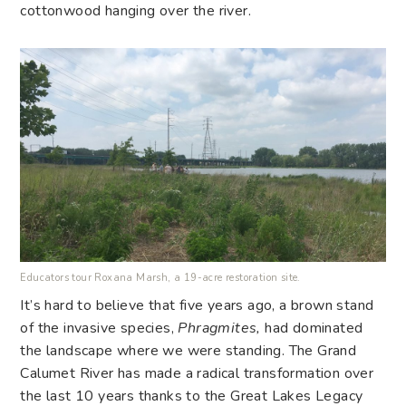
cottonwood hanging over the river.
Educators tour Roxana Marsh, a 19-acre restoration site.
It’s hard to believe that five years ago, a brown stand
of the invasive species,
Phragmites,
had dominated
the landscape where we were standing. The Grand
Calumet River has made a radical transformation over
the last 10 years thanks to the Great Lakes Legacy