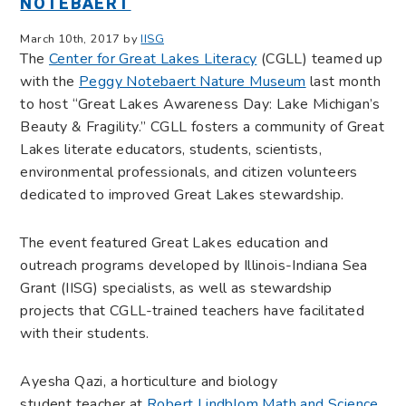
NOTEBAERT
March 10th, 2017 by
IISG
The
Center for Great Lakes Literacy
(CGLL) teamed up
with the
Peggy Notebaert Nature Museum
last month
to host “Great Lakes Awareness Day: Lake Michigan’s
Beauty & Fragility.” CGLL fosters a community of Great
Lakes literate educators, students, scientists,
environmental professionals, and citizen volunteers
dedicated to improved Great Lakes stewardship.
The event featured Great Lakes education and
outreach programs developed by Illinois-Indiana Sea
Grant (IISG) specialists, as well as stewardship
projects that CGLL-trained teachers have facilitated
with their students.
Ayesha Qazi, a horticulture and biology
student teacher at
Robert Lindblom Math and Science