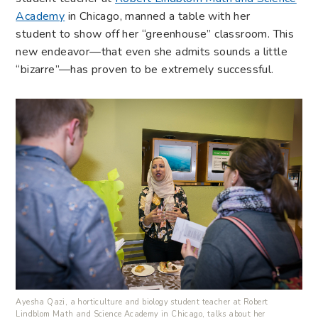
Academy
in Chicago, manned a table with her
student to show off her “greenhouse” classroom. This
new endeavor—that even she admits sounds a little
“bizarre”—has proven to be extremely successful.
Ayesha Qazi, a horticulture and biology student teacher at Robert
Lindblom Math and Science Academy in Chicago, talks about her