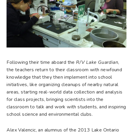
Following their time aboard the
R/V Lake Guardian
,
the teachers return to their classroom with newfound
knowledge that they then implement into school
initiatives, like organizing cleanups of nearby natural
areas, starting real-world data collection and analysis
for class projects, bringing scientists into the
classroom to talk and work with students, and inspiring
school science and environmental clubs.
Alex Valencic, an alumnus of the 2013 Lake Ontario