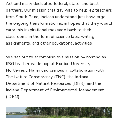
Act and many dedicated federal, state, and local
partners. Our mission that day was to help 42 teachers
from South Bend, Indiana understand just how large
the ongoing transformation is, in hopes that they would
carry this inspirational message back to their
classrooms in the form of science labs, writing
assignments, and other educational activities.
We set out to accomplish this mission by hosting an
IISG teacher workshop at Purdue University
Northwest, Hammond campus in collaboration with
The Nature Conservancy (TNC), the Indiana
Department of Natural Resources (DNR), and the
Indiana Department of Environmental Management
(IDEM).