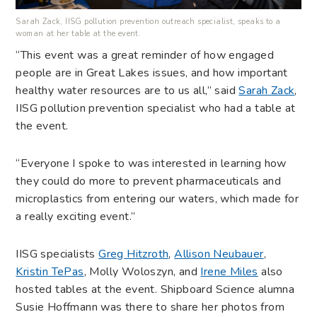
Sarah Zack, IISG pollution prevention outreach specialist, speaks to a
woman at her table at the event.
“This event was a great reminder of how engaged
people are in Great Lakes issues, and how important
healthy water resources are to us all,” said
Sarah Zack
,
IISG pollution prevention specialist who had a table at
the event.
“Everyone I spoke to was interested in learning how
they could do more to prevent pharmaceuticals and
microplastics from entering our waters, which made for
a really exciting event.”
IISG specialists
Greg Hitzroth
,
Allison Neubauer
,
Kristin TePas
, Molly Woloszyn, and
Irene Miles
also
hosted tables at the event. Shipboard Science alumna
Susie Hoffmann was there to share her photos from