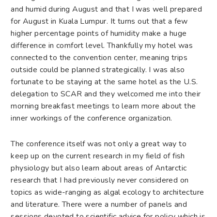
and humid during August and that I was well prepared
for August in Kuala Lumpur. It turns out that a few
higher percentage points of humidity make a huge
difference in comfort level. Thankfully my hotel was
connected to the convention center, meaning trips
outside could be planned strategically. I was also
fortunate to be staying at the same hotel as the U.S.
delegation to SCAR and they welcomed me into their
morning breakfast meetings to learn more about the
inner workings of the conference organization.
The conference itself was not only a great way to
keep up on the current research in my field of fish
physiology but also learn about areas of Antarctic
research that I had previously never considered on
topics as wide-ranging as algal ecology to architecture
and literature. There were a number of panels and
sessions devoted to scientific advice for policy which is