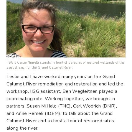
IISG’s Caitie Nigrelli stands in front of 58 acres of restored wetlands of the
East Branch of the Grand Calumet River.
Leslie and I have worked many years on the Grand
Calumet River remediation and restoration and led the
workshop. IISG assistant, Ben Wegleitner, played a
coordinating role. Working together, we brought in
partners, Susan MiHalo (TNC), Carl Wodrich (DNR),
and Anne Remek (IDEM), to talk about the Grand
Calumet River and to host a tour of restored sites
along the river.