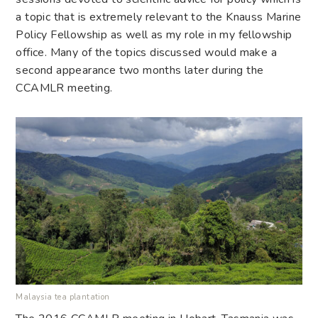
a topic that is extremely relevant to the Knauss Marine
Policy Fellowship as well as my role in my fellowship
office. Many of the topics discussed would make a
second appearance two months later during the
CCAMLR meeting.
Malaysia tea plantation