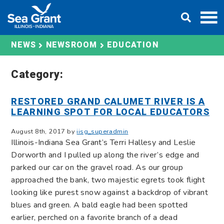
Skip
DONATE
to
content
EDUCATION
NEWS
NEWSROOM
Category:
RESTORED GRAND CALUMET RIVER IS A
LEARNING SPOT FOR LOCAL EDUCATORS
August 8th, 2017 by
iisg_superadmin
Illinois-Indiana Sea Grant’s Terri Hallesy and Leslie
Dorworth and I pulled up along the river’s edge and
parked our car on the gravel road. As our group
approached the bank, two majestic egrets took flight
looking like purest snow against a backdrop of vibrant
blues and green. A bald eagle had been spotted
earlier, perched on a favorite branch of a dead