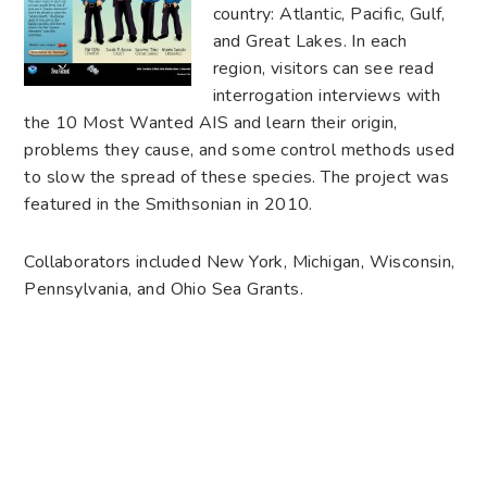
country: Atlantic, Pacific, Gulf,
and Great Lakes. In each
region, visitors can see read
interrogation interviews with
the 10 Most Wanted AIS and learn their origin,
problems they cause, and some control methods used
to slow the spread of these species. The project was
featured in the Smithsonian in 2010.
Collaborators included New York, Michigan, Wisconsin,
Pennsylvania, and Ohio Sea Grants.