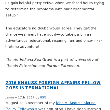
us gain helpful perspective when we faced hours trying
to determine the problems with our experimental
setup.”
The educators no doubt would agree. They get the
chance—as many have put it—to take part in an
adventurous, educational, inspiring, fun, and once-in-a-
lifetime adventure!
Illinois-Indiana Sea Grant is a part of University of
Illinois Extension and Purdue Extension.
2016 KNAUSS FOREIGN AFFAIRS FELLOW
GOES INTERNATIONAL
January 17th, 2017 by
IISG
August to November of my
John A. Knauss Marine
Policy Fellowship
was non-stop. I have been learning