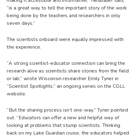
making it accessible and informative,” Neubauer said,
“is a great way to tell the important story of the work
being done by the teachers and researchers in only
seven days.”
The scientists onboard were equally impressed with
the experience.
“A strong scientist-educator connection can bring the
research alive as scientists share stories from the field
or lab,” wrote Wisconsin researcher Emily Tyner in
“Scientist Spotlights,” an ongoing series on the CGLL
website.
“But the sharing process isn’t one-way,” Tyner pointed
out. “Educators can offer a new and helpful way of
looking at problems that stump scientists. Thinking
back on my Lake Guardian cruise, the educators helped