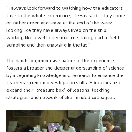
“I always look forward to watching how the educators
take to the whole experience,” TePas said. “They come
on rather green and leave at the end of the week
looking like they have always lived on the ship,
working like a well-oiled machine, taking part in field
sampling and then analyzing in the lab.”
The hands-on, immersive nature of the experience
fosters a broader and deeper understanding of science
by integrating knowledge and research to enhance the
teachers’ scientific investigation skills. Educators also
expand their “treasure box” of lessons, teaching
strategies, and network of like-minded colleagues.