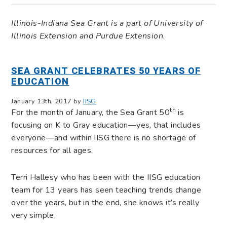
Illinois-Indiana Sea Grant is a part of University of
Illinois Extension and Purdue Extension.
SEA GRANT CELEBRATES 50 YEARS OF
EDUCATION
January 13th, 2017 by
IISG
th
For the month of January, the Sea Grant 50
is
focusing on K to Gray education—yes, that includes
everyone—and within IISG there is no shortage of
resources for all ages.
Terri Hallesy who has been with the IISG education
team for 13 years has seen teaching trends change
over the years, but in the end, she knows it’s really
very simple.