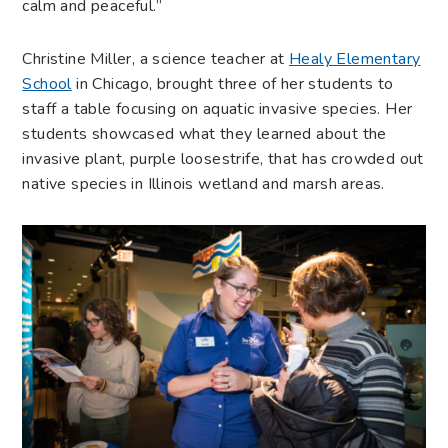
calm and peaceful.”
Christine Miller, a science teacher at
Healy Elementary
School
in Chicago, brought three of her students to
staff a table focusing on aquatic invasive species. Her
students showcased what they learned about the
invasive plant, purple loosestrife, that has crowded out
native species in Illinois wetland and marsh areas.