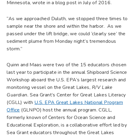
Minnesota, wrote in a blog post in July of 2016.
“As we approached Duluth, we stopped three times to
sample near the shore and within the harbor. As we
passed under the lift bridge, we could ‘clearly see’ the
sediment plume from Monday night’s tremendous
storm.”
Quinn and Maas were two of the 15 educators chosen
last year to participate in the annual Shipboard Science
Workshop aboard the U.S. EPA’s largest research and
monitoring vessel on the Great Lakes,
R/V Lake
Guardian
.
Sea Grant’s Center for Great Lakes Literacy
(CGLL) with
U.S. EPA Great Lakes National Program
Office
(GLNPO) host the annual program. CGLL,
formerly known of Centers for Ocean Science and
Educational Exploration, is a collaborative effort led by
Sea Grant educators throughout the Great Lakes