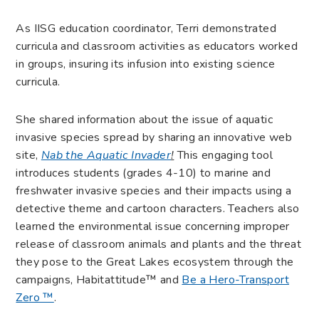
As IISG education coordinator, Terri demonstrated
curricula and classroom activities as educators worked
in groups, insuring its infusion into existing science
curricula.
She shared information about the issue of aquatic
invasive species spread by sharing an innovative web
site,
Nab the Aquatic Invader
!
This engaging tool
introduces students (grades 4-10) to marine and
freshwater invasive species and their impacts using a
detective theme and cartoon characters. Teachers also
learned the environmental issue concerning improper
release of classroom animals and plants and the threat
they pose to the Great Lakes ecosystem through the
campaigns, Habitattitude™ and
Be a Hero-Transport
Zero ™
.