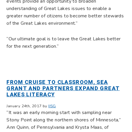
events provide an opportunity to broaden
understanding of Great Lakes issues to enable a
greater number of citizens to become better stewards
of the Great Lakes environment.”
“Our ultimate goal is to leave the Great Lakes better
for the next generation.”
FROM CRUISE TO CLASSROOM, SEA
GRANT AND PARTNERS EXPAND GREAT
LAKES LITERACY
January 24th, 2017 by
IISG
“It was an early morning start with sampling near
Stony Point along the northern shores of Minnesota,”
Ann Quinn, of Pennsylvania and Krysta Maas, of