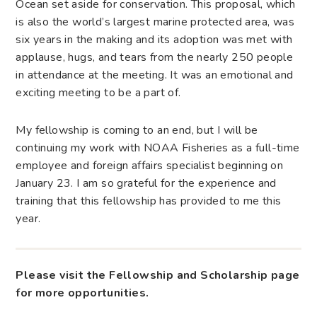
Ocean set aside for conservation. This proposal, which
is also the world’s largest marine protected area, was
six years in the making and its adoption was met with
applause, hugs, and tears from the nearly 250 people
in attendance at the meeting. It was an emotional and
exciting meeting to be a part of.
My fellowship is coming to an end, but I will be
continuing my work with NOAA Fisheries as a full-time
employee and foreign affairs specialist beginning on
January 23. I am so grateful for the experience and
training that this fellowship has provided to me this
year.
Please visit the Fellowship and Scholarship page
for more opportunities.