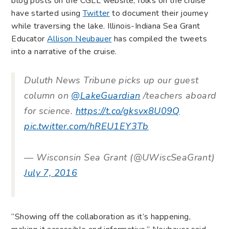
blog posts on the CGLL website, folks on the cruise
have started using
Twitter
to document their journey
while traversing the lake. Illinois-Indiana Sea Grant
Educator
Allison Neubauer
has compiled the tweets
into a narrative of the cruise.
Duluth News Tribune picks up our guest
column on
@LakeGuardian
/teachers aboard
for science.
https://t.co/gksvx8U09Q
pic.twitter.com/hREU1EY3Tb
— Wisconsin Sea Grant (@UWiscSeaGrant)
July 7, 2016
“Showing off the collaboration as it’s happening,