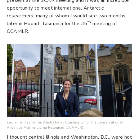
present at the SCAR meeting and it was an incredible
opportunity to meet international Antarctic
researchers, many of whom I would see two months
th
later in Hobart, Tasmania for the 35
meeting of
CCAMLR.
Lauren in Tasmania, Australia at Commission for the Conservation of
Antarctic Marine Living Resources (CCAMLR).
I thought central Illinois and Washington, D.C., were hot