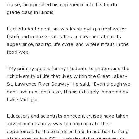
cruise, incorporated his experience into his fourth-
grade class in Illinois.
Each student spent six weeks studying a freshwater
fish found in the Great Lakes and learned about its
appearance, habitat, life cycle, and where it falls in the
food web.
“My primary goal is for my students to understand the
rich diversity of life that lives within the Great Lakes-
St. Lawrence River Seaway,” he said. “Even though we
don’t live right on a lake, Illinois is hugely impacted by
Lake Michigan.”
Educators and scientists on recent cruises have taken
advantage of a new way to communicate their
experiences to those back on land. In addition to filing