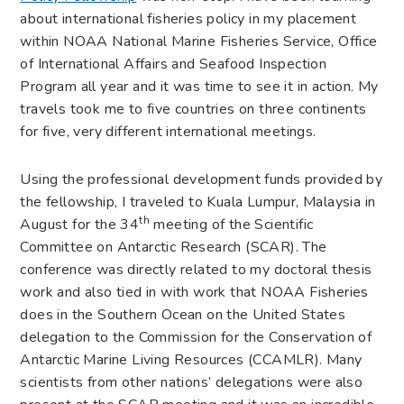
about international fisheries policy in my placement
within NOAA National Marine Fisheries Service, Office
of International Affairs and Seafood Inspection
Program all year and it was time to see it in action. My
travels took me to five countries on three continents
for five, very different international meetings.
Using the professional development funds provided by
the fellowship, I traveled to Kuala Lumpur, Malaysia in
th
August for the 34
meeting of the Scientific
Committee on Antarctic Research (SCAR). The
conference was directly related to my doctoral thesis
work and also tied in with work that NOAA Fisheries
does in the Southern Ocean on the United States
delegation to the Commission for the Conservation of
Antarctic Marine Living Resources (CCAMLR). Many
scientists from other nations’ delegations were also