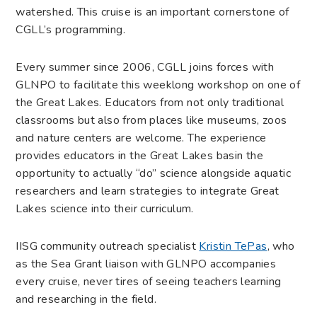
watershed. This cruise is an important cornerstone of
CGLL’s programming.
Every summer since 2006, CGLL joins forces with
GLNPO to facilitate this week­long workshop on one of
the Great Lakes. Educators from not only traditional
classrooms but also from places like museums, zoos
and nature centers are welcome. The experience
provides educators in the Great Lakes basin the
opportunity to actually “do” science alongside aquatic
researchers and learn strategies to integrate Great
Lakes science into their curriculum.
IISG community outreach specialist
Kristin TePas
, who
as the Sea Grant liaison with GLNPO accompanies
every cruise, never tires of seeing teachers learning
and researching in the field.