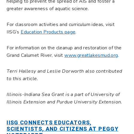
helping to prevent the spread of AIS and foster a
greater awareness of aquatic science.
For classroom activities and curriculum ideas, visit
IISG’s
Education Products page
.
For information on the cleanup and restoration of the
Grand Calumet River, visit
www.greatlakesmud.org
.
Terri Hallesy and Leslie Dorworth also contributed
to this article.
Illinois-Indiana Sea Grant is a part of University of
Illinois Extension and Purdue University Extension.
IISG CONNECTS EDUCATORS,
SCIENTISTS, AND CITIZENS AT PEGGY