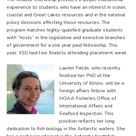
experience to students who have an interest in ocean,
coastal and Great Lakes resources and in the national
policy decisions affecting those resources. The
program matches highly-qualified graduate students
with “hosts” in the legislative and executive branches
of government for a one year paid fellowship. This
year, IISG had two finalists attending placement week.
Lauren Fields, who recently
finished her PhD at the
University of Illinois, will be a
foreign affairs fellow with
NOAA Fisheries Office of
International Affairs and
Seafood Inspection. This
position reflects her long
dedication to fish biology in the Antarctic waters. She