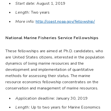
Start date:
August 1, 2019
Length:
Two years
More info:
http://coast.noaa.gov/fellowship/
National Marine Fisheries Service Fellowships
These fellowships are aimed at Ph.D. candidates, who
are United States citizens, interested in the population
dynamics of living marine resources and the
development and implementation of quantitative
methods for assessing their status. The marine
resource economics fellowship concentrates on the
conservation and management of marine resources.
Application deadline:
January 30, 2019
Length:
Up to two years for Marine Economics