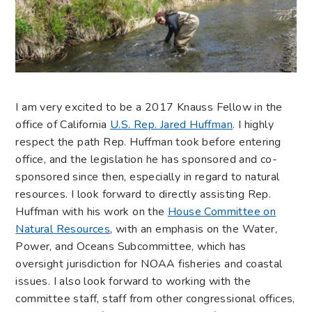
I am very excited to be a 2017 Knauss Fellow in the
office of California
U.S. Rep. Jared Huffman
. I highly
respect the path Rep. Huffman took before entering
office, and the legislation he has sponsored and co-
sponsored since then, especially in regard to natural
resources. I look forward to directly assisting Rep.
Huffman with his work on the
House Committee on
Natural Resources
, with an emphasis on the Water,
Power, and Oceans Subcommittee, which has
oversight jurisdiction for NOAA fisheries and coastal
issues. I also look forward to working with the
committee staff, staff from other congressional offices,