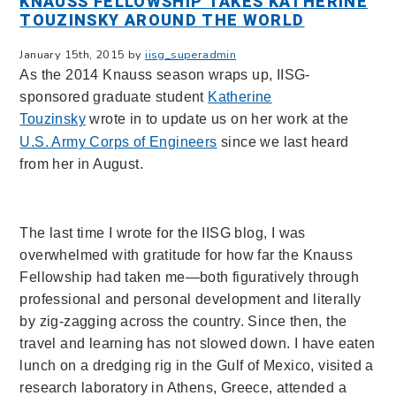
KNAUSS FELLOWSHIP TAKES KATHERINE
TOUZINSKY AROUND THE WORLD
January 15th, 2015 by
iisg_superadmin
As the 2014 Knauss season wraps up, IISG-
sponsored graduate student
Katherine
Touzinsky
wrote in to update us on her work at the
U.S. Army Corps of Engineers
since we last heard
from her in August.
The last time I wrote for the IISG blog, I was
overwhelmed with gratitude for how far the Knauss
Fellowship had taken me—both figuratively through
professional and personal development and literally
by zig-zagging across the country. Since then, the
travel and learning has not slowed down. I have eaten
lunch on a dredging rig in the Gulf of Mexico, visited a
research laboratory in Athens, Greece, attended a