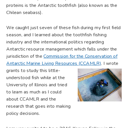
proteins is the Antarctic toothfish (also known as the
Chilean seabass).
We caught just seven of these fish during my first field
season, and I learned about the toothfish fishing
industry and the international politics regarding
Antarctic resource management which falls under the
jurisdiction of the
Commission for the Conservation of
Antarctic Marine Living Resources (CCAMLR)
. I wrote
grants to study this little-
understood fish while at the
University of Illinois and tried
to learn as much as I could
about CCAMLR and the
research that goes into making
policy decisions.