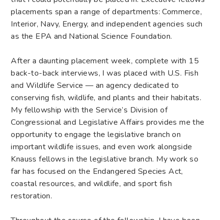
placements span a range of departments: Commerce,
Interior, Navy, Energy, and independent agencies such
as the EPA and National Science Foundation.
After a daunting placement week, complete with 15
back-to-back interviews, I was placed with U.S. Fish
and Wildlife Service — an agency dedicated to
conserving fish, wildlife, and plants and their habitats.
My fellowship with the Service’s Division of
Congressional and Legislative Affairs provides me the
opportunity to engage the legislative branch on
important wildlife issues, and even work alongside
Knauss fellows in the legislative branch. My work so
far has focused on the Endangered Species Act,
coastal resources, and wildlife, and sport fish
restoration.