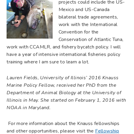
projects could include the US-
Mexico and US-Canada
bilateral trade agreements,
work with the International
Convention for the
Conservation of Atlantic Tuna,
work with CCAMLR, and fishery bycatch policy. I will
have a year of intensive international fisheries policy
training where I am sure to learn a lot.
Lauren Fields, University of Illinois’ 2016 Knauss
Marine Policy Fellow, received her PhD from the
Department of Animal Biology at the University of
Illinois in May. She started on February 1, 2016 with
NOAA in Maryland.
For more information about the Knauss fellowships
and other opportunities, please visit the
Fellowship