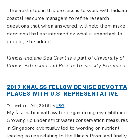
“The next step in this process is to work with Indiana
coastal resource managers to refine research
questions that when answered, will help them make
decisions that are informed by what is important to
people,” she added.
Illinois-Indiana Sea Grant is a part of University of
Illinois Extension and Purdue University Extension.
2017 KNAUSS FELLOW DENISE DEVOTTA
PLACES WITH U.S. REPRESENTATIVE
December 19th, 2016 by
IISG
My fascination with water began during my childhood.
Growing up under strict water conservation measures
in Singapore eventually led to working on nutrient
loading issues relating to the Illinois River, and finally