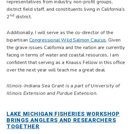
representatives from industry, non-profit groups,
district field staff, and constituents living in California’s
nd
2
district.
Additionally, I will serve as the co-director of the
bipartisan
Congressional Wild Salmon Caucus
. Given
the grave issues California and the nation are currently
facing in terms of water and coastal resources, I am
confident that serving as a Knauss Fellow in this office
over the next year will teach me a great deal.
Illinois-Indiana Sea Grant is a part of University of
Illinois Extension and Purdue Extension.
LAKE MICHIGAN FISHERIES WORKSHOP
BRINGS ANGLERS AND RESEARCHERS
TOGETHER