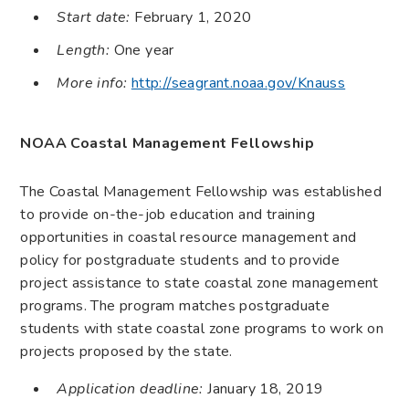
Start date:
February 1, 2020
Length:
One year
More info:
http://seagrant.noaa.gov/Knauss
NOAA Coastal Management Fellowship
The Coastal Management Fellowship was established
to provide on-the-job education and training
opportunities in coastal resource management and
policy for postgraduate students and to provide
project assistance to state coastal zone management
programs. The program matches postgraduate
students with state coastal zone programs to work on
projects proposed by the state.
Application deadline:
January 18, 2019