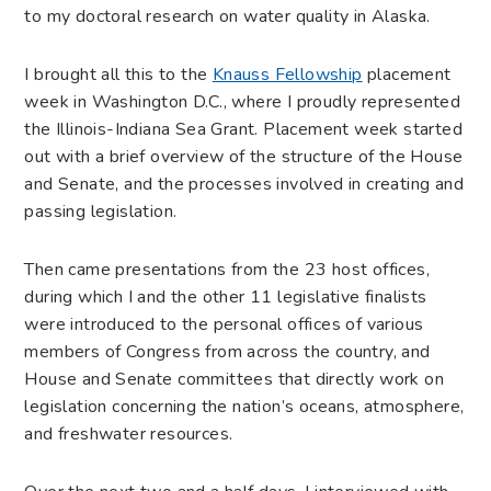
to my doctoral research on water quality in Alaska.
I brought all this to the
Knauss Fellowship
placement
week in Washington D.C., where I proudly represented
the Illinois-Indiana Sea Grant. Placement week started
out with a brief overview of the structure of the House
and Senate, and the processes involved in creating and
passing legislation.
Then came presentations from the 23 host offices,
during which I and the other 11 legislative finalists
were introduced to the personal offices of various
members of Congress from across the country, and
House and Senate committees that directly work on
legislation concerning the nation’s oceans, atmosphere,
and freshwater resources.