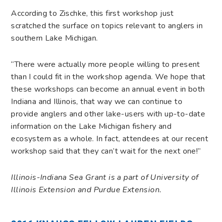
According to Zischke, this first workshop just
scratched the surface on topics relevant to anglers in
southern Lake Michigan.
“There were actually more people willing to present
than I could fit in the workshop agenda. We hope that
these workshops can become an annual event in both
Indiana and Illinois, that way we can continue to
provide anglers and other lake-users with up-to-date
information on the Lake Michigan fishery and
ecosystem as a whole. In fact, attendees at our recent
workshop said that they can’t wait for the next one!”
Illinois-Indiana Sea Grant is a part of University of
Illinois Extension and Purdue Extension.