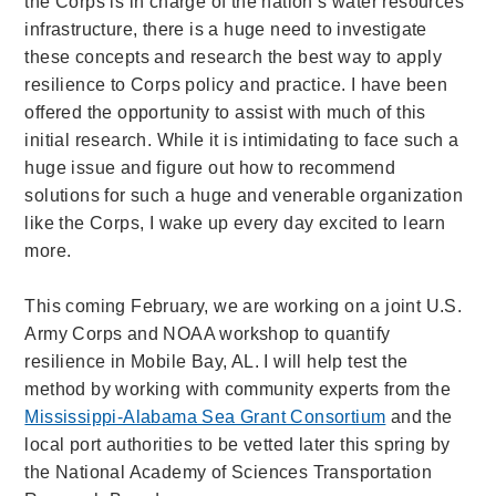
the Corps is in charge of the nation’s water resources
infrastructure, there is a huge need to investigate
these concepts and research the best way to apply
resilience to Corps policy and practice. I have been
offered the opportunity to assist with much of this
initial research. While it is intimidating to face such a
huge issue and figure out how to recommend
solutions for such a huge and venerable organization
like the Corps, I wake up every day excited to learn
more.
This coming February, we are working on a joint U.S.
Army Corps and NOAA workshop to quantify
resilience in Mobile Bay, AL. I will help test the
method by working with community experts from the
Mississippi-Alabama Sea Grant Consortium
and the
local port authorities to be vetted later this spring by
the National Academy of Sciences Transportation