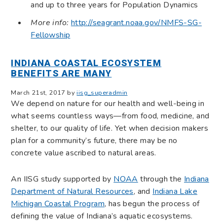
and up to three years for Population Dynamics
More info:
http://seagrant.noaa.gov/NMFS-SG-
Fellowship
INDIANA COASTAL ECOSYSTEM
BENEFITS ARE MANY
March 21st, 2017 by
iisg_superadmin
We depend on nature for our health and well-being in
what seems countless ways—from food, medicine, and
shelter, to our quality of life. Yet when decision makers
plan for a community’s future, there may be no
concrete value ascribed to natural areas.
An IISG study supported by
NOAA
through the
Indiana
Department of Natural Resources
, and
Indiana Lake
Michigan Coastal Program
, has begun the process of
defining the value of Indiana’s aquatic ecosystems.