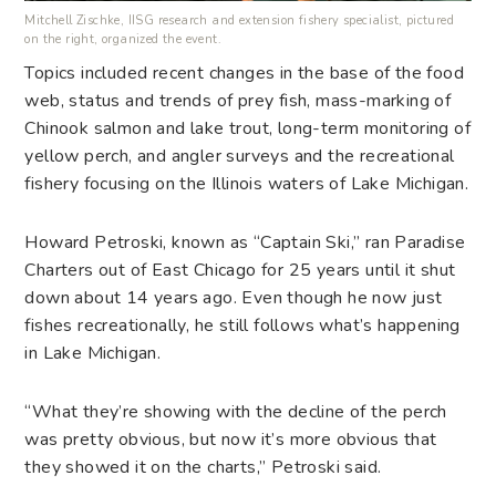
Mitchell Zischke, IISG research and extension fishery specialist, pictured
on the right, organized the event.
Topics included recent changes in the base of the food
web, status and trends of prey fish, mass-marking of
Chinook salmon and lake trout, long-term monitoring of
yellow perch, and angler surveys and the recreational
fishery focusing on the Illinois waters of Lake Michigan.
Howard Petroski, known as “Captain Ski,” ran Paradise
Charters out of East Chicago for 25 years until it shut
down about 14 years ago. Even though he now just
fishes recreationally, he still follows what’s happening
in Lake Michigan.
“What they’re showing with the decline of the perch
was pretty obvious, but now it’s more obvious that
they showed it on the charts,” Petroski said.