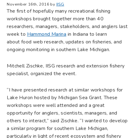
November 16th, 2016 by
IISG
The first of hopefully many recreational fishing
workshops brought together more than 40
researchers, managers, stakeholders, and anglers last
week to
Hammond Marina
in Indiana to learn
about food web research, updates on fisheries, and
ongoing monitoring in southern Lake Michigan.
Mitchell Zischke, IISG research and extension fishery
specialist, organized the event.
“I have presented research at similar workshops for
Lake Huron hosted by Michigan Sea Grant. These
workshops were well attended and a great
opportunity for anglers, scientists, managers, and
others to interact,” said Zischke. “I wanted to develop
a similar program for southern Lake Michigan,
particularly in light of recent ecosystem and fishery