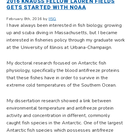
2016 KNAUSS FELLOW LAUREN FIELDS
GETS STARTED WITH NOAA
February 8th, 2016 by
IISG
I have always been interested in fish biology, growing
up and scuba diving in Massachusetts, but I became
interested in fisheries policy through my graduate work
at the University of Illinois at Urbana-Champaign.
My doctoral research focused on Antarctic fish
physiology, specifically the blood antifreeze proteins
that these fishes have in order to survive in the
extreme cold temperatures of the Southern Ocean.
My dissertation research showed a link between
environmental temperature and antifreeze protein
activity and concentration in different, commonly
caught fish species in the Antarctic. One of the largest
Antarctic fish species which possesses antifreeze