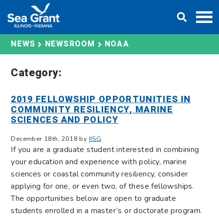
Skip
DONATE
to
content
NOAA
NEWS
NEWSROOM
Category:
2019 FELLOWSHIP OPPORTUNITIES IN
COMMUNITY RESILIENCY, MARINE
SCIENCES AND POLICY
December 18th, 2018 by
IISG
If you are a graduate student interested in combining
your education and experience with policy, marine
sciences or coastal community resiliency, consider
applying for one, or even two, of these fellowships.
The opportunities below are open to graduate
students enrolled in a master’s or doctorate program.