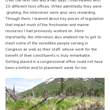
Over the next two and a half days, I interviewed with
20 different host offices. While admittedly they were
grueling, the interviews were also very rewarding.
Through them, I learned about key pieces of legislation
that impact much of the freshwater and marine
resources I had previously worked on. More
importantly, the interviews also enabled me to get to
meet some of the incredible people serving in
Congress as well as their staff, whose work for the
benefit of their constituents is truly remarkable.
Getting placed in a congressional office could not have
been a better end to placement week for me.