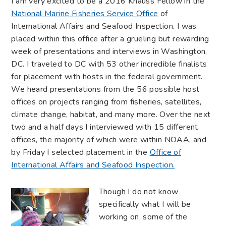
I am very excited to be a 2016 Knauss Fellow in the
National Marine Fisheries Service Office
of
International Affairs and Seafood Inspection. I was
placed within this office after a grueling but rewarding
week of presentations and interviews in Washington,
DC. I traveled to DC with 53 other incredible finalists
for placement with hosts in the federal government.
We heard presentations from the 56 possible host
offices on projects ranging from fisheries, satellites,
climate change, habitat, and many more. Over the next
two and a half days I interviewed with 15 different
offices, the majority of which were within NOAA, and
by Friday I selected placement in the
Office of
International Affairs and Seafood Inspection.
Though I do not know
specifically what I will be
working on, some of the