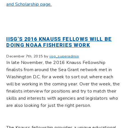
and Scholarship page.
IISG’S 2016 KNAUSS FELLOWS WILL BE
DOING NOAA FISHERIES WORK
December 7th, 2015 by
iisg_superadmin
In late November, the 2016 Knauss Fellowship
finalists from around the Sea Grant network met in
Washington D.C. for a week to sort out where each
will be working in the coming year. Over the week, the
finalists interview for positions and try to match their
skills and interests with agencies and legislators who
are also looking for just the right person.
The Knauss fellowship provides a unique educational