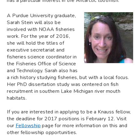
has a particular interest in the Antarctic toothfish.
A Purdue University graduate,
Sarah Stein will also be
involved with NOAA fisheries
work. For the year of 2016,
she will hold the titles of
executive secretariat and
fisheries science coordinator in
the Fisheries Office of Science
and Technology. Sarah also has
a rich history studying fisheries, but with a local focus.
Her PhD dissertation study was centered on fish
recruitment in southern Lake Michigan river mouth
habitats.
If you are interested in applying to be a Knauss fellow,
the deadline for 2017 positions is February 12. Visit
our
Fellowship
page for more information on this and
other fellowship opportunities.