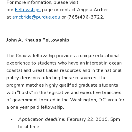
For more information, please visit
our
Fellowships
page or contact Angela Archer
at
amcbride@purdue.edu
or (765)496-3722.
John A. Knauss Fellowship
The Knauss fellowship provides a unique educational
experience to students who have an interest in ocean,
coastal and Great Lakes resources and in the national
policy decisions affecting those resources. The
program matches highly qualified graduate students
with “hosts” in the legislative and executive branches
of government located in the Washington, D.C. area for
a one year paid fellowship.
Application deadline:
February 22, 2019, 5pm
local time