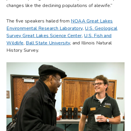
changes like the declining populations of alewife.”
The five speakers hailed from
NOAA Great Lakes
Environmental Research Laboratory
,
U.S. Geological
Survey Great Lakes Science Center
,
U.S. Fish and
Wildlife
,
Ball State University
, and Illinois Natural
History Survey.