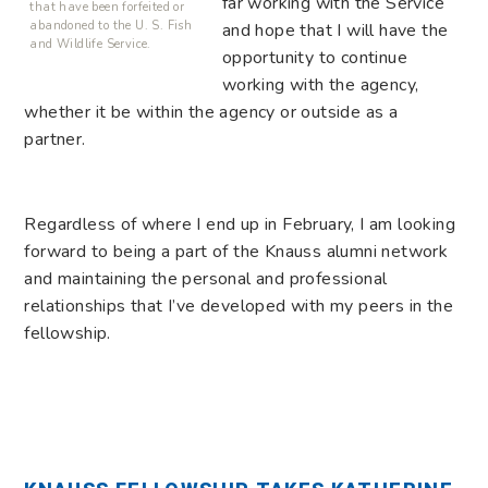
far working with the Service
that have been forfeited or
abandoned to the U. S. Fish
and hope that I will have the
and Wildlife Service.
opportunity to continue
working with the agency,
whether it be within the agency or outside as a
partner.
Regardless of where I end up in February, I am looking
forward to being a part of the Knauss alumni network
and maintaining the personal and professional
relationships that I’ve developed with my peers in the
fellowship.