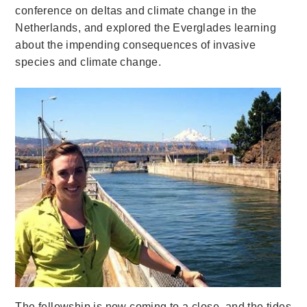
conference on deltas and climate change in the
Netherlands, and explored the Everglades learning
about the impending consequences of invasive
species and climate change.
The fellowship is now coming to a close, and the tides