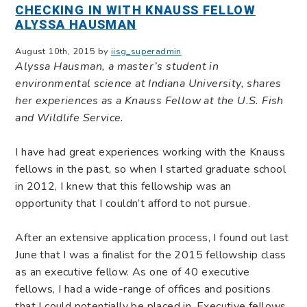
CHECKING IN WITH KNAUSS FELLOW
ALYSSA HAUSMAN
August 10th, 2015 by
iisg_superadmin
Alyssa Hausman, a master’s student in
environmental science at Indiana University, shares
her experiences as a Knauss Fellow at the U.S. Fish
and Wildlife Service.
I have had great experiences working with the Knauss
fellows in the past, so when I started graduate school
in 2012, I knew that this fellowship was an
opportunity that I couldn’t afford to not pursue.
After an extensive application process, I found out last
June that I was a finalist for the 2015 fellowship class
as an executive fellow. As one of 40 executive
fellows, I had a wide-range of offices and positions
that I could potentially be placed in. Executive fellows