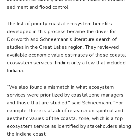
sediment and flood control.
The list of priority coastal ecosystem benefits
developed in this process became the driver for
Dorworth and Schneemann’s literature search of
studies in the Great Lakes region. They reviewed
available economic value estimates of these coastal
ecosystem services, finding only a few that included
Indiana.
“We also found a mismatch in what ecosystem
services were prioritized by coastal zone managers
and those that are studied,” said Schneemann. “For
example, there is a lack of research on spiritual and
aesthetic values of the coastal zone, which is a top
ecosystem service as identified by stakeholders along
the Indiana coast.”