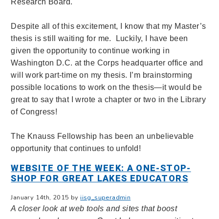
Research Board.
Despite all of this excitement, I know that my Master’s
thesis is still waiting for me. Luckily, I have been
given the opportunity to continue working in
Washington D.C. at the Corps headquarter office and
will work part-time on my thesis. I’m brainstorming
possible locations to work on the thesis—it would be
great to say that I wrote a chapter or two in the Library
of Congress!
The Knauss Fellowship has been an unbelievable
opportunity that continues to unfold!
WEBSITE OF THE WEEK: A ONE-STOP-
SHOP FOR GREAT LAKES EDUCATORS
January 14th, 2015 by
iisg_superadmin
A closer look at web tools and sites that boost