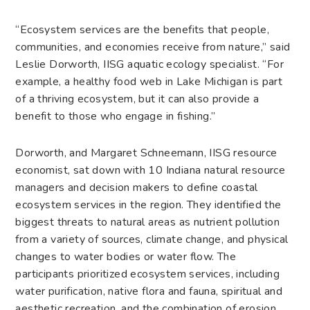
“Ecosystem services are the benefits that people,
communities, and economies receive from nature,” said
Leslie Dorworth, IISG aquatic ecology specialist. “For
example, a healthy food web in Lake Michigan is part
of a thriving ecosystem, but it can also provide a
benefit to those who engage in fishing.”
Dorworth, and Margaret Schneemann, IISG resource
economist, sat down with 10 Indiana natural resource
managers and decision makers to define coastal
ecosystem services in the region. They identified the
biggest threats to natural areas as nutrient pollution
from a variety of sources, climate change, and physical
changes to water bodies or water flow. The
participants prioritized ecosystem services, including
water purification, native flora and fauna, spiritual and
aesthetic recreation, and the combination of erosion,