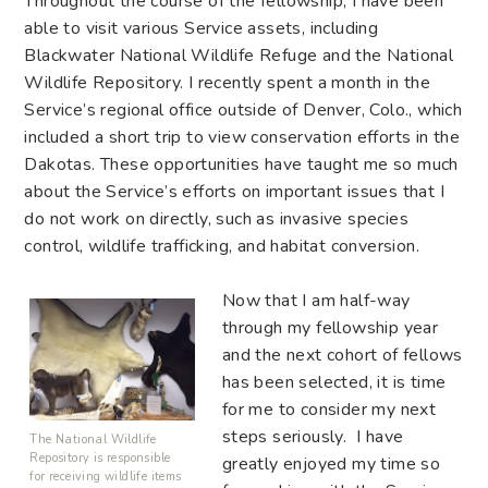
Throughout the course of the fellowship, I have been
able to visit various Service assets, including
Blackwater National Wildlife Refuge and the National
Wildlife Repository. I recently spent a month in the
Service’s regional office outside of Denver, Colo., which
included a short trip to view conservation efforts in the
Dakotas. These opportunities have taught me so much
about the Service’s efforts on important issues that I
do not work on directly, such as invasive species
control, wildlife trafficking, and habitat conversion.
Now that I am half-way
through my fellowship year
and the next cohort of fellows
has been selected, it is time
for me to consider my next
steps seriously. I have
The National Wildlife
Repository is responsible
greatly enjoyed my time so
for receiving wildlife items