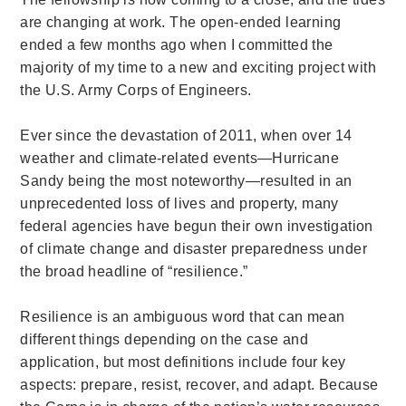
are changing at work. The open-ended learning
ended a few months ago when I committed the
majority of my time to a new and exciting project with
the U.S. Army Corps of Engineers.
Ever since the devastation of 2011, when over 14
weather and climate-related events—Hurricane
Sandy being the most noteworthy—resulted in an
unprecedented loss of lives and property, many
federal agencies have begun their own investigation
of climate change and disaster preparedness under
the broad headline of “resilience.”
Resilience is an ambiguous word that can mean
different things depending on the case and
application, but most definitions include four key
aspects: prepare, resist, recover, and adapt.
Because