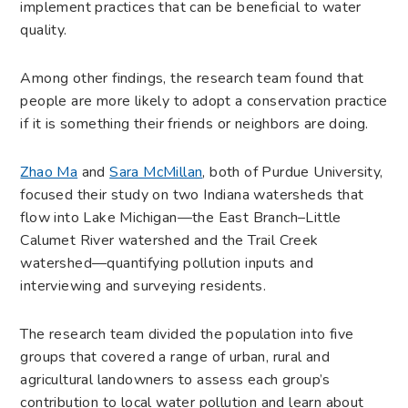
implement practices that can be beneficial to water
quality.
Among other findings, the research team found that
people are more likely to adopt a conservation practice
if it is something their friends or neighbors are doing.
Zhao Ma
and
Sara McMillan
, both of Purdue University,
focused their study on two Indiana watersheds that
flow into Lake Michigan—the East Branch–Little
Calumet River watershed and the Trail Creek
watershed—quantifying pollution inputs and
interviewing and surveying residents.
The research team divided the population into five
groups that covered a range of urban, rural and
agricultural landowners to assess each group’s
contribution to local water pollution and learn about