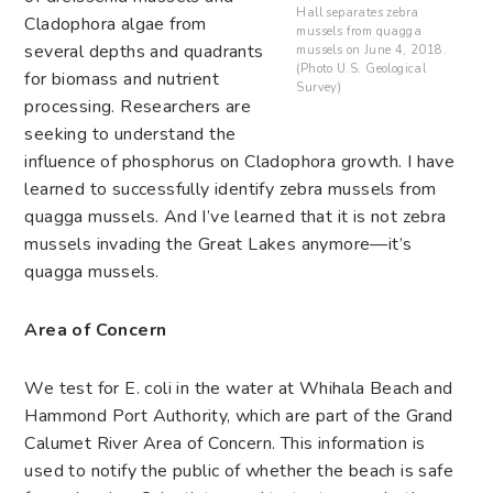
Hall separates zebra
Cladophora algae from
mussels from quagga
several depths and quadrants
mussels on June 4, 2018.
(Photo U.S. Geological
for biomass and nutrient
Survey)
processing. Researchers are
seeking to understand the
influence of phosphorus on Cladophora growth. I have
learned to successfully identify zebra mussels from
quagga mussels. And I’ve learned that it is not zebra
mussels invading the Great Lakes anymore—it’s
quagga mussels.
Area of Concern
We test for E. coli in the water at Whihala Beach and
Hammond Port Authority, which are part of the Grand
Calumet River Area of Concern. This information is
used to notify the public of whether the beach is safe