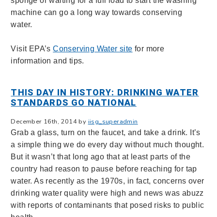
sponge or waiting for a full load to start the washing
machine can go a long way towards conserving
water.
Visit EPA’s
Conserving Water site
for more
information and tips.
THIS DAY IN HISTORY: DRINKING WATER
STANDARDS GO NATIONAL
December 16th, 2014 by
iisg_superadmin
Grab a glass, turn on the faucet, and take a drink. It’s
a simple thing we do every day without much thought.
But it wasn’t that long ago that at least parts of the
country had reason to pause before reaching for tap
water. As recently as the 1970s, in fact, concerns over
drinking water quality were high and news was abuzz
with reports of contaminants that posed risks to public