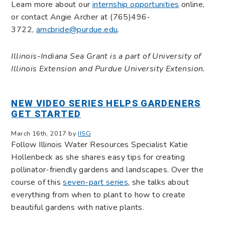
Learn more about our
internship opportunities
online,
or contact Angie Archer at (765)496-
3722,
amcbride@purdue.edu
.
Illinois-Indiana Sea Grant is a part of University of
Illinois Extension and Purdue University Extension.
NEW VIDEO SERIES HELPS GARDENERS
GET STARTED
March 16th, 2017 by
IISG
Follow Illinois Water Resources Specialist Katie
Hollenbeck as she shares easy tips for creating
pollinator-friendly gardens and landscapes. Over the
course of this
seven-part series
, she talks about
everything from when to plant to how to create
beautiful gardens with native plants.