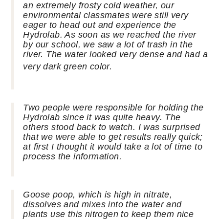
an
extremely
frosty cold weather, our
environmental classmates were still very
eager to head out and experience the
Hydrolab. As soon as we reached the river
by our school, we saw a lot of trash in the
river. The water looked very dense and had a
very dark green color.
Two people were responsible for holding the
Hydrolab since it was quite heavy. The
others stood back to watch. I was surprised
that we were able to get results really quick;
at first I thought it would take a lot of time to
process the information.
Goose poop, which is high in nitrate,
dissolves and mixes into the water and
plants use this nitrogen to keep them nice