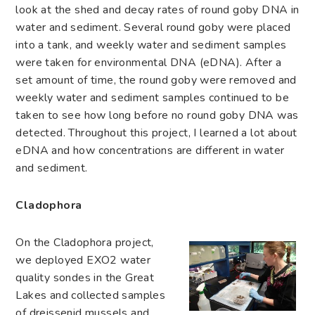
look at the shed and decay rates of round goby DNA in
water and sediment. Several round goby were placed
into a tank, and weekly water and sediment samples
were taken for environmental DNA (eDNA). After a
set amount of time, the round goby were removed and
weekly water and sediment samples continued to be
taken to see how long before no round goby DNA was
detected. Throughout this project, I learned a lot about
eDNA and how concentrations are different in water
and sediment.
Cladophora
On the Cladophora project,
we deployed EXO2 water
quality sondes in the Great
Lakes and collected samples
of dreissenid mussels and