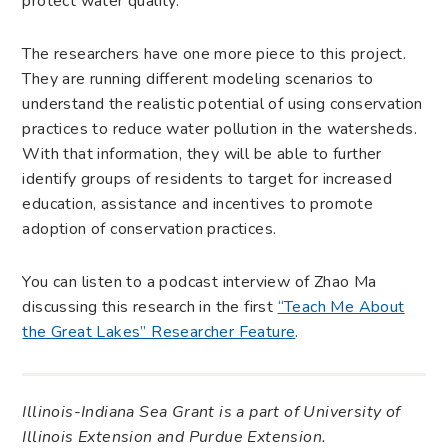
protect water quality.”
The researchers have one more piece to this project.
They are running different modeling scenarios to
understand the realistic potential of using conservation
practices to reduce water pollution in the watersheds.
With that information, they will be able to further
identify groups of residents to target for increased
education, assistance and incentives to promote
adoption of conservation practices.
You can listen to a podcast interview of Zhao Ma
discussing this research in the first
“Teach Me About
the Great Lakes” Researcher Feature
.
Illinois-Indiana Sea Grant is a part of University of
Illinois Extension and Purdue Extension.