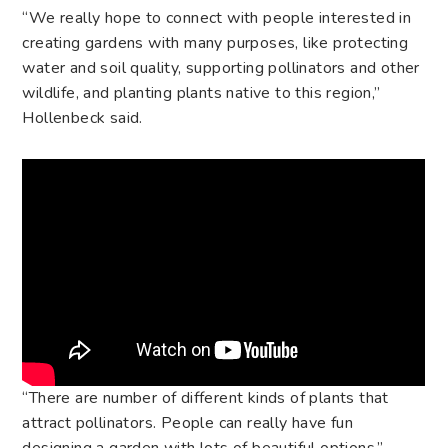
“We really hope to connect with people interested in
creating gardens with many purposes, like protecting
water and soil quality, supporting pollinators and other
wildlife, and planting plants native to this region,”
Hollenbeck said.
“There are number of different kinds of plants that
attract pollinators. People can really have fun