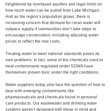
heightened by overtaxed aquifers and legal limits on
how much water can be pulled from Lake Michigan.
And as the region’s population grows, there is
increasing concern that demand for clean water will
outpace supply if communities don’t take steps to
encourage conservation, including adjusting water
prices to reflect the real costs.
Treating water to meet national standards poses its
own problems. In fact, some of the chemicals used to
treat contaminants regulated under SDWA have
themselves proven toxic under the right conditions.
Water suppliers today also face the question of how to
deal with emerging contaminants like
pharmaceuticals and chemicals found in personal
care products. Our wastewater and drinking water
systems weren’t designed with these in mind and