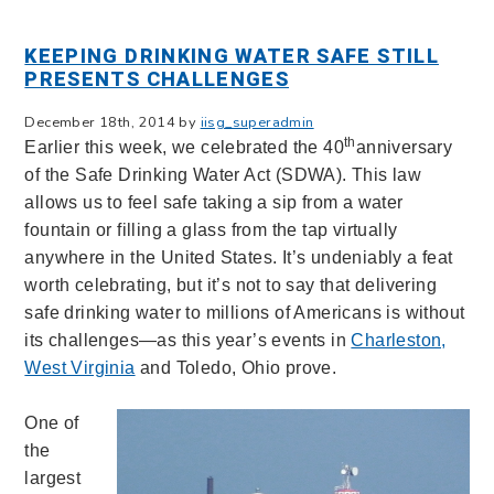
KEEPING DRINKING WATER SAFE STILL
PRESENTS CHALLENGES
December 18th, 2014 by
iisg_superadmin
th
Earlier this week, we celebrated the 40
anniversary
of the Safe Drinking Water Act (SDWA). This law
allows us to feel safe taking a sip from a water
fountain or filling a glass from the tap virtually
anywhere in the United States. It’s undeniably a feat
worth celebrating, but it’s not to say that delivering
safe drinking water to millions of Americans is without
its challenges—as this year’s events in
Charleston,
West Virginia
and Toledo, Ohio prove.
One of
the
largest