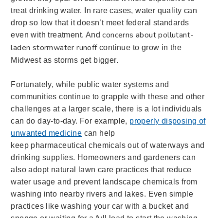
treat drinking water. In rare cases, water quality can
drop so low that it doesn’t meet federal standards
concerns about pollutant-
even with treatment. And
laden stormwater runoff
continue to grow in the
Midwest as storms get bigger.
Fortunately, while public water systems and
communities continue to grapple with these and other
challenges at a larger scale, there is a lot individuals
can do day-to-day. For example,
properly disposing of
unwanted medicine
can help
keep pharmaceutical chemicals out of waterways and
drinking supplies. Homeowners and gardeners can
also adopt natural lawn care practices that reduce
water usage and prevent landscape chemicals from
washing into nearby rivers and lakes. Even simple
practices like washing your car with a bucket and