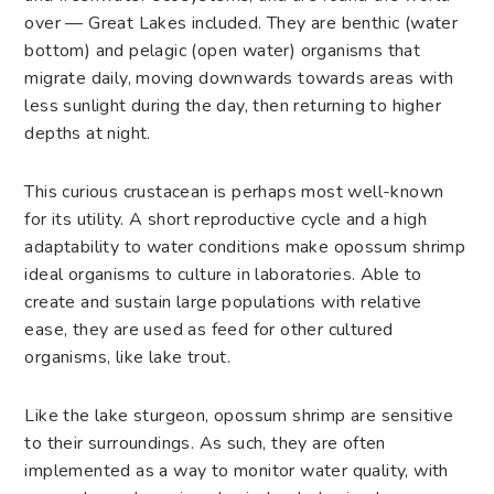
over — Great Lakes included. They are benthic (water
bottom) and pelagic (open water) organisms that
migrate daily, moving downwards towards areas with
less sunlight during the day, then returning to higher
depths at night.
This curious crustacean is perhaps most well-known
for its utility. A short reproductive cycle and a high
adaptability to water conditions make opossum shrimp
ideal organisms to culture in laboratories. Able to
create and sustain large populations with relative
ease, they are used as feed for other cultured
organisms, like lake trout.
Like the
lake sturgeon
, opossum shrimp are sensitive
to their surroundings. As such, they are often
implemented as a way to monitor water quality, with