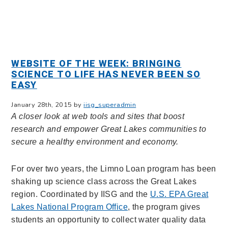
WEBSITE OF THE WEEK: BRINGING
SCIENCE TO LIFE HAS NEVER BEEN SO
EASY
January 28th, 2015 by
iisg_superadmin
A closer look at web tools and sites that boost
research and empower Great Lakes communities to
secure a healthy environment and economy.
For over two years, the Limno Loan program has been
shaking up science class across the Great Lakes
region. Coordinated by IISG and the
U.S. EPA Great
Lakes National Program Office
, t
he program gives
students an opportunity to collect water quality data