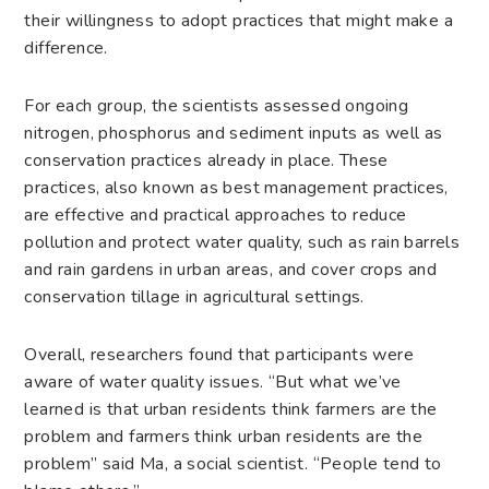
their willingness to adopt practices that might make a
difference.
For each group, the scientists assessed ongoing
nitrogen, phosphorus and sediment inputs as well as
conservation practices already in place. These
practices, also known as best management practices,
are effective and practical approaches to reduce
pollution and protect water quality, such as rain barrels
and rain gardens in urban areas, and cover crops and
conservation tillage in agricultural settings.
Overall, researchers found that participants were
aware of water quality issues. “But what we’ve
learned is that urban residents think farmers are the
problem and farmers think urban residents are the
problem” said Ma, a social scientist. “People tend to