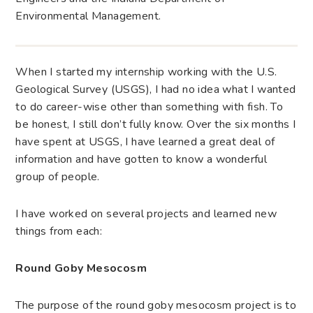
Environmental Management.
When I started my internship working with the U.S.
Geological Survey (USGS), I had no idea what I wanted
to do career-wise other than something with fish. To
be honest, I still don’t fully know. Over the six months I
have spent at USGS, I have learned a great deal of
information and have gotten to know a wonderful
group of people.
I have worked on several projects and learned new
things from each:
Round Goby Mesocosm
The purpose of the round goby mesocosm project is to