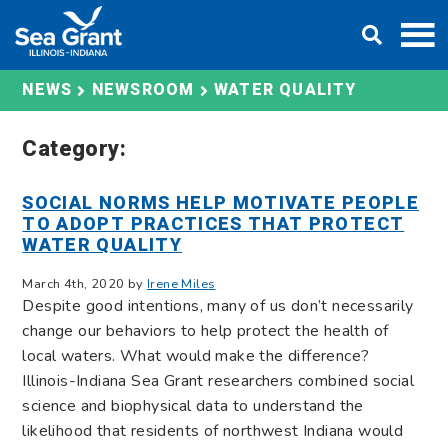
Skip
DONATE
to
content
WATER QUALITY
NEWS
NEWSROOM
Category:
SOCIAL NORMS HELP MOTIVATE PEOPLE
TO ADOPT PRACTICES THAT PROTECT
WATER QUALITY
March 4th, 2020 by
Irene Miles
Despite good intentions, many of us don’t necessarily
change our behaviors to help protect the health of
local waters. What would make the difference?
Illinois-Indiana Sea Grant researchers combined social
science and biophysical data to understand the
likelihood that residents of northwest Indiana would