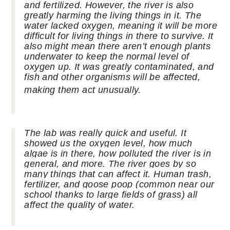
and fertilized. However, the river is also
greatly harming the living things in it. The
water lacked oxygen, meaning it will be more
difficult for living things in there to survive. It
also might mean there
aren’t
enough plants
underwater to keep the normal level of
oxygen up. It was greatly contaminated, and
fish and other organisms will be affected,
making them act unusually.
The lab was really quick and useful. It
showed us the oxygen level, how much
algae is in there, how polluted the river is in
general, and more. The river goes by so
many things that can affect it. Human trash,
fertilizer, and goose poop (common near our
school thanks to large fields of grass) all
affect the quality of water.