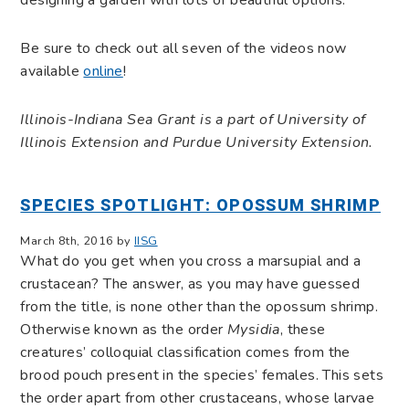
designing a garden with lots of beautiful options.”
Be sure to check out all seven of the videos now
available
online
!
Illinois-Indiana Sea Grant is a part of University of
Illinois Extension and Purdue University Extension.
SPECIES SPOTLIGHT: OPOSSUM SHRIMP
March 8th, 2016 by
IISG
What do you get when you cross a marsupial and a
crustacean? The answer, as you may have guessed
from the title, is none other than the opossum shrimp.
Otherwise known as the order
Mysidia
, these
creatures’ colloquial classification comes from the
brood pouch present in the species’ females. This sets
the order apart from other crustaceans, whose larvae