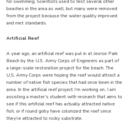
for swimming. Scientists used to test several other
beaches in the area as well, but many were removed
from the project because the water quality improved
and met standards.
Artificial Reef
A year ago, an artificial reef was put in at Jeorse Park
Beach by the U.S. Army Corps of Engineers as part of
a large-scale restoration project for the beach. The
U.S. Army Corps were hoping the reef would attract a
number of native fish species that had once been in the
area. In the artificial reef project I’m working on, I am
assisting a master’s student with research that aims to
see if this artificial reef has actually attracted native
fish, or if round goby have colonized the reef since
they’re attracted to rocky substrate.