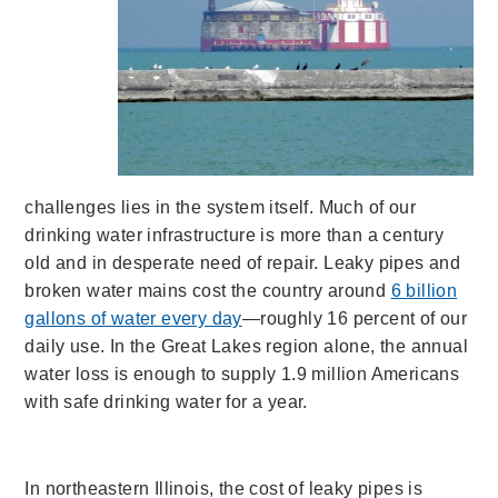
challenges lies in the system itself. Much of our
drinking water infrastructure is more than a century
old and in desperate need of repair. Leaky pipes and
broken water mains cost the country around
6 billion
gallons of water every day
—roughly 16 percent of our
daily use. In the Great Lakes region alone, the annual
water loss is enough to supply 1.9 million Americans
with safe drinking water for a year.
In northeastern Illinois, the cost of leaky pipes is