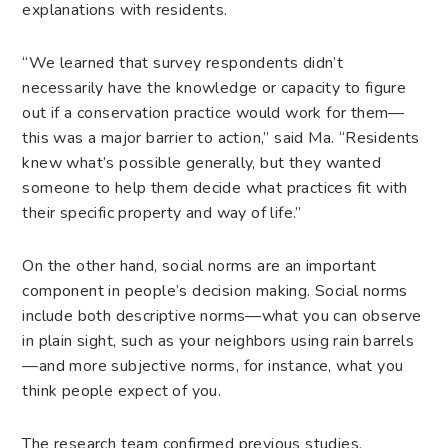
explanations with residents.
“We learned that survey respondents didn’t
necessarily have the knowledge or capacity to figure
out if a conservation practice would work for them—
this was a major barrier to action,” said Ma. “Residents
knew what’s possible generally, but they wanted
someone to help them decide what practices fit with
their specific property and way of life.”
On the other hand, social norms are an important
component in people’s decision making. Social norms
include both descriptive norms—what you can observe
in plain sight, such as your neighbors using rain barrels
—and more subjective norms, for instance, what you
think people expect of you.
The research team confirmed previous studies,