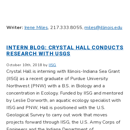
Writer:
Irene Miles
, 217.333.8055,
miles@illinois.edu
INTERN BLOG: CRYSTAL HALL CONDUCTS
RESEARCH WITH USGS
October 10th, 2018 by
IISG
Crystal Hall is interning with Illinois-Indiana Sea Grant
(IISG) as a recent graduate of Purdue University
Northwest (PNW) with a B.S. in Biology and a
concentration in Ecology. Funded by IISG and mentored
by Leslie Dorworth, an aquatic ecology specialist with
IISG and PNW, Hall is positioned with the U.S.
Geological Survey to carry out work that moves
projects forward through IISG, the U.S. Army Corps of
Engineers and the Indiana Department of