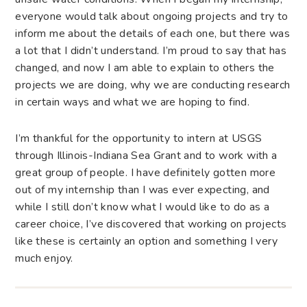
everyone would talk about ongoing projects and try to
inform me about the details of each one, but there was
a lot that I didn’t understand. I’m proud to say that has
changed, and now I am able to explain to others the
projects we are doing, why we are conducting research
in certain ways and what we are hoping to find.
I’m thankful for the opportunity to intern at USGS
through Illinois-Indiana Sea Grant and to work with a
great group of people. I have definitely gotten more
out of my internship than I was ever expecting, and
while I still don’t know what I would like to do as a
career choice, I’ve discovered that working on projects
like these is certainly an option and something I very
much enjoy.