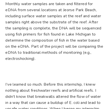
Monthly water samples are taken and filtered for
eDNA from several locations at Jeorse Park Beach,
including surface water samples at the reef and water
samples right above the substrate of the reef. After
the sampling is complete, the DNA will be sequenced
using fish primers for fish found in Lake Michigan to
determine the composition of fish in the water based
on the eDNA. Part of the project will be comparing the
eDNA to traditional methods of monitoring (e.g.,
electroshocking).
I’ve learned so much. Before this internship, I knew
nothing about freshwater reefs and artificial reefs. I
didn’t know that breakwalls altered the flow of water
in a way that can cause a buildup of E. coli and lead to
unsafe water conditions. When I began my internship,