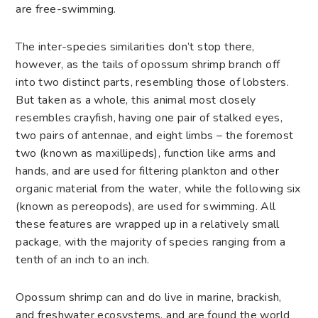
are free-swimming.
The inter-species similarities don’t stop there,
however, as the tails of opossum shrimp branch off
into two distinct parts, resembling those of lobsters.
But taken as a whole, this animal most closely
resembles crayfish, having one pair of stalked eyes,
two pairs of antennae, and eight limbs – the foremost
two (known as maxillipeds), function like arms and
hands, and are used for filtering plankton and other
organic material from the water, while the following six
(known as pereopods), are used for swimming. All
these features are wrapped up in a relatively small
package, with the majority of species ranging from a
tenth of an inch to an inch.
Opossum shrimp can and do live in marine, brackish,
and freshwater ecosystems, and are found the world