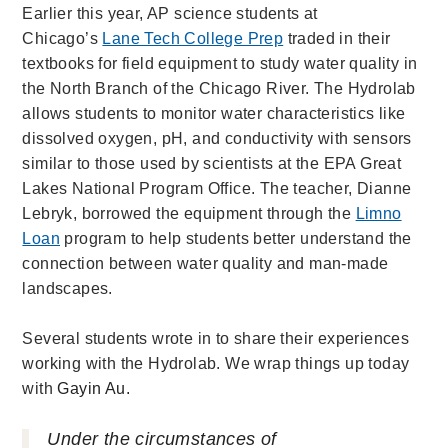
Earlier this year, AP science students at
Chicago’s
Lane Tech College Prep
traded in their
textbooks for field equipment to study water quality in
the North Branch of the Chicago River. The Hydrolab
allows students to monitor water characteristics like
dissolved oxygen, pH, and conductivity with sensors
similar to those used by scientists at the EPA Great
Lakes National Program Office. The teacher, Dianne
Lebryk, borrowed the equipment through the
Limno
Loan
program to help students better understand the
connection between water quality and man-made
landscapes.
Several students wrote in to share their experiences
working with the Hydrolab. We wrap things up today
with
Gayin Au.
Under the circumstances of