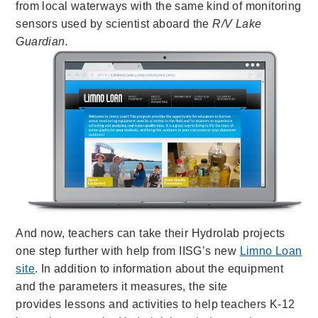
from local waterways with
the same kind of monitoring
sensors used by scientist aboard the
R/V Lake
Guardian.
And now, teachers can
take their Hydrolab projects
one step further with help from IISG’s new
Limno Loan
site
. In addition to information about the equipment
and the parameters it measures, the
site
provides lessons and activities to help teachers K-12