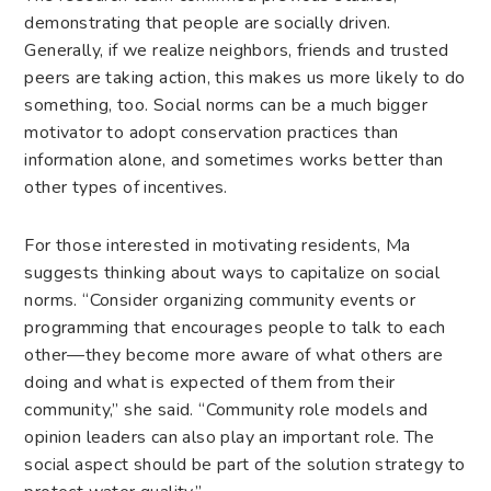
demonstrating that people are socially driven.
Generally, if we realize neighbors, friends and trusted
peers are taking action, this makes us more likely to do
something, too. Social norms can be a much bigger
motivator to adopt conservation practices than
information alone, and sometimes works better than
other types of incentives.
For those interested in motivating residents, Ma
suggests thinking about ways to capitalize on social
norms. “Consider organizing community events or
programming that encourages people to talk to each
other—they become more aware of what others are
doing and what is expected of them from their
community,” she said. “Community role models and
opinion leaders can also play an important role. The
social aspect should be part of the solution strategy to