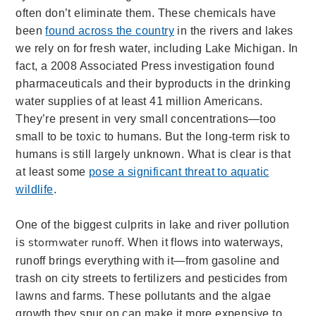
often don’t eliminate them. These chemicals have
been
found across the country
in the rivers and lakes
we rely on for fresh water, including Lake Michigan. In
fact, a 2008 Associated Press investigation found
pharmaceuticals and their byproducts in the drinking
water supplies of at least 41 million Americans.
They’re present in very small concentrations—too
small to be toxic to humans. But the long-term risk to
humans is still largely unknown. What is clear is that
at least some
pose a significant threat to aquatic
wildlife
.
One of the biggest culprits in lake and ri
ver pollution
stormwater runoff
is
. When it flows into waterways,
runoff brings everything with it—from gasoline and
trash on city streets to fertilizers and pesticides from
lawns and farms. These pollutants and the algae
growth they spur on can make it more expensive to