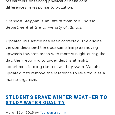
researchers observing physical or behavioral
differences in response to pollution.
Brandon Steppan is an intern from the English
department at the University of Illinois.
Update: This article has been corrected. The original
version described the opossum shrimp as
moving
upwards towards areas with more sunlight during the
day, then returning to lower depths at night,
sometimes forming clusters as they swim. We also
updated it to remove the reference to lake trout as a
marine organism.
STUDENTS BRAVE WINTER WEATHER TO
STUDY WATER QUALITY
March 11th, 2015 by
iisg_superadmin