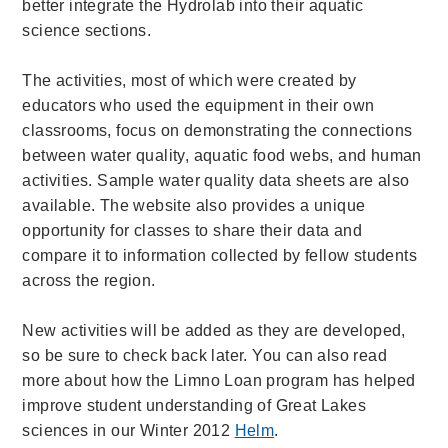
better integrate the Hydrolab into their aquatic
science sections.
The activities, most of which were created by
educators who used the equipment in their own
classrooms, focus on demonstrating the connections
between water quality, aquatic food webs, and human
activities. Sample water quality data sheets are also
available.
The website also provides a unique
opportunity for classes to share their data and
compare it to information collected by fellow students
across the region.
New activities will be added as they are developed,
so be sure to check back later. You can also read
more
about how the Limno Loan program has helped
improve student understanding of Great Lakes
sciences in our Winter 2012
Helm
.