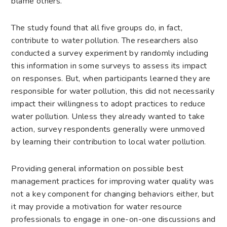
blame others.”
The study found that all five groups do, in fact,
contribute to water pollution. The researchers also
conducted a survey experiment by randomly including
this information in some surveys to assess its impact
on responses. But, when participants learned they are
responsible for water pollution, this did not necessarily
impact their willingness to adopt practices to reduce
water pollution. Unless they already wanted to take
action, survey respondents generally were unmoved
by learning their contribution to local water pollution.
Providing general information on possible best
management practices for improving water quality was
not a key component for changing behaviors either, but
it may provide a motivation for water resource
professionals to engage in one-on-one discussions and