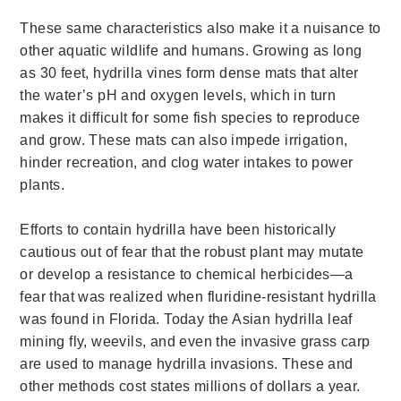
These same characteristics also make it a n
uisance to
other aquatic wildlife and humans. Growing as long
as 30 feet, hydrilla vines form dense mats that alter
the water’s pH and oxygen levels, which in turn
makes it difficult for some fish species to reproduce
and grow. These mats can also impede irrigation,
hinder recreation, and clog water intakes to power
plants.
Efforts to contain hydrilla have been historically
cautious out of fear that the robust plant may mutate
or develop a resistance to chemical herbicides—a
fear that was realized when fluridine-resistant hydrilla
was found in Florida. Today the Asian hydrilla leaf
mining fly, weevils, and even the invasive grass carp
are used to manage hydrilla invasions. These and
other methods cost states millions of dollars a year.