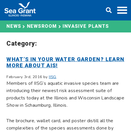
Skip
DONATE
to
content
INVASIVE PLANTS
NEWS
NEWSROOM
Category:
WHAT’S IN YOUR WATER GARDEN? LEARN
MORE ABOUT AIS!
February 3rd, 2016 by
IISG
Members of IISG’s aquatic invasive species team are
introducing their newest risk assessment suite of
products today at the Illinois and Wisconsin Landscape
Show in Schaumburg, Illinois.
The brochure, wallet card, and poster distill all the
complexities of the species assessments done by