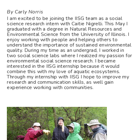
By Carly Norris
I am excited to be joining the IISG team as a social
science research intern with Caitie Nigrelli. This May I
graduated with a degree in Natural Resources and
Environmental Science from the University of Illinois. I
enjoy working with people and helping others to
understand the importance of sustained environmental
quality. During my time as an undergrad, I worked in
two social science labs where I realized my passion for
environmental social science research. I became
interested in the IISG internship because it would
combine this with my love of aquatic ecosystems.
Through my internship with IISG I hope to improve my
research and communication skills, as well gain
experience working with communities.