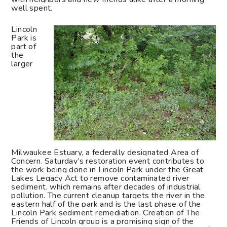
well spent.
Lincoln
Park is
part of
the
larger
Milwaukee Estuary, a federally designated Area of
Concern. Saturday’s restoration event contributes to
the work being done in Lincoln Park under the Great
Lakes Legacy Act to remove contaminated river
sediment, which remains after decades of industrial
pollution. The current cleanup targets the river in the
eastern half of the park and is the last phase of the
Lincoln Park sediment remediation. Creation of The
Friends of Lincoln group is a promising sign of the