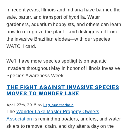
In recent years, Illinois and Indiana have banned the
sale, barter, and transport of hydrilla. Water
gardeners, aquarium hobbyists, and others can learn
how to recognize the plant—and distinguish it from
the invasive Brazilian elodea—with our species
WATCH card.
We’ll have more species spotlights on aquatic
invaders throughout May in honor of Illinois Invasive
Species Awareness Week.
THE FIGHT AGAINST INVASIVE SPECIES
MOVES TO WONDER LAKE
April 27th, 2015 by
iisg_superadmin
The
Wonder Lake
Master Property Owners
Association
is reminding boaters, anglers, and water
skiers to remove, drain, and dry after a day on the