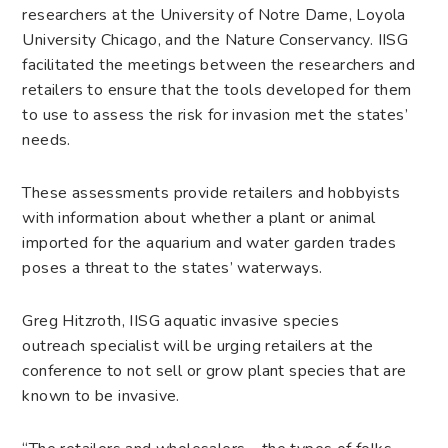
researchers at the University of Notre Dame, Loyola
University Chicago, and the Nature Conservancy. IISG
facilitated the meetings between the researchers and
retailers to ensure that the tools developed for them
to use to assess the risk for invasion met the states’
needs.
These assessments provide retailers and hobbyists
with information about whether a plant or animal
imported for the aquarium and water garden trades
poses a threat to the states’ waterways.
Greg Hitzroth, IISG aquatic invasive species
outreach specialist will be urging retailers at the
conference to not sell or grow plant species that are
known to be invasive.