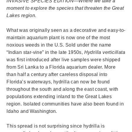
INVASIVE SPECIES EDITION—Where we take a
moment to explore the species that threaten the Great
Lakes region.
What was originally seen as a decorative and easy-to-
maintain aquarium plant is now one of the most
noxious weeds in the U.S. Sold under the name
“Indian star-vine” in the late 1950s,
Hydrilla verticillata
was first introduced after live samples were shipped
from Sri Lanka to a Florida aquarium dealer. More
than half a century after careless disposal into
Florida’s waterways, hydrilla can now be found
throughout the south and along the east coast, with
populations extending inland to the Great Lakes
region. Isolated communities have also been found in
Idaho and Washington.
This spread is not surprising since hydrilla is