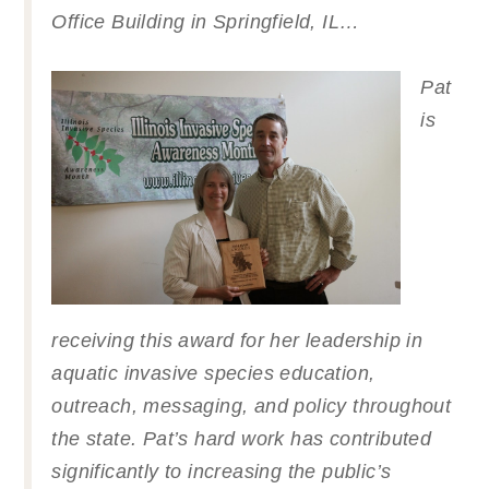
Office Building in Springfield, IL…
Pat
is
receiving this award for her leadership in
aquatic invasive species education,
outreach, messaging, and policy throughout
the state. Pat’s hard work has contributed
significantly to increasing the public’s