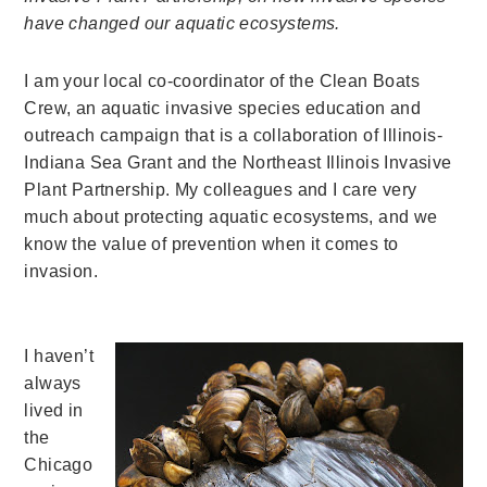
have changed our aquatic ecosystems.
I am your local co-coordinator of the Clean Boats
Crew, an aquatic invasive species education and
outreach campaign that is a collaboration of Illinois-
Indiana Sea Grant and the Northeast Illinois Invasive
Plant Partnership. My colleagues and I care very
much about protecting aquatic ecosystems, and we
know the value of prevention when it comes to
invasion.
I haven’t
always
lived in
the
Chicago