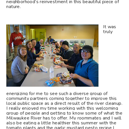
neighborhood’s reinvestment in this beautiful piece of
nature.
It was
truly
energizing for me to see such a diverse group of
community partners coming together to improve this
local public space as a direct result of the river cleanup.
I really enjoyed my time working with this welcoming
group of people and getting to know some of what the
Milwaukee River has to offer. My roommates and I will
also be eating a little healthier this summer with the
tomato plants and the garlic mustard pesto recipe I