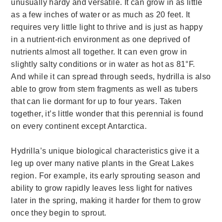
unusually hardy and versatile. It can grow in as little
as a few inches of water or as much as 20 feet. It
requires very little light to thrive and is just as happy
in a nutrient-rich environment as one deprived of
nutrients almost all together. It can even grow in
slightly salty conditions or in water as hot as 81°F.
And while it can spread through seeds, hydrilla is also
able to grow from stem fragments as well as tubers
that can lie dormant for up to four years. Taken
together, it’s little wonder that this perennial is found
on every continent except Antarctica.
Hydrilla’s unique biological characteristics give it a
leg up over many native plants in the Great Lakes
region. For example, its early sprouting season and
ability to grow rapidly leaves less light for natives
later in the spring, making it harder for them to grow
once they begin to sprout.