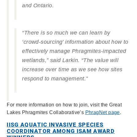
and Ontario.
“There is so much we can learn by
‘crowd-sourcing’ information about how to
effectively manage
Phragmites
-impacted
wetlands,” said Larkin. “The value will
increase over time as we see how sites
respond to management.”
For more information on how to join, visit the Great
Lakes Phragmites Collaborative’s
PhragNet page
.
IISG AQUATIC INVASIVE SPECIES
COORDINATOR AMONG ISAM AWARD