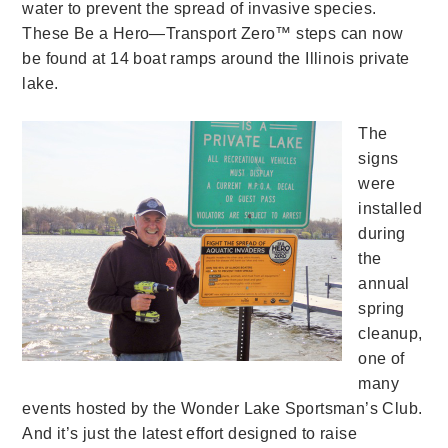
water to prevent the spread of invasive species.
These Be a Hero—Transport Zero™ steps can now
be found at 14 boat ramps around the Illinois private
lake.
The
signs
were
installed
during
the
annual
spring
cleanup,
one of
many
events hosted by the Wonder Lake Sportsman’s Club.
And it’s just the latest effort designed to raise