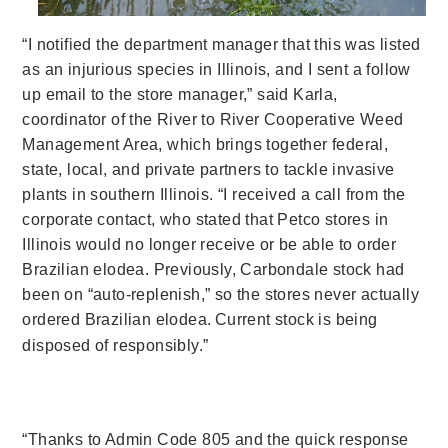
“I notified the department manager that this was listed
as an injurious species in Illinois, and I sent a follow
up email to the store manager,” said Karla,
coordinator of the River to River Cooperative Weed
Management Area, which brings together federal,
state, local, and private partners to tackle invasive
plants in southern Illinois. “
I received a call from the
corporate contact, who stated that Petco stores in
Illinois would no longer receive or be able to order
Brazilian elodea. Previously, Carbondale stock had
been on “auto-replenish,” so the stores never actually
ordered Brazilian elodea.
Current stock is being
disposed of responsibly.”
“Thanks to Admin Code 805 and the quick response