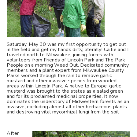
Saturday, May 30 was my first opportunity to get out
in the field and get my hands dirty, literally! Caitie and I
traveled north to Milwaukee, joining forces with
volunteers from Friends of Lincoln Park and The Park
People on a morning Weed Out. Dedicated community
members and a plant expert from Milwaukee County
Parks worked through the rain to remove garlic
mustard and other invasive species from wooded
areas within Lincoln Park. A native to Europe, garlic
mustard was brought to the states as a salad green
and for its proclaimed medicinal properties. It now
dominates the understory of Midwestern forests as an
invasive, excluding almost all other herbaceous plants
and destroying vital mycorrhizal fungi from the soil.
After