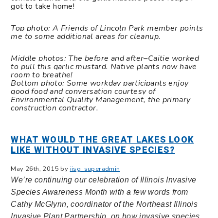
got to take home!
Top photo: A Friends of Lincoln Park member points
me to some additional areas for cleanup.
Middle photos:
The before and after–
Caitie worked
to pull this garlic mustard. Native plants now have
room to breathe!
Bottom photo: Some workday participants enjoy
good food and conversation courtesy of
Environmental Quality Management, the primary
construction contractor.
WHAT WOULD THE GREAT LAKES LOOK
LIKE WITHOUT INVASIVE SPECIES?
May 26th, 2015 by
iisg_superadmin
We’re continuing our celebration of Illinois Invasive
Species Awareness Month with a few words from
Cathy McGlynn, coordinator of the Northeast Illinois
Invasive Plant Partnership, on how invasive species