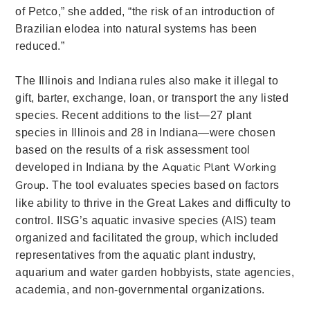
of Petco,”
she added,
“the risk of an introduction of
Brazilian elodea into natural systems has been
reduced.”
The Illinois and Indiana rules also make it illegal to
gift, barter, exchange, loan, or transport the any listed
species.
Recent additions to the list—27 plant
species in Illinois and 28 in Indiana—
were chosen
based on the results of a risk assessment tool
Aquatic Plant Working
developed in Indiana by the
Group
.
The tool evaluates species based on factors
like ability to thrive in the Great Lakes and difficulty to
control. IISG’s aquatic invasive species (AIS) team
organized and facilitated the group, which included
representatives from the aquatic plant industry,
aquarium and water garden hobbyists, state agencies,
academia, and non-governmental organizations.