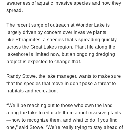
awareness of aquatic invasive species and how they
spread.
The recent surge of outreach at Wonder Lake is
largely driven by concern over invasive plants
like Phragmites, a species that’s spreading quickly
across the Great Lakes region. Plant life along the
lakeshore is limited now, but an ongoing dredging
project is expected to change that.
Randy Stowe, the lake manager, wants to make sure
that the species that move in don’t pose a threat to
habitats and recreation.
“We’ll be reaching out to those who own the land
along the lake to educate them about invasive plants
—how to recognize them, and what to do if you find
one,” said Stowe. “We’re really trying to stay ahead of