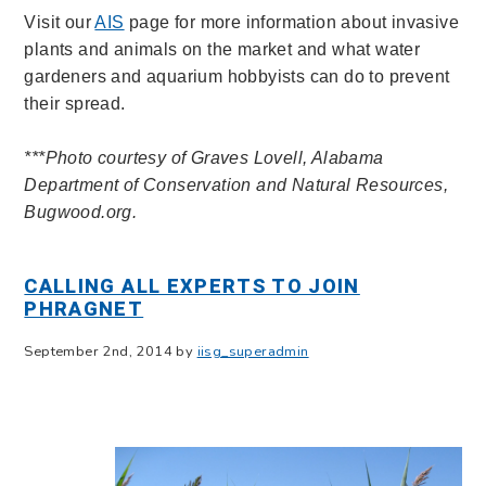
V
isit our
AIS
page for more information about invasive
plants and animals on the market and what water
gardeners and aquarium hobbyists can do to prevent
their spread.
***Photo courtesy of Graves Lovell, Alabama
Department of Conservation and Natural Resources,
Bugwood.org.
CALLING ALL EXPERTS TO JOIN
PHRAGNET
September 2nd, 2014 by
iisg_superadmin