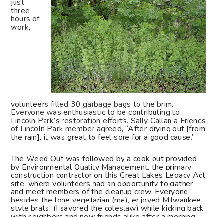
just
three
hours of
work,
volunteers filled 30 garbage bags to the brim.
Everyone was enthusiastic to be contributing to
Lincoln Park’s restoration efforts. Sally Callan a Friends
of Lincoln Park member agreed, “
After drying out [from
the rain], it was great to feel sore for a good cause.”
The Weed Out was followed by a cook out provided
by Environmental Quality Management, the primary
construction contractor on this Great Lakes Legacy Act
site, where volunteers had an opportunity to gather
and meet members of the cleanup crew. Everyone,
besides the lone vegetarian (me), enjoyed Milwaukee
style brats, (I savored the coleslaw) while kicking back
with neighbors and new friends alike after a morning