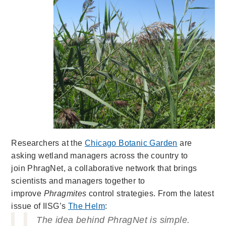
Researchers at the
Chicago Botanic Garden
are
asking wetland managers across the country to
join PhragNet, a collaborative network that brings
scientists and managers together to
improve
Phragmites
control strategies. From the latest
issue of IISG’s
The Helm
:
The idea behind PhragNet is simple.