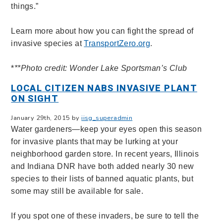
things.”
Learn more about how you can fight the spread of
invasive species at
TransportZero.org
.
*
**Photo credit: Wonder Lake Sportsman’s Club
LOCAL CITIZEN NABS INVASIVE PLANT
ON SIGHT
January 29th, 2015 by
iisg_superadmin
Water gardeners—keep your eyes open this season
for invasive plants that may be lurking at your
neighborhood garden store. In recent years, Illinois
and Indiana DNR have both added nearly 30 new
species to their lists of banned aquatic plants, but
some may still be available for sale.
If you spot one of these invaders, be sure to tell the