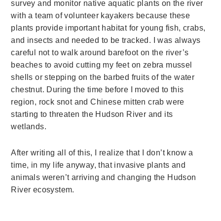
survey and monitor native aquatic plants on the river
with a team of volunteer kayakers because these
plants provide important habitat for young fish, crabs,
and insects and needed to be tracked. I was always
careful not to walk around barefoot on the river’s
beaches to avoid cutting my feet on zebra mussel
shells or stepping on the barbed fruits of the water
chestnut. During the time before I moved to this
region, rock snot and Chinese mitten crab were
starting to threaten the Hudson River and its
wetlands.
After writing all of this, I realize that I don’t know a
time, in my life anyway, that invasive plants and
animals weren’t arriving and changing the Hudson
River ecosystem.