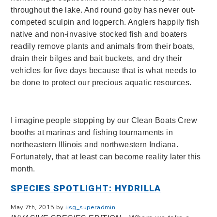
throughout the lake. And round goby has never out-
competed sculpin and logperch. Anglers happily fish
native and non-invasive stocked fish and boaters
readily remove plants and animals from their boats,
drain their bilges and bait buckets, and dry their
vehicles for five days because that is what needs to
be done to protect our precious aquatic resources.
I imagine people stopping by our Clean Boats Crew
booths at marinas and fishing tournaments in
northeastern Illinois and northwestern Indiana.
Fortunately, that at least can become reality later this
month.
SPECIES SPOTLIGHT: HYDRILLA
May 7th, 2015 by
iisg_superadmin