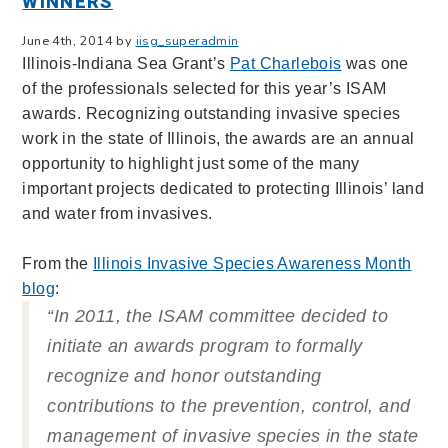
WINNERS
June 4th, 2014 by
iisg_superadmin
Illinois-Indiana Sea Grant’s
Pat Charlebois
was one
of the professionals selected for this year’s ISAM
awards. Recognizing outstanding invasive species
work in the state of Illinois, the awards are an annual
opportunity to highlight just some of the many
important projects dedicated to protecting Illinois’ land
and water from invasives.
From the
Illinois Invasive Species Awareness Month
blog
:
“In 2011, the ISAM committee decided to
initiate an awards program to formally
recognize and honor outstanding
contributions to the prevention, control, and
management of invasive species in the state