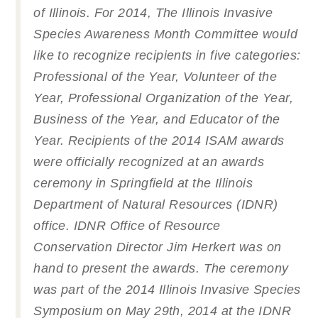
of Illinois. For 2014, The Illinois Invasive
Species Awareness Month Committee would
like to recognize recipients in five categories:
Professional of the Year, Volunteer of the
Year, Professional Organization of the Year,
Business of the Year, and Educator of the
Year. Recipients of the 2014 ISAM awards
were officially recognized at an awards
ceremony in Springfield at the Illinois
Department of Natural Resources (IDNR)
office. IDNR Office of Resource
Conservation Director Jim Herkert was on
hand to present the awards. The ceremony
was part of the 2014 Illinois Invasive Species
Symposium on May 29th, 2014 at the IDNR