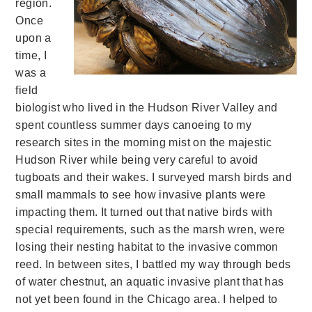
region.
Once
upon a
time, I
was a
field
biologist who lived in the Hudson River Valley and
spent countless summer days canoeing to my
research sites in the morning mist on the majestic
Hudson River while being very careful to avoid
tugboats and their wakes. I surveyed marsh birds and
small mammals to see how invasive plants were
impacting them. It turned out that native birds with
special requirements, such as the marsh wren, were
losing their nesting habitat to the invasive common
reed. In between sites, I battled my way through beds
of water chestnut, an aquatic invasive plant that has
not yet been found in the Chicago area. I helped to