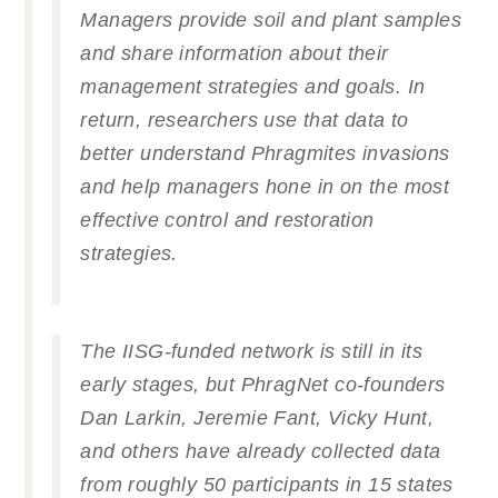
Managers provide soil and plant samples
and share information about their
management strategies and goals. In
return, researchers use that data to
better understand
Phragmites
invasions
and help managers hone in on the most
effective control and restoration
strategies.
The IISG-funded network is still in its
early stages, but PhragNet co-founders
Dan Larkin, Jeremie Fant, Vicky Hunt,
and others have already collected data
from roughly 50 participants in 15 states