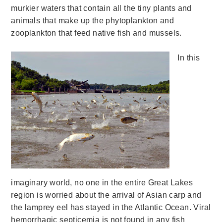
murkier waters that contain all the tiny plants and
animals that make up the phytoplankton and
zooplankton that feed native fish and mussels.
In this
imaginary world, no one in the entire Great Lakes
region is worried about the arrival of Asian carp and
the lamprey eel has stayed in the Atlantic Ocean. Viral
hemorrhagic septicemia is not found in any fish