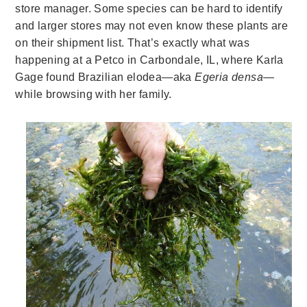
store manager. Some species can be hard to identify
and larger stores may not even know these plants are
on their shipment list. That’s exactly what was
happening at a Petco in Carbondale, IL, where Karla
Gage found Brazilian elodea—aka
E
geria densa—
while browsing with her family.