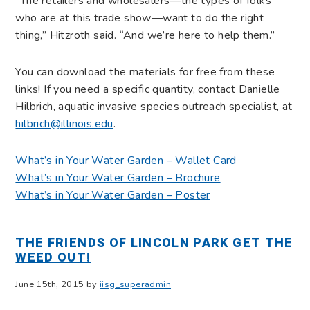
“The retailers and wholesalers—the types of folks
who are at this trade show—want to do the right
thing,” Hitzroth said. “And we’re here to help them.”
You can download the materials for free from these
links! If you need a specific quantity, contact Danielle
Hilbrich, aquatic invasive species outreach specialist, at
hilbrich@illinois.edu
.
What’s in Your Water Garden – Wallet Card
What’s in Your Water Garden – Brochure
What’s in Your Water Garden – Poster
THE FRIENDS OF LINCOLN PARK GET THE
WEED OUT!
June 15th, 2015 by
iisg_superadmin