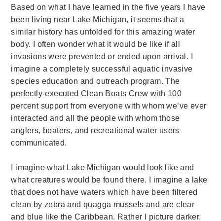
Based on what I hav
e learned in the five years I have
been living near Lake Michigan, it seems that a
similar history has unfolded for this amazing water
body. I often wonder what it would be like if all
invasions were prevented or ended upon arrival. I
imagine a completely successful aquatic invasive
species education and outreach program. The
perfectly-executed Clean Boats Crew with 100
percent support from everyone with whom we’ve ever
interacted and all the people with whom those
anglers, boaters, and recreational water users
communicated.
I imagine what Lake Michigan would look like and
what creatures would be found there. I imagine a lake
that does not have waters which have been filtered
clean by zebra and quagga mussels and are clear
and blue like the Caribbean. Rather I picture darker,