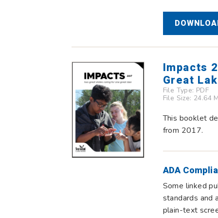
DOWNLOAD
Impacts 2
Great La
File Type:
PDF
File Size: 24.64 
This booklet de
from 2017.
ADA Complia
Some linked pub
standards and a
plain-text scre