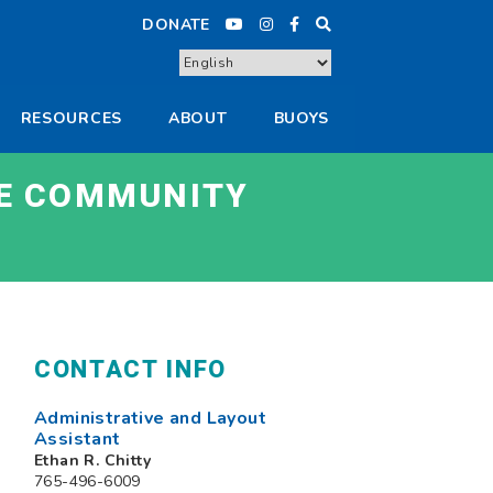
DONATE
RESOURCES
ABOUT
BUOYS
E COMMUNITY
CONTACT INFO
Administrative and Layout
Assistant
Ethan R. Chitty
765-496-6009