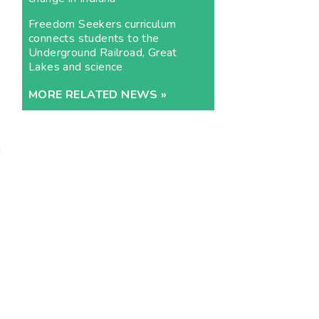
Freedom Seekers curriculum
connects students to the
Underground Railroad, Great
Lakes and science
MORE RELATED NEWS »