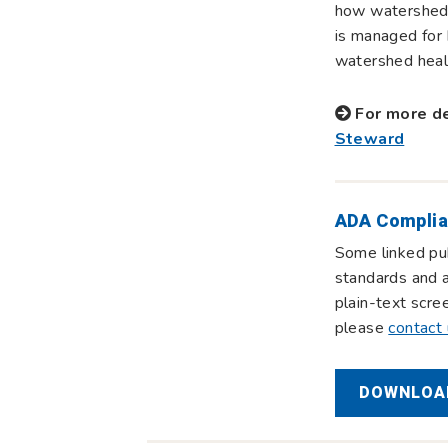
how watersheds
is managed for 
watershed healt
For more de
Steward
ADA Complia
Some linked pub
standards and a
plain-text scre
please
contact
DOWNLOAD