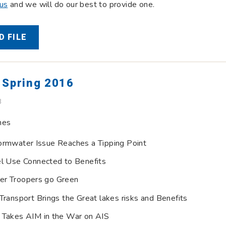
 us
and we will do our best to provide one.
 FILE
 Spring 2016
B
nes
ormwater Issue Reaches a Tipping Point
el Use Connected to Benefits
er Troopers go Green
Transport Brings the Great lakes risks and Benefits
 Takes AIM in the War on AIS