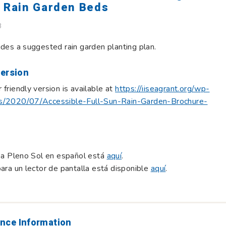
y Rain Garden Beds
B
ides a suggested rain garden planting plan.
Version
 friendly version is available at
https://iiseagrant.org/wp-
s/2020/07/Accessible-Full-Sun-Rain-Garden-Brochure-
a a Pleno Sol en español está
aquí
.
para un lector de pantalla está disponible
aquí
.
nce Information