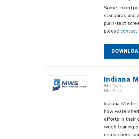
Some linked pub
standards and a
plain-text scre
please
contact
DOWNLOAD
Indiana 
File Type:
File Size:
Indiana Master
how watersheds
efforts in the
week training p
researchers, an