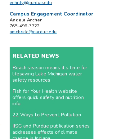
echitty@purdue.edu
Campus Engagement Coordinator
Angela Archer
765-496-3722
amcbride@purdue.edu
RELATED NEWS
Beach season means it’s time for
lifesaving Lake Michigan water
safety resources
Fish for Your Health website
offers quick safety and nutrition
info
22 Ways to Prevent Pollution
IISG and Purdue publication series
addresses effects of climate
change in Indiana