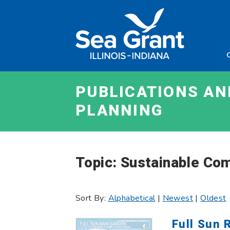
Skip
Sea
to
Grant
content
Illinois
Indian
PUBLICATIONS A
PLANNING
Topic: Sustainable Co
Sort By:
Alphabetical
|
Newest
|
Oldest
Full Sun 