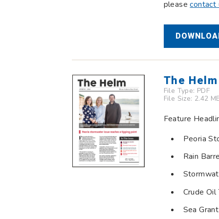
please
contact
DOWNLOAD
The Helm
File Type:
PDF
File Size: 2.42 M
Feature Headli
Peoria St
Rain Barr
Stormwat
Crude Oil 
Sea Grant