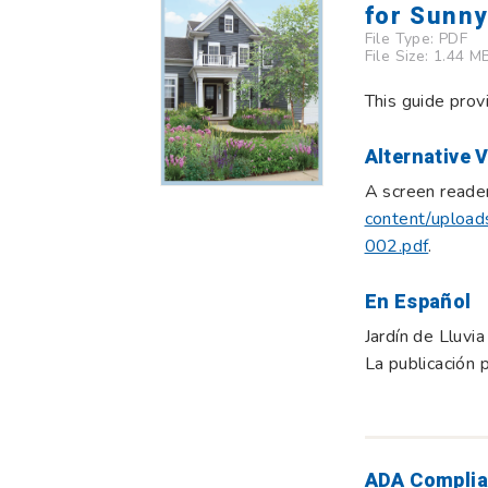
for Sunn
File Type:
PDF
File Size: 1.44 M
This guide prov
Alternative 
A screen reader
content/upload
002.pdf
.
En Español
Jardín de Lluvi
La publicación 
ADA Complia