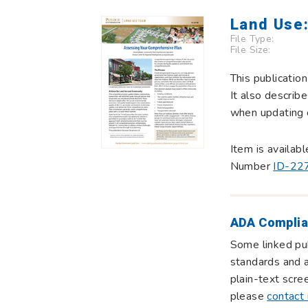
Land Use
File Type:
File Size:
This publicatio
It also describ
when updating 
Item is availab
Number
ID-22
ADA Complia
Some linked pub
standards and a
plain-text scre
please
contact