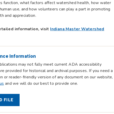
 function, what factors affect watershed health, how water
human use, and how volunteers can play a part in promoting
h and appreciation.
tailed information, visit
Indiana Master Watershed
nce Information
lications may not fully meet current ADA accessibility
re provided for historical and archival purposes. If you need a
en or reader-friendly version of any document on our website,
 us
and we will do our best to provide one.
 FILE