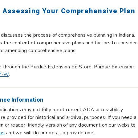
: Assessing Your Comprehensive Plan
n discusses the process of comprehensive planning in Indiana.
es the content of comprehensive plans and factors to consider
or amending comprehensive plans.
le through the Purdue Extension Ed Store. Purdue Extension
7-W
.
nce Information
lications may not fully meet current ADA accessibility
re provided for historical and archival purposes. If you need a
en or reader-friendly version of any document on our website,
 us
and we will do our best to provide one.