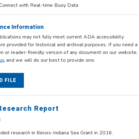
Connect with Real-time Buoy Data
nce Information
lications may not fully meet current ADA accessibility
re provided for historical and archival purposes. If you need a
en or reader-friendly version of any document on our website,
 us
and we will do our best to provide one.
 FILE
 Research Report
B
ded research in Illinois-Indiana Sea Grant in 2016.