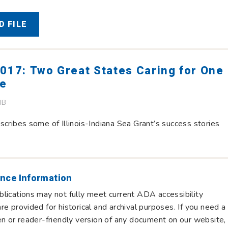
 FILE
017: Two Great States Caring for One
ke
MB
scribes some of Illinois-Indiana Sea Grant’s success stories
nce Information
lications may not fully meet current ADA accessibility
re provided for historical and archival purposes. If you need a
en or reader-friendly version of any document on our website,