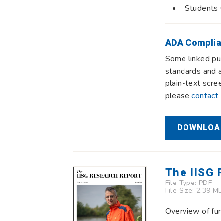
Students 
ADA Complia
Some linked pub
standards and a
plain-text scre
please
contact
DOWNLOAD
The IISG
File Type:
PDF
File Size: 2.39 M
Overview of fun