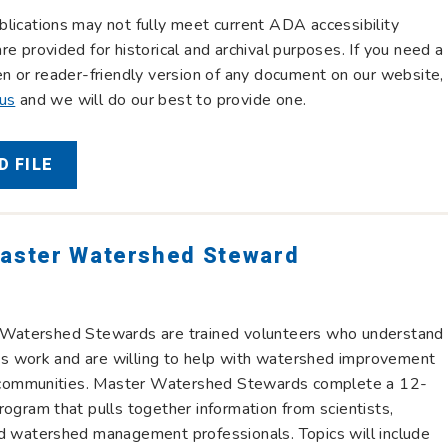
lications may not fully meet current ADA accessibility
re provided for historical and archival purposes. If you need a
en or reader-friendly version of any document on our website,
 us
and we will do our best to provide one.
 FILE
Master Watershed Steward
 Watershed Stewards are trained volunteers who understand
 work and are willing to help with watershed improvement
ir communities. Master Watershed Stewards complete a 12-
rogram that pulls together information from scientists,
d watershed management professionals. Topics will include