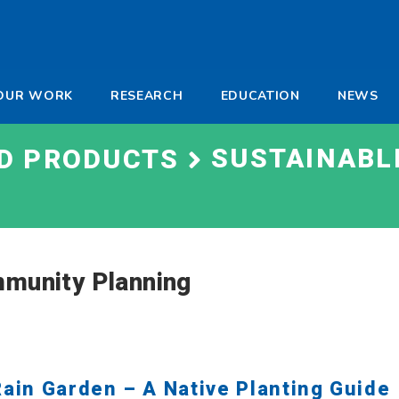
-
OUR WORK
RESEARCH
EDUCATION
NEWS
a
SUSTAINABL
ND PRODUCTS
mmunity Planning
Rain Garden – A Native Planting Guide