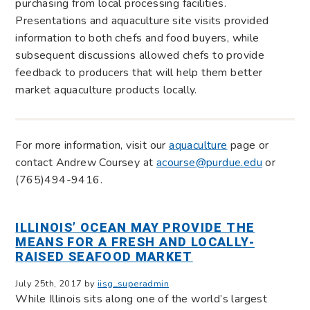
purchasing from local processing facilities.
Presentations and aquaculture site visits provided
information to both chefs and food buyers, while
subsequent discussions allowed chefs to provide
feedback to producers that will help them better
market aquaculture products locally.
For more information, visit our
aquaculture
page or
contact Andrew Coursey at
acourse@purdue.edu
or
(765)494-9416.
ILLINOIS’ OCEAN MAY PROVIDE THE
MEANS FOR A FRESH AND LOCALLY-
RAISED SEAFOOD MARKET
July 25th, 2017 by
iisg_superadmin
While Illinois sits along one of the world’s largest