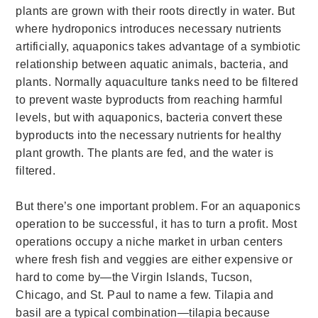
plants are grown with their roots directly in water. But
where hydroponics introduces necessary nutrients
artificially, aquaponics takes advantage of a symbiotic
relationship between aquatic animals, bacteria, and
plants. Normally aquaculture tanks need to be filtered
to prevent waste byproducts from reaching harmful
levels, but with aquaponics, bacteria convert these
byproducts into the necessary nutrients for healthy
plant growth. The plants are fed, and the water is
filtered.
But there’s one important problem. For an aquaponics
operation to be successful, it has to turn a profit.
Most
operations occupy a niche market in urban centers
where fresh fish and veggies are either expensive or
hard to come by—the Virgin Islands, Tucson,
Chicago, and St. Paul to name a few. Tilapia and
basil are a typical combination—tilapia because