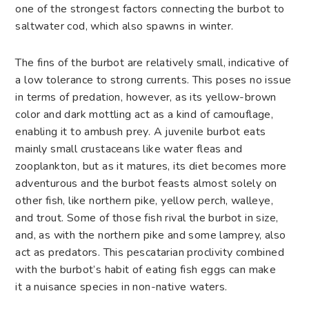
one of the strongest factors connecting the burbot to
saltwater cod, which also spawns in winter.
The fins of the burbot are relatively small, indicative of
a low tolerance to strong currents. This poses no issue
in terms of predation, however, as its yellow-brown
color and dark mottling act as a kind of camouflage,
enabling it to ambush prey. A juvenile burbot eats
mainly small crustaceans like water fleas and
zooplankton, but as it matures, its diet becomes more
adventurous and the burbot feasts almost solely on
other fish, like northern pike, yellow perch, walleye,
and trout. Some of those fish rival the burbot in size,
and, as with the northern pike and some lamprey, also
act as predators. This pescatarian proclivity combined
with the burbot’s habit of eating fish eggs can make
it a nuisance species in non-native waters.