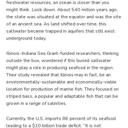
freshwater resources, an ocean is closer than you
might think. Look down. About 540 million years ago,
the state was situated at the equator and was the site
of an ancient sea. As land shifted over time, this
saltwater became trapped in aquifers that still exist
underground today.
Illinois-Indiana Sea Grant-funded researchers, thinking
outside the box, wondered if this buried saltwater
might play a role in producing seafood in the region.
Their study revealed that Illinois may in fact, be an
environmentally-sustainable and economically-viable
location for production of marine fish. They focused on
striped bass, a popular and adaptable fish that can be
grown in a range of salinities.
Currently, the U.S. imports 86 percent of its seafood
leading to a $10 billion trade deficit. “It is not