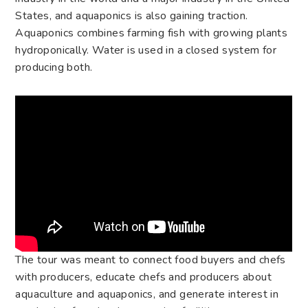
States, and aquaponics is also gaining traction.
Aquaponics combines farming fish with growing plants
hydroponically. Water is used in a closed system for
producing both.
The tour was meant to connect food buyers and chefs
with producers, educate chefs and producers about
aquaculture and aquaponics, and generate interest in