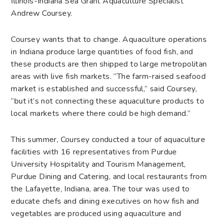
Illinois-Indiana Sea Grant Aquaculture Specialist
Andrew Coursey.
Coursey wants that to change. Aquaculture operations
in Indiana produce large quantities of food fish, and
these products are then shipped to large metropolitan
areas with live fish markets. “The farm-raised seafood
market is established and successful,” said Coursey,
“but it’s not connecting these aquaculture products to
local markets where there could be high demand.”
This summer, Coursey conducted a tour of aquaculture
facilities with 16 representatives from Purdue
University Hospitality and Tourism Management,
Purdue Dining and Catering, and local restaurants from
the Lafayette, Indiana, area. The tour was used to
educate chefs and dining executives on how fish and
vegetables are produced using aquaculture and