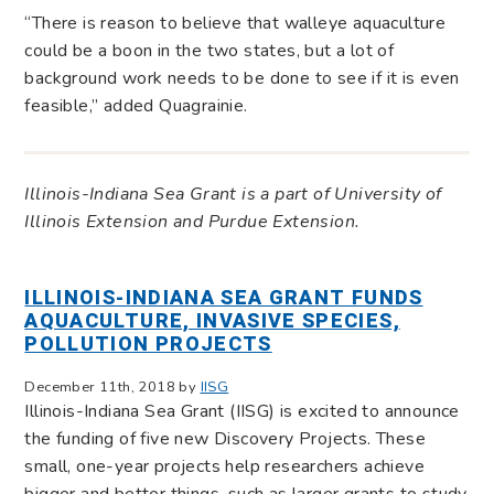
“There is reason to believe that walleye aquaculture
could be a boon in the two states, but a lot of
background work needs to be done to see if it is even
feasible,” added Quagrainie.
Illinois-Indiana Sea Grant is a part of University of
Illinois Extension and Purdue Extension.
ILLINOIS-INDIANA SEA GRANT FUNDS
AQUACULTURE, INVASIVE SPECIES,
POLLUTION PROJECTS
December 11th, 2018 by
IISG
Illinois-Indiana Sea Grant (IISG) is excited to announce
the funding of five new Discovery Projects. These
small, one-year projects help researchers achieve