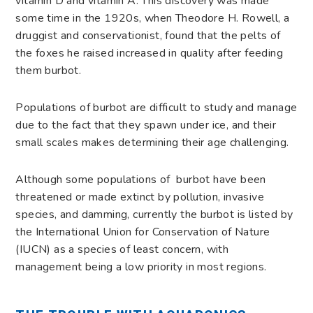
vitamin D and vitamin A. This discovery was made
some time in the 1920s, when Theodore H. Rowell, a
druggist and conservationist, found that the pelts of
the foxes he raised increased in quality after feeding
them burbot.
Populations of burbot are difficult to study and manage
due to the fact that they spawn under ice, and their
small scales makes determining their age challenging.
Although some populations of burbot have been
threatened or made extinct by pollution, invasive
species, and damming, currently the burbot is listed by
the International Union for Conservation of Nature
(IUCN) as a species of least concern, with
management being a low priority in most regions.