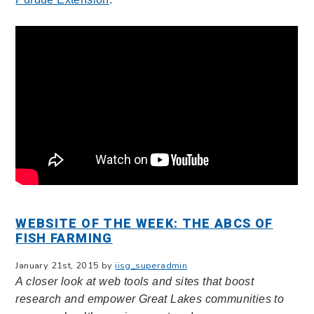
WEBSITE OF THE WEEK: THE ABCS OF
FISH FARMING
January 21st, 2015 by
iisg_superadmin
A closer look at web tools and sites that boost
research and empower Great Lakes communities to