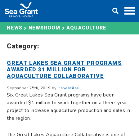
Skip
DONATE
to
content
AQUACULTURE
NEWS
NEWSROOM
Category:
GREAT LAKES SEA GRANT PROGRAMS
AWARDED $1 MILLION FOR
AQUACULTURE COLLABORATIVE
September 25th, 2019 by
Irene Miles
Six Great Lakes Sea Grant programs have been
awarded $1 million to work together on a three-year
project to increase aquaculture production and sales in
the region.
The Great Lakes Aquaculture Collaborative is one of