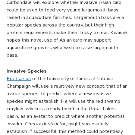
Carbondale will explore whether invasive Asian carp
could be used to feed very young largemouth bass
raised in aquaculture facilities. Largemouth bass are a
popular species across the country, but their high
protein requirements make them tricky to rear. Kwasek
hopes this novel use of Asian carp may support
aquaculture growers who wish to raise largemouth
bass.
Invasive Species
Eric Larson
of the University of Illinois at Urbana-
Champaign will use a relatively new concept, that of an
avatar species, to predict where a new invasive
species might establish. He will use the red swamp
crayfish, which is already found in the Great Lakes
basin, as an avatar to predict where another potential
invader,
Chelax
destructor
, might successfully
establish. If successful, this method could potentially