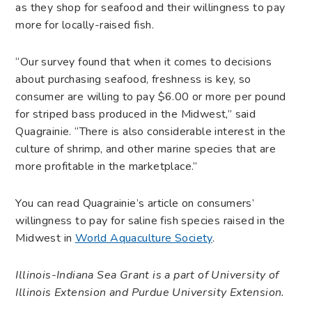
as they shop for seafood and their willingness to pay
more for locally-raised fish.
“Our survey found that when it comes to decisions
about purchasing seafood, freshness is key, so
consumer are willing to pay $6.00 or more per pound
for striped bass produced in the Midwest,” said
Quagrainie. “There is also considerable interest in the
culture of shrimp, and other marine species that are
more profitable in the marketplace.”
You can read Quagrainie’s article on consumers’
willingness to pay for saline fish species raised in the
Midwest in
World Aquaculture Society
.
Illinois-Indiana Sea Grant is a part of University of
Illinois Extension and Purdue University Extension.