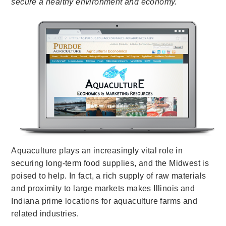
secure a healthy environment and economy.
Aquaculture plays an increasingly vital role in
securing long-term food supplies, and the Midwest is
poised to help. In fact, a rich supply of raw materials
and proximity to large markets makes Illinois and
Indiana prime locations for aquaculture farms and
related industries.