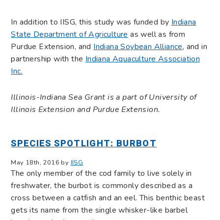
In addition to IISG, this study was funded by
Indiana
State Department of Agriculture
as well as from
Purdue Extension, and
Indiana Soybean Alliance
, and in
partnership with the
Indiana Aquaculture Association
Inc.
Illinois-Indiana Sea Grant is a part of University of
Illinois Extension and Purdue Extension.
SPECIES SPOTLIGHT: BURBOT
May 18th, 2016 by
IISG
The only member of the cod family to live solely in
freshwater, the burbot is commonly described as a
cross between a catfish and an eel. This benthic beast
gets its name from the single whisker-like barbel