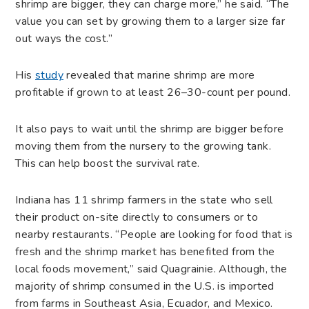
shrimp are bigger, they can charge more,” he said. “The
value you can set by growing them to a larger size far
out ways the cost.”
His
study
revealed that marine shrimp are more
profitable if grown to at least 26–30-count per pound.
It also pays to wait until the shrimp are bigger before
moving them from the nursery to the growing tank.
This can help boost the survival rate.
Indiana has 11 shrimp farmers in the state who sell
their product on-site directly to consumers or to
nearby restaurants. “People are looking for food that is
fresh and the shrimp market has benefited from the
local foods movement,” said Quagrainie. Although, the
majority of shrimp consumed in the U.S. is imported
from farms in Southeast Asia, Ecuador, and Mexico.