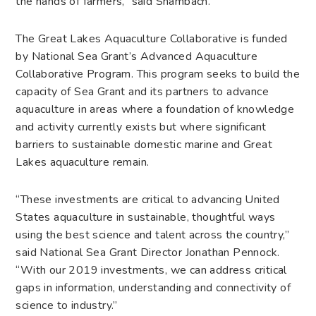
the hands of farmers,” said Shambach.
The Great Lakes Aquaculture Collaborative is funded
by National Sea Grant’s Advanced Aquaculture
Collaborative Program. This program seeks to build the
capacity of Sea Grant and its partners to advance
aquaculture in areas where a foundation of knowledge
and activity currently exists but where significant
barriers to sustainable domestic marine and Great
Lakes aquaculture remain.
“These investments are critical to advancing United
States aquaculture in sustainable, thoughtful ways
using the best science and talent across the country,”
said National Sea Grant Director Jonathan Pennock.
“With our 2019 investments, we can address critical
gaps in information, understanding and connectivity of
science to industry.”