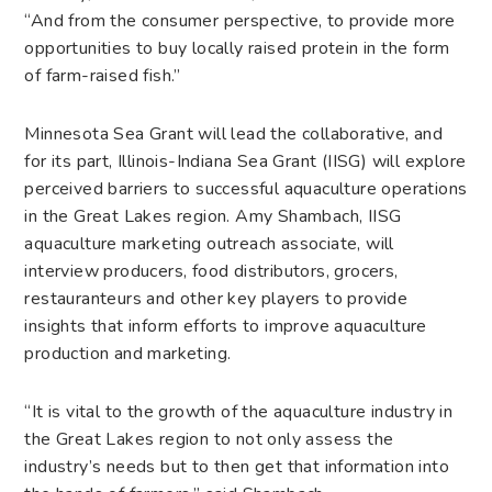
“And from the consumer perspective, to provide more
opportunities to buy locally raised protein in the form
of farm-raised fish.”
Minnesota Sea Grant will lead the collaborative, and
for its part, Illinois-Indiana Sea Grant (IISG) will explore
perceived barriers to successful aquaculture operations
in the Great Lakes region. Amy Shambach, IISG
aquaculture marketing outreach associate, will
interview producers, food distributors, grocers,
restauranteurs and other key players to provide
insights that inform efforts to improve aquaculture
production and marketing.
“It is vital to the growth of the aquaculture industry in
the Great Lakes region to not only assess the
industry’s needs but to then get that information into