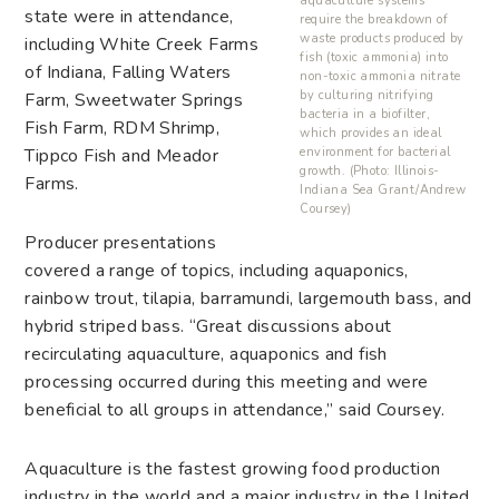
aquaculture systems
state were in attendance,
require the breakdown of
waste products produced by
including White Creek Farms
fish (toxic ammonia) into
of Indiana, Falling Waters
non-toxic ammonia nitrate
by culturing nitrifying
Farm, Sweetwater Springs
bacteria in a biofilter,
Fish Farm, RDM Shrimp,
which provides an ideal
environment for bacterial
Tippco Fish and Meador
growth. (Photo: Illinois-
Farms.
Indiana Sea Grant/Andrew
Coursey)
Producer presentations
covered a range of topics, including aquaponics,
rainbow trout, tilapia, barramundi, largemouth bass, and
hybrid striped bass. “Great discussions about
recirculating aquaculture, aquaponics and fish
processing occurred during this meeting and were
beneficial to all groups in attendance,” said Coursey.
Aquaculture is the fastest growing food production
industry in the world and a major industry in the United