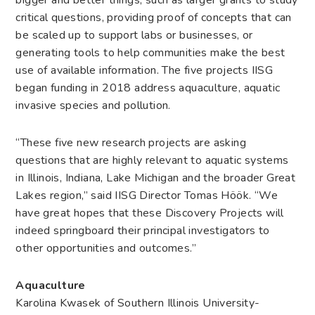
bigger and better things, such as larger grants to study
critical questions, providing proof of concepts that can
be scaled up to support labs or businesses, or
generating tools to help communities make the best
use of available information. The five projects IISG
began funding in 2018 address aquaculture, aquatic
invasive species and pollution.
“These five new research projects are asking
questions that are highly relevant to aquatic systems
in Illinois, Indiana, Lake Michigan and the broader Great
Lakes region,” said IISG Director Tomas Höök. “We
have great hopes that these Discovery Projects will
indeed springboard their principal investigators to
other opportunities and outcomes.”
Aquaculture
Karolina Kwasek of Southern Illinois University-