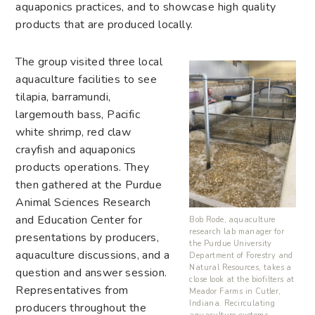
aquaponics practices, and to showcase high quality
products that are produced locally.
The group visited three local
aquaculture facilities to see
tilapia, barramundi,
largemouth bass, Pacific
white shrimp, red claw
crayfish and aquaponics
products operations. They
then gathered at the Purdue
Animal Sciences Research
and Education Center for
Bob Rode, aquaculture
research lab manager for
presentations by producers,
the Purdue University
aquaculture discussions, and a
Department of Forestry and
Natural Resources, takes a
question and answer session.
close look at the biofilters at
Representatives from
Meador Farms in Cutler,
Indiana. Recirculating
producers throughout the