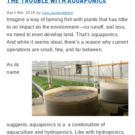
THE TROUBLE WITH AQUAPONICS
April 6th, 2015 by
iisg_superadmin
Imagine a way of farming fish with plants that has little
to no impact on the environment—no runoff, soil loss,
no need to even develop land. That’s aquaponics.
And while it seems ideal, there’s a reason why current
operations are small, few, and far between.
As its
name
suggests, aquaponics is a a combination of
aquaculture and hydroponics. Like with hydroponics,