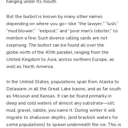
hanging under its mouth.
But the burbot is known by many other names
depending on where you go—like “the lawyer,” “lush,”
“mud blower,” “eelpout,” and “poor man’s lobster,” to
mention a few. Such diverse calling cards are not
surprising. The burbot can be found all over the
globe north of the 40th parallel, ranging from the
United Kingdom to Asia, across northern Europe, as
well as North America.
In the United States, populations span from Alaska to
Delaware, in all the Great Lake basins, and as far south
as Missouri and Kansas. It can be found primarily in
deep and cold waters of almost any substrate—silt,
mud, gravel, rubble, you name it. During winter it will
migrate to shallower depths, (and brackish waters for
some populations) to spawn underneath the ice. This is