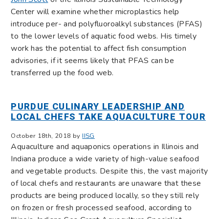
Center will examine whether microplastics help
introduce per- and polyfluoroalkyl substances (PFAS)
to the lower levels of aquatic food webs. His timely
work has the potential to affect fish consumption
advisories, if it seems likely that PFAS can be
transferred up the food web.
PURDUE CULINARY LEADERSHIP AND
LOCAL CHEFS TAKE AQUACULTURE TOUR
October 18th, 2018 by
IISG
Aquaculture and aquaponics operations in Illinois and
Indiana produce a wide variety of high-value seafood
and vegetable products. Despite this, the vast majority
of local chefs and restaurants are unaware that these
products are being produced locally, so they still rely
on frozen or fresh processed seafood, according to