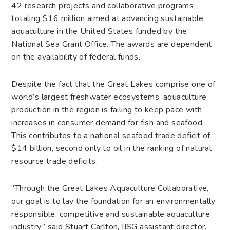
42 research projects and collaborative programs
totaling $16 million aimed at advancing sustainable
aquaculture in the United States funded by the
National Sea Grant Office. The awards are dependent
on the availability of federal funds.
Despite the fact that the Great Lakes comprise one of
world’s largest freshwater ecosystems, aquaculture
production in the region is failing to keep pace with
increases in consumer demand for fish and seafood.
This contributes to a national seafood trade deficit of
$14 billion, second only to oil in the ranking of natural
resource trade deficits.
“Through the Great Lakes Aquaculture Collaborative,
our goal is to lay the foundation for an environmentally
responsible, competitive and sustainable aquaculture
industry,” said Stuart Carlton, IISG assistant director.