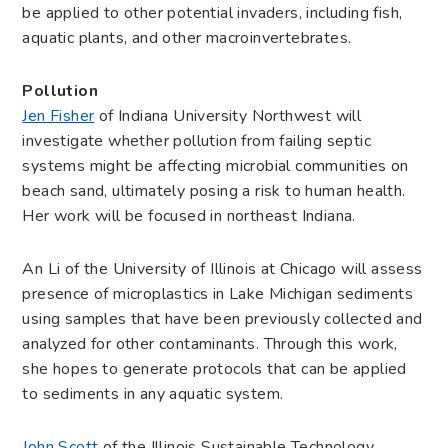
be applied to other potential invaders, including fish,
aquatic plants, and other macroinvertebrates.
Pollution
Jen Fisher
of Indiana University Northwest will
investigate whether pollution from failing septic
systems might be affecting microbial communities on
beach sand, ultimately posing a risk to human health.
Her work will be focused in northeast Indiana.
An Li of the University of Illinois at Chicago will assess
presence of microplastics in Lake Michigan sediments
using samples that have been previously collected and
analyzed for other contaminants. Through this work,
she hopes to generate protocols that can be applied
to sediments in any aquatic system.
John Scott
of the Illinois Sustainable Technology