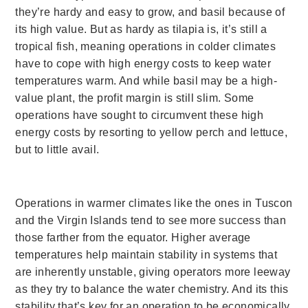
they’re hardy and easy to grow, and basil because of
its high value.
But as hardy as tilapia is, it’s still a
tropical fish, meaning operations in colder climates
have to cope with high energy costs to keep water
temperatures warm. And while basil may be a high-
value plant, the profit margin is still slim. Some
operations have sought to circumvent these high
energy costs by resorting to yellow perch and lettuce,
but to little avail.
Operations in warmer climates like the ones in Tuscon
and the Virgin Islands tend to see more success than
those farther from the equator. Higher average
temperatures help maintain stability in systems that
are inherently unstable, giving operators more leeway
as they try to balance the water chemistry. And its this
stability that’s key for an operation to be economically