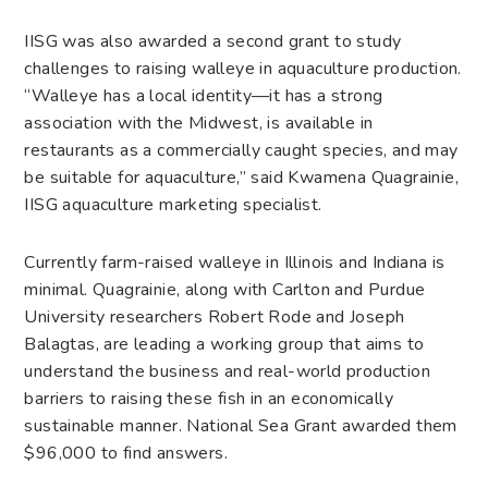
IISG was also awarded a second grant to study
challenges to raising walleye in aquaculture production.
“Walleye has a local identity—it has a strong
association with the Midwest, is available in
restaurants as a commercially caught species, and may
be suitable for aquaculture,” said Kwamena Quagrainie,
IISG aquaculture marketing specialist.
Currently farm-raised walleye in Illinois and Indiana is
minimal. Quagrainie, along with Carlton and Purdue
University researchers Robert Rode and Joseph
Balagtas, are leading a working group that aims to
understand the business and real-world production
barriers to raising these fish in an economically
sustainable manner. National Sea Grant awarded them
$96,000 to find answers.