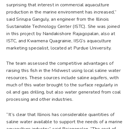
surprising that interest in commercial aquaculture
production in the marine environment has increased,”
said Srirupa Ganguly, an engineer from the Illinois
Sustainable Technology Center (ISTC). She was joined
in this project by Nandakishore Rajagopalan, also at
ISTC, and Kwamena Quagrainie, IISG’s aquaculture
marketing specialist, located at Purdue University.
The team assessed the competitive advantages of
raising this fish in the Midwest using local saline water
resources. These sources include saline aquifers, with
much of this water brought to the surface regularly in
oil and gas drilling, but also water generated from coal
processing and other industries.
“It’s clear that Illinois has considerable quantities of
saline water available to support the needs of a marine