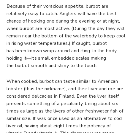
Because of their voracious appetite, burbot are
relatively easy to catch. Anglers will have the best
chance of hooking one during the evening or at night,
when burbot are most active. (During the day they will
remain near the bottom of the waterbody to keep cool
in rising water temperatures.) If caught, burbot
has been known wrap around and cling to the body
holding it—its small embedded scales making
the burbot smooth and slimy to the touch.
When cooked, burbot can taste similar to American
lobster (thus the nickname), and their liver and roe are
considered delicacies in Finland. Even the liver itself
presents something of a peculiarity, being about six
times as large as the livers of other freshwater fish of
similar size. It was once used as an alternative to cod
liver oil, having about eight times the potency of