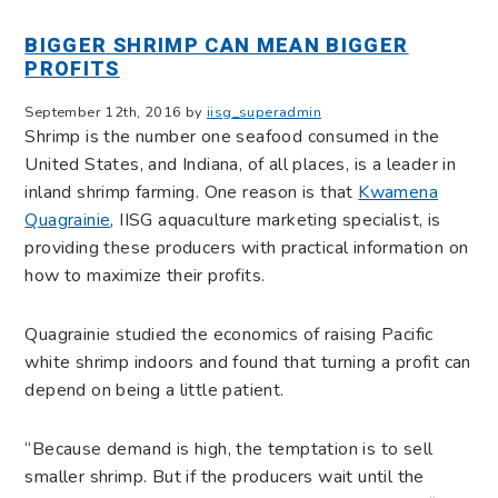
BIGGER SHRIMP CAN MEAN BIGGER
PROFITS
September 12th, 2016 by
iisg_superadmin
Shrimp is the number one seafood consumed in the
United States, and Indiana, of all places, is a leader in
inland shrimp farming. One reason is that
Kwamena
Quagrainie
, IISG aquaculture marketing specialist, is
providing these producers with practical information on
how to maximize their profits.
Quagrainie studied the economics of raising Pacific
white shrimp indoors and found that turning a profit can
depend on being a little patient.
“Because demand is high, the temptation is to sell
smaller shrimp. But if the producers wait until the