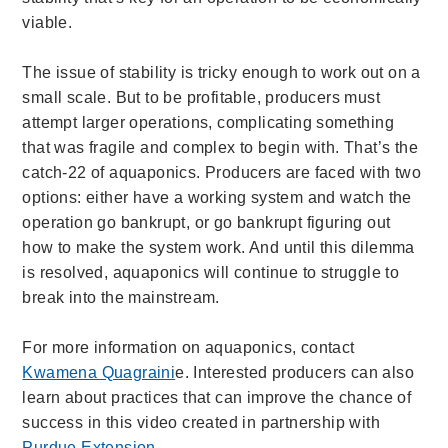
viable.
The issue of stability is tricky enough to work out on a
small scale. But to be profitable, producers must
attempt larger operations, complicating something
that was fragile and complex to begin with. That’s the
catch-22 of aquaponics. Producers are faced with two
options: either have a working system and watch the
operation go bankrupt, or go bankrupt figuring out
how to make the system work. And until this dilemma
is resolved, aquaponics will continue to struggle to
break into the mainstream.
For more information on aquaponics, contact
Kwamena Quagraini
e. Interested producers can also
learn about practices that can improve the chance of
success in this video created in partnership with
Purdue Extension
.