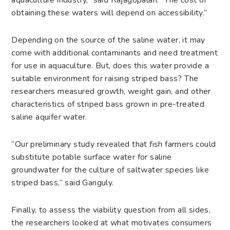
aquaculture industry,” said Rajagopalan. “The cost of
obtaining these waters will depend on accessibility.”
Depending on the source of the saline water, it may
come with additional contaminants and need treatment
for use in aquaculture. But, does this water provide a
suitable environment for raising striped bass? The
researchers measured growth, weight gain, and other
characteristics of striped bass grown in pre-treated
saline aquifer water.
“Our preliminary study revealed that fish farmers could
substitute potable surface water for saline
groundwater for the culture of saltwater species like
striped bass,” said Ganguly.
Finally, to assess the viability question from all sides,
the researchers looked at what motivates consumers