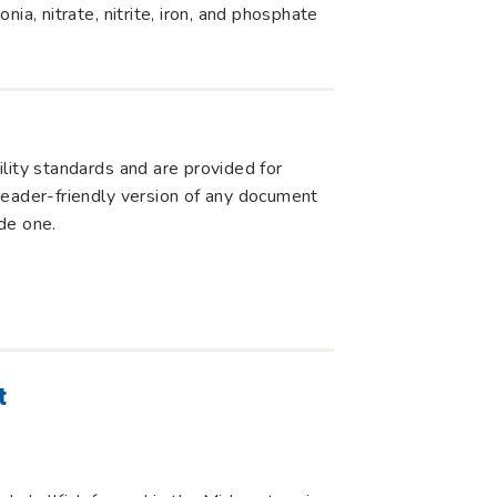
ia, nitrate, nitrite, iron, and phosphate
lity standards and are provided for
r reader-friendly version of any document
de one.
t