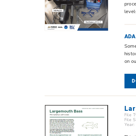
proce
level
ADA
Some 
histo
on o
D
Lar
File 
File 
Year: