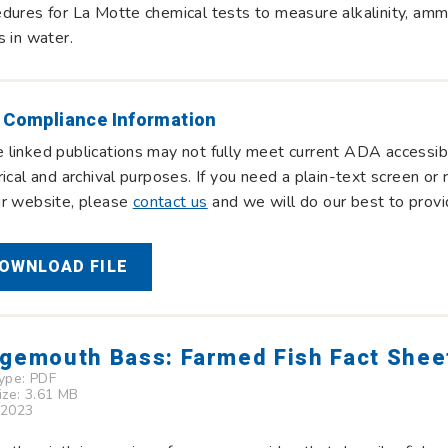
dures for La Motte chemical tests to measure alkalinity, ammon
s in water.
 Compliance Information
linked publications may not fully meet current ADA accessibi
rical and archival purposes. If you need a plain-text screen o
ur website, please
contact us
and we will do our best to provi
OWNLOAD FILE
gemouth Bass: Farmed Fish Fact Shee
Type:
PDF
Size: 3.61 MB
 2023