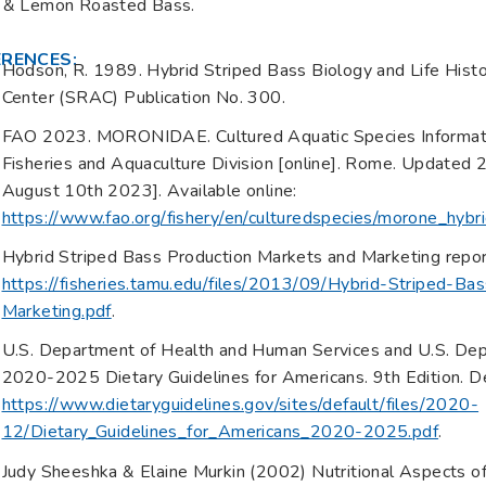
 & Lemon Roasted Bass.
ERENCES:
Hodson, R. 1989. Hybrid Striped Bass Biology and Life Hist
Center (SRAC) Publication No. 300.
FAO 2023. MORONIDAE. Cultured Aquatic Species Informatio
Fisheries and Aquaculture Division [online]. Rome. Updated
August 10th 2023]. Available online:
https://www.fao.org/fishery/en/culturedspecies/morone_hybri
Hybrid Striped Bass Production Markets and Marketing report.
https://fisheries.tamu.edu/files/2013/09/Hybrid-Striped-B
Marketing.pdf
.
U.S. Department of Health and Human Services and U.S. Depa
2020-2025 Dietary Guidelines for Americans. 9th Edition. D
https://www.dietaryguidelines.gov/sites/default/files/2020-
12/Dietary_Guidelines_for_Americans_2020-2025.pdf
.
Judy Sheeshka & Elaine Murkin (2002) Nutritional Aspects o