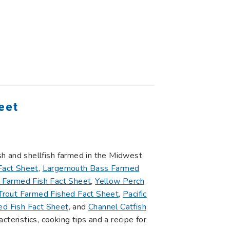
eet
ish and shellfish farmed in the Midwest
Fact Sheet
,
Largemouth Bass Farmed
 Farmed Fish Fact Sheet
,
Yellow Perch
rout Farmed Fished Fact Sheet
,
Pacific
d Fish Fact Sheet,
and
Channel Catfish
acteristics, cooking tips and a recipe for