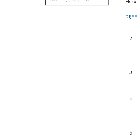
Herb
REF