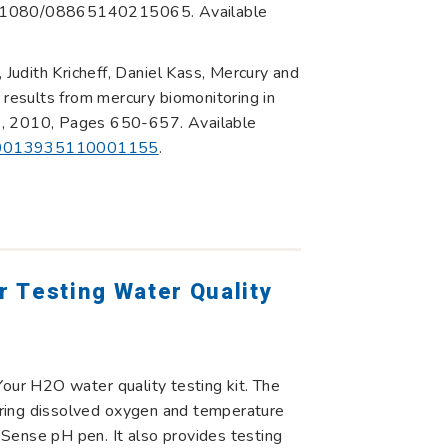
10.1080/08865140215065. Available
udith Kricheff, Daniel Kass, Mercury and
 results from mercury biomonitoring in
7, 2010, Pages 650-657. Available
ii/S0013935110001155
.
 Testing Water Quality
Your H2O water quality testing kit. The
ring dissolved oxygen and temperature
Sense pH pen. It also provides testing