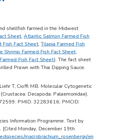
 and shellfish farmed in the Midwest
act Sheet
,
Atlantic Salmon Farmed Fish
 Fish Fact Sheet
,
Tilapia Farmed Fish
te Shrimp Farmed Fish Fact Sheet
,
 Farmed Fish Fact Sheet
). The fact sheet
 Grilled Prawn with Thai Dipping Sauce.
ehr T, Cioffi MB. Molecular Cytogenetic
(Crustacea: Decapoda: Palaemonidae).
21072599. PMID: 32283616; PMCID:
cies Information Programme. Text by
me. [Cited Monday, December 19th
uredspecies/macrobrachium_rosenbergii/en