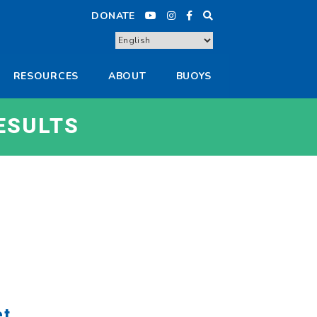
DONATE
RESOURCES
ABOUT
BUOYS
ESULTS
et