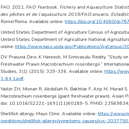
FAO. 2021.
FAO Yearbook. Fishery and Aquaculture Statist
des pêches et de l’aquaculture 2019/FAO anuario. Estadíst
Rome/Roma. Available online:
https://doi.org/10.4060/cb78
United States Department of Agriculture Census of Agricult
United States Department of Agriculture National Agricultural
online:
https://www.nass.usda.gov/Publications/AgCensus/2
DV Prasuna Devi, K Hareesh, M Srinivasulu Reddy. “Study on
Freshwater Prawn
Macrobrachium rosenbergii
.” Internation
Studies, 3(1) (2015): 329-336. Available online:
https://www
1-64.1.pdf
.
Yadzir ZH, Misnan R, Abdullah N, Bakhtiar F, Arip M, Murad S. 
Macrobrachium rosenbergii (giant freshwater prawn). Asian P
doi: 10.1016/S2221-1691(11)60189-5. PMID: 2356983
Shellfish allergy. Mayo Clinic. Available online:
https://www.ma
conditions/shellfish-allergy/symptoms-causes/syc-203775