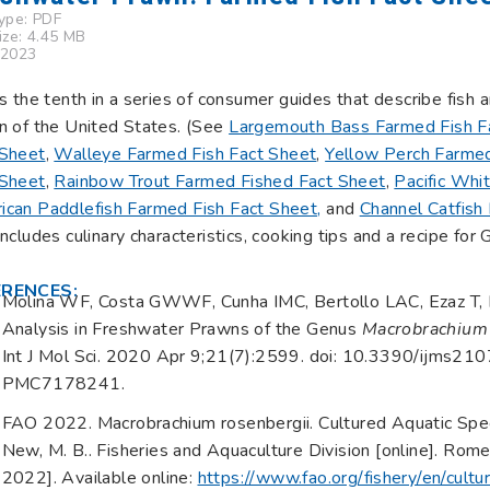
Type:
PDF
Size: 4.45 MB
 2023
is the tenth in a series of consumer guides that describe fish
n of the United States. (See
Largemouth Bass Farmed Fish F
 Sheet
,
Walleye Farmed Fish Fact Sheet
,
Yellow Perch Farmed
 Sheet
,
Rainbow Trout Farmed Fished Fact Sheet
,
Pacific Whi
ican Paddlefish Farmed Fish Fact Sheet,
and
Channel Catfish
includes culinary characteristics, cooking tips and a recipe for
ERENCES:
Molina WF, Costa GWWF, Cunha IMC, Bertollo LAC, Ezaz T, Li
Analysis in Freshwater Prawns of the Genus
Macrobrachium
Int J Mol Sci. 2020 Apr 9;21(7):2599. doi: 10.3390/ijms
PMC7178241.
FAO 2022. Macrobrachium rosenbergii. Cultured Aquatic Spe
New, M. B.. Fisheries and Aquaculture Division [online]. Ro
2022]. Available online:
https://www.fao.org/fishery/en/cult