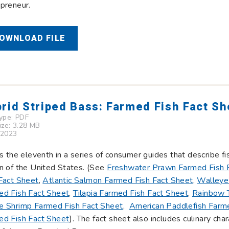
preneur.
OWNLOAD FILE
rid Striped Bass: Farmed Fish Fact Sh
Type:
PDF
Size: 3.28 MB
 2023
is the eleventh in a series of consumer guides that describe f
n of the United States. (See
Freshwater Prawn Farmed Fish 
Fact Sheet
,
Atlantic Salmon Farmed Fish Fact Sheet
,
Walleye
ed Fish Fact Sheet
,
Tilapia Farmed Fish Fact Sheet
,
Rainbow T
e Shrimp Farmed Fish Fact Sheet
,
American Paddlefish Farme
ed Fish Fact Sheet
). The fact sheet also includes culinary char