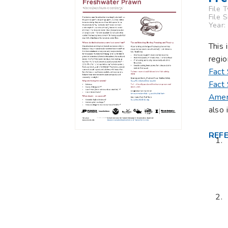
File 
File 
Year:
This 
regio
Fact
Fact
Amer
also 
REF