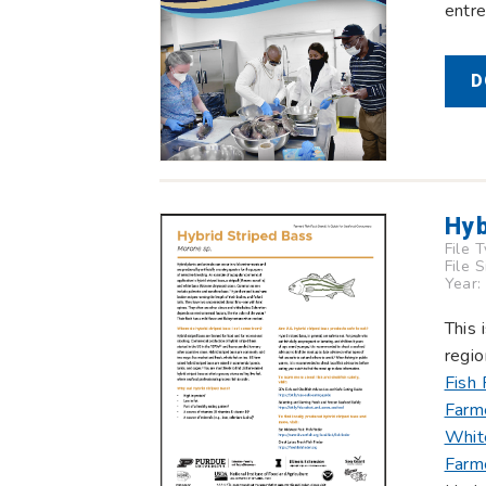
entre
D
Hyb
File 
File 
Year:
This 
regio
Fish 
Farm
Whit
Farm