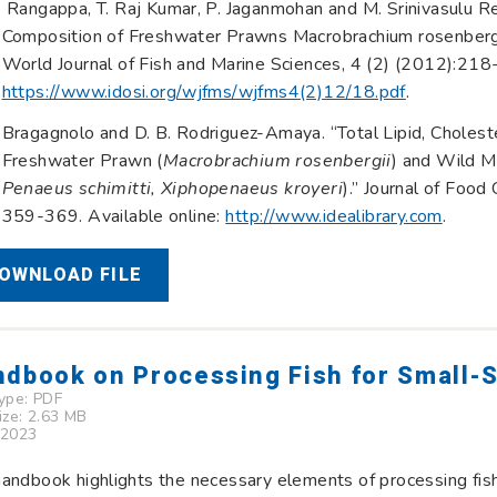
Rangappa, T. Raj Kumar, P. Jaganmohan and M. Srinivasulu Re
Composition of Freshwater Prawns Macrobrachium rosenbergi
World Journal of Fish and Marine Sciences, 4 (2) (2012):218-
https://www.idosi.org/wjfms/wjfms4(2)12/18.pdf
.
Bragagnolo and D. B. Rodriguez-Amaya. “Total Lipid, Cholest
Freshwater Prawn (
Macrobrachium rosenbergii
) and Wild M
Penaeus schimitti, Xiphopenaeus kroyeri
).” Journal of Foo
359-369. Available online:
http://www.idealibrary.com
.
OWNLOAD FILE
dbook on Processing Fish for Small-S
Type:
PDF
Size: 2.63 MB
 2023
andbook highlights the necessary elements of processing fish 