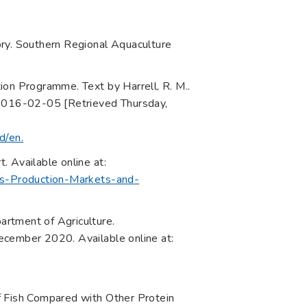
ory. Southern Regional Aquaculture
n Programme. Text by Harrell, R. M..
 2016-02-05 [Retrieved Thursday,
d/en.
 Available online at:
ass-Production-Markets-and-
rtment of Agriculture.
ecember 2020. Available online at:
f Fish Compared with Other Protein