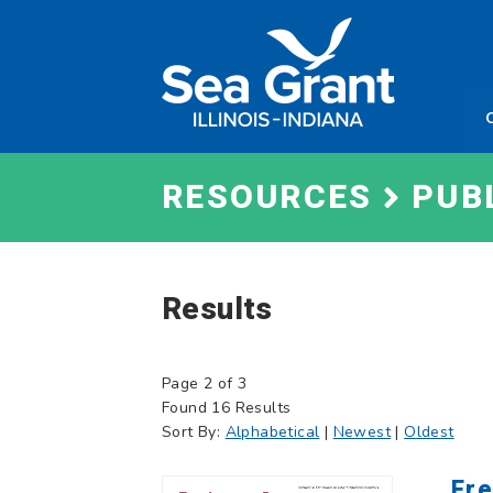
Skip
Sea
to
Grant
content
Illinois
Indian
RESOURCES
PUB
Results
Page 2 of 3
Found 16 Results
Sort By:
Alphabetical
|
Newest
|
Oldest
Fre