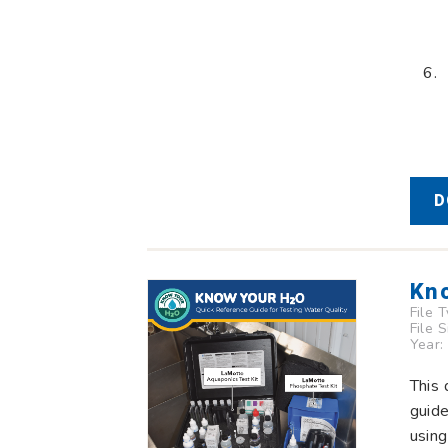
D
Kno
File 
File 
Year:
This 
guid
using