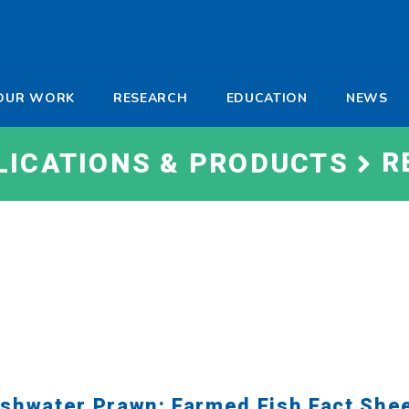
-
OUR WORK
RESEARCH
EDUCATION
NEWS
a
R
LICATIONS & PRODUCTS
shwater Prawn: Farmed Fish Fact She