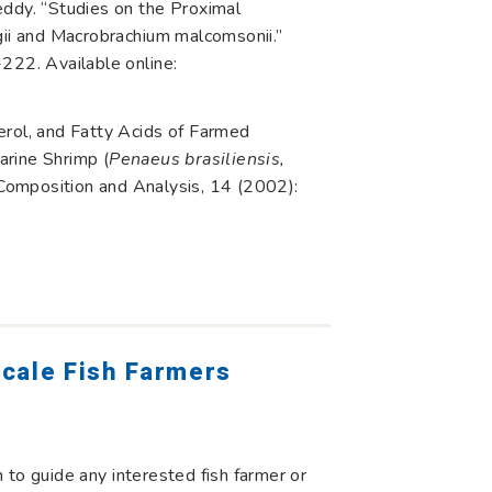
ddy. “Studies on the Proximal
i and Macrobrachium malcomsonii.”
222. Available online:
erol, and Fatty Acids of Farmed
arine Shrimp (
Penaeus brasiliensis,
d Composition and Analysis, 14 (2002):
cale Fish Farmers
to guide any interested fish farmer or