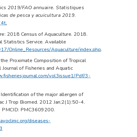
ics 2019/FAO annuaire. Statistiques
icas de pesca y acuicultura 2019
.
74t
.
ure: 2018 Census of Aquaculture. 2018.
 Statistics Service. Available
017/Online_Resources/Aquaculture/index.php
.
 the Proximate Composition of Tropical
al Journal of Fisheries and Aquatic
.fisheriesjournal.com/vol3issue1/Pdf/3-
Identification of the major allergen of
ac J Trop Biomed. 2012 Jan;2(1):50-4.
4; PMCID: PMC3609200.
yoclinic.org/diseases-
03