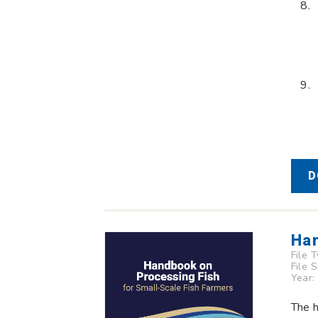
D
Han
File 
File 
Year:
The h