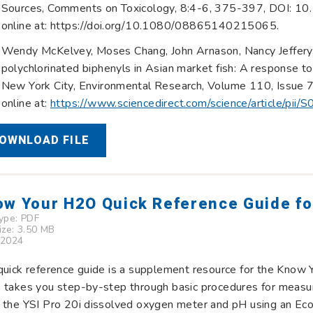
Sources, Comments on Toxicology, 8:4-6, 375-397, DOI: 
online at: https://doi.org/10.1080/08865140215065.
Wendy McKelvey, Moses Chang, John Arnason, Nancy Jeffery, J
polychlorinated biphenyls in Asian market fish: A response to
New York City, Environmental Research, Volume 110, Issue 
online at:
https://www.sciencedirect.com/science/article/p
OWNLOAD FILE
w Your H2O Quick Reference Guide for
Type:
PDF
Size: 3.50 MB
 2024
quick reference guide is a supplement resource for the Know 
e takes you step-by-step through basic procedures for measu
 the YSI Pro 20i dissolved oxygen meter and pH using an Eco